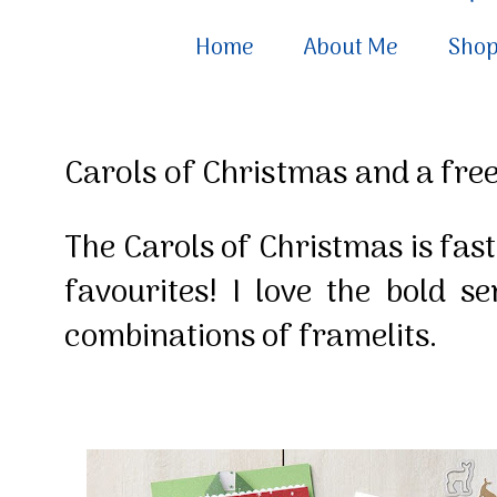
Home
About Me
Sho
Carols of Christmas and a free
The Carols of Christmas is fas
favourites! I love the bold 
combinations of framelits.