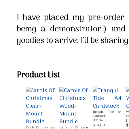
I have placed my pre-order
being a demonstrator.) an
goodies to arrive. I'll be shari
Product List
Tranquil Tide A4
W
Cardstock
Ca
[
144252
]
[
1
$14.00
$
Carols Of Christmas
Carols Of Christmas