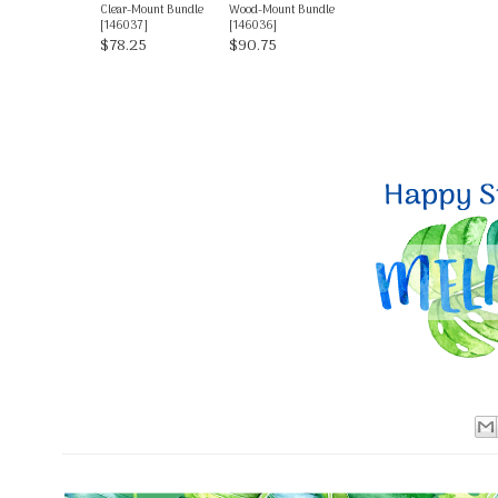
Clear-Mount Bundle
Wood-Mount Bundle
[
146037
]
[
146036
]
$78.25
$90.75