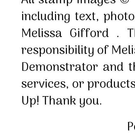
All stamp images © 
including text, pho
Melissa Gifford . T
responsibility of Mel
Demonstrator and th
services, or product
Up! Thank you.
P