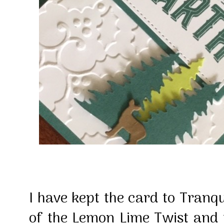
I have kept the card to Tranqu
of the Lemon Lime Twist and th