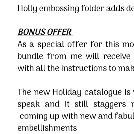
Holly embossing folder adds d
BONUS OFFER
As a special offer for this 
bundle from me will receive
with all the instructions to ma
The new Holiday catalogue is
speak and it still staggers
coming up with new and fabul
embellishments