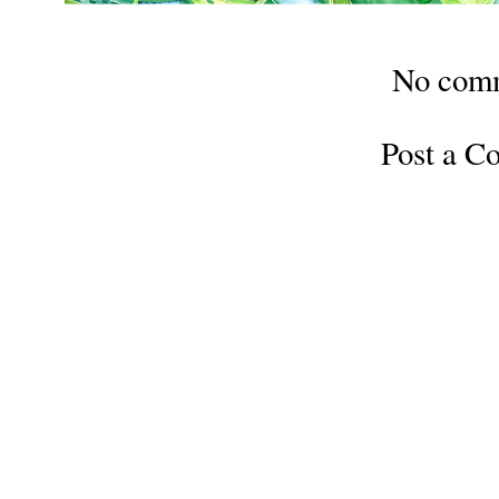
No com
Post a 