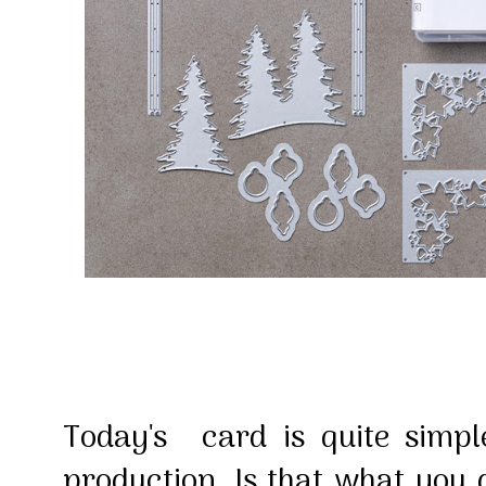
Today's card is quite simpl
production. Is that what you d