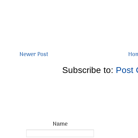
Newer Post
Ho
Subscribe to:
Post
Name