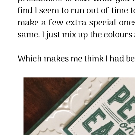
find I seem to run out of time 
make a few extra special ones 
same. I just mix up the colours a
Which makes me think I had bet