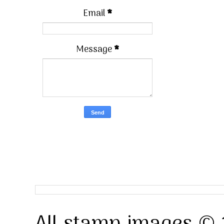
Email
*
Message
*