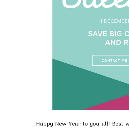
Happy New Year to you all! Best wi