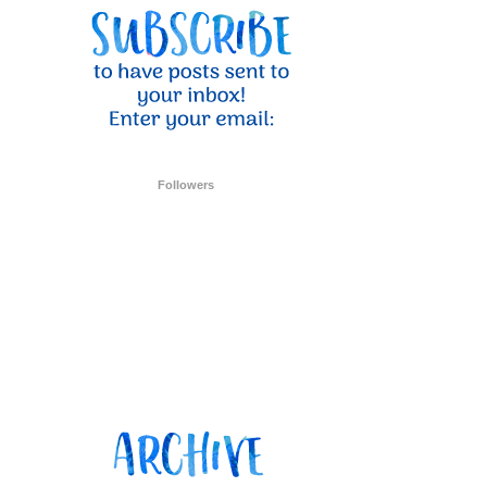
Followers