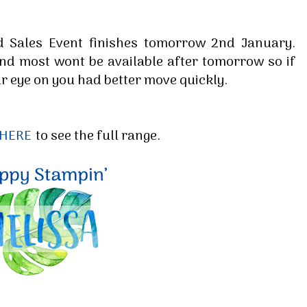
d Sales Event finishes tomorrow 2nd January.
and most wont be available after tomorrow so if
r eye on you had better move quickly.
 HERE
to see the full range.