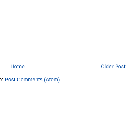
Home
Older Post
o:
Post Comments (Atom)