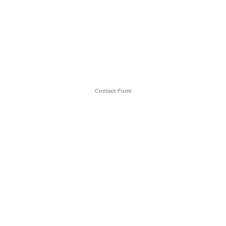
Contact Form