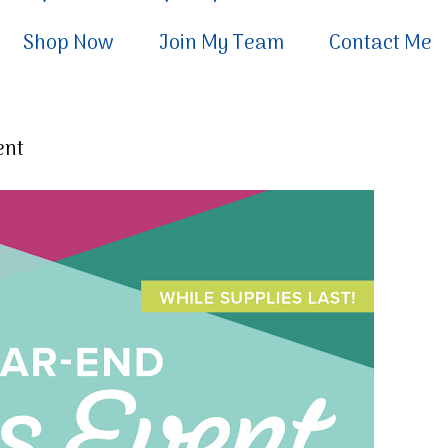
Shop Now
Join My Team
Contact Me
ent