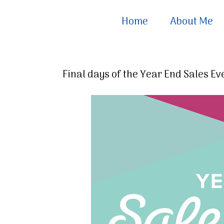
Home
About Me
Final days of the Year End Sales Ev