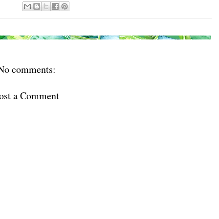
No comments:
ost a Comment