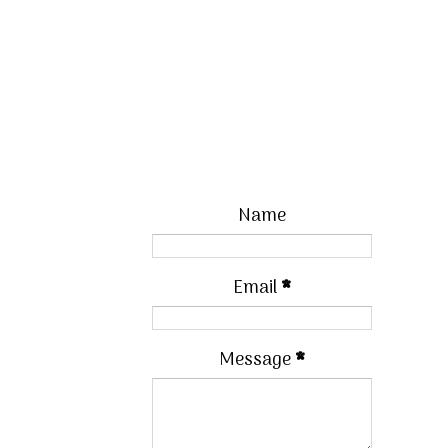
Name
Email
*
Message
*