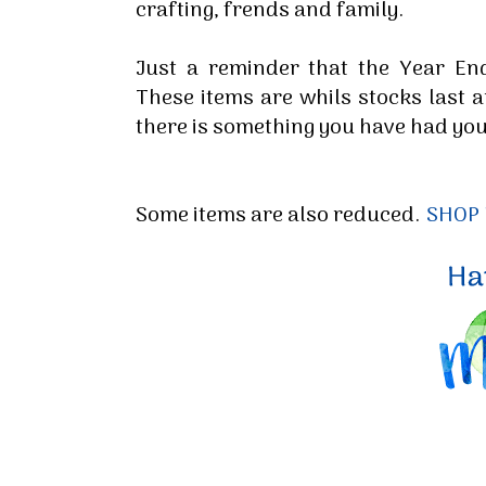
crafting, frends and family.
Just a reminder that the Year En
These items are whils stocks last 
there is something you have had you
Some items are also reduced.
SHOP