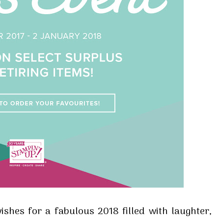
shes for a fabulous 2018 filled with laughter,