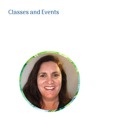
Classes and Events