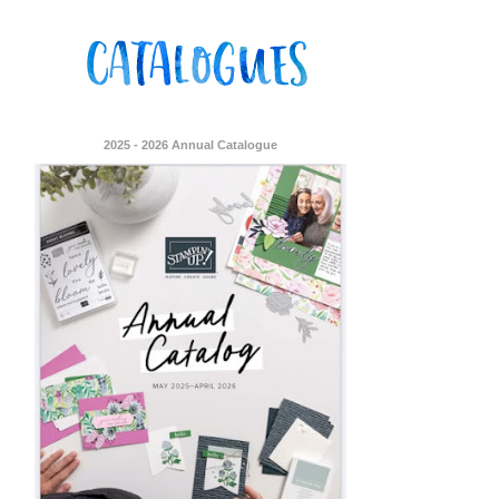
2025 - 2026 Annual Catalogue