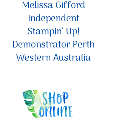
Melissa Gifford
Independent
Stampin' Up!
Demonstrator Perth
Western Australia