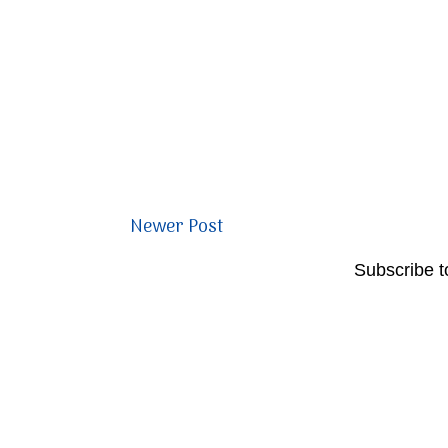
Newer Post
Subscribe t