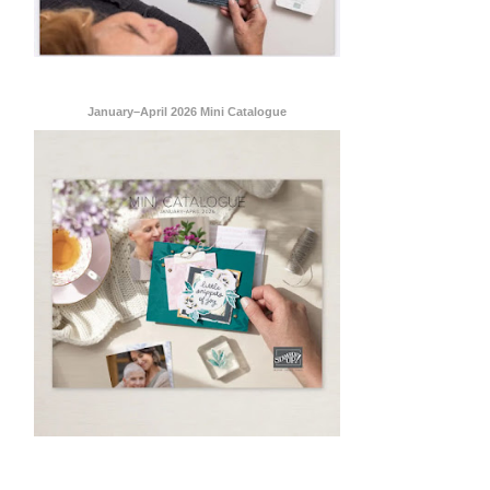
January–April 2026 Mini Catalogue