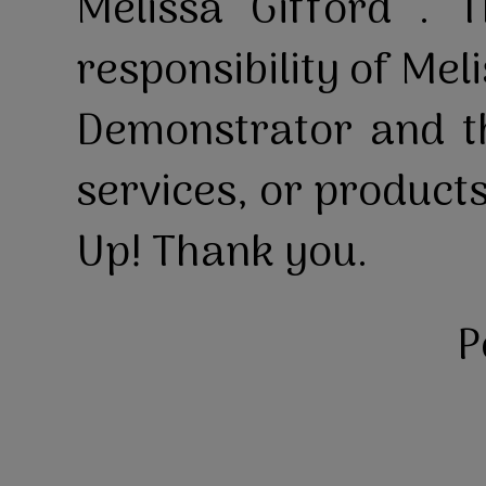
Melissa Gifford . T
responsibility of Mel
Demonstrator and th
services, or product
Up! Thank you.
P