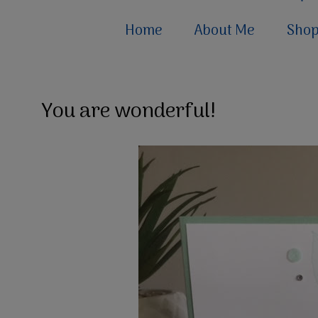
Home
About Me
Sho
You are wonderful!