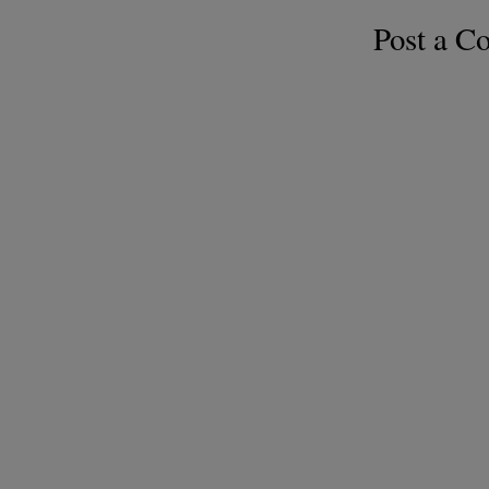
Post a 