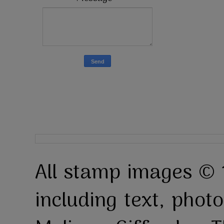
All stamp images © 
including text, pho