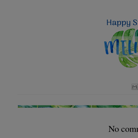
No com