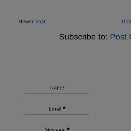
Newer Post
Ho
Subscribe to:
Post
Name
Email
*
Message
*