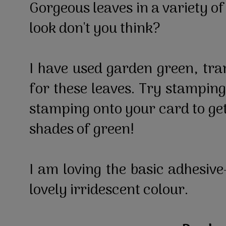
Gorgeous leaves in a variety of
look don't you think?
I have used garden green, tr
for these leaves. Try stamping
stamping onto your card to get
shades of green!
I am loving the basic adhesive
lovely irridescent colour.