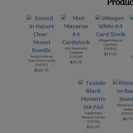
Product
Whisper White A4
Card Stock
Mint Macaron A4
[
106549
]
Cardstock
$17.00
Rooted In Nature
G
[
138344
]
Clear-Mount Bundle
$14.75
[
148353
]
$126.75
Rhinestone 
Jewels
Tuxedo Black
[
144220
Memento Ink Pad
$8.75
[
132708
]
$10.00