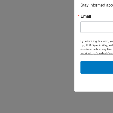
Stay informed abo
Email
By submitting this form, y
Up, 1/30 Gympie Way, Will
receive emails at any time
serviced by Constant Cont