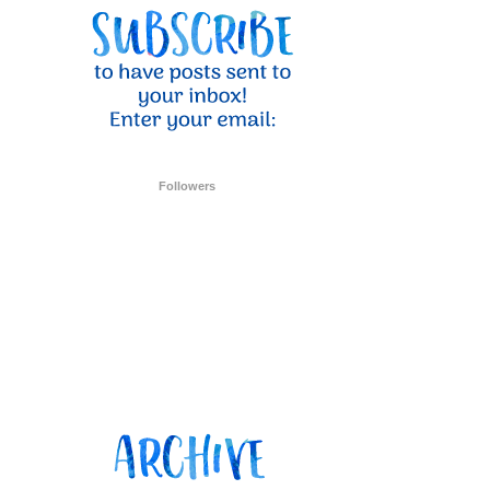
Followers