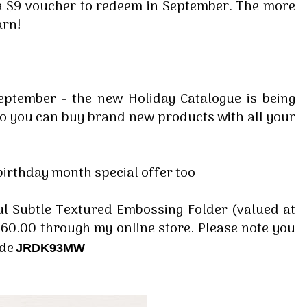
 a $9 voucher to redeem in September. The more
arn!
eptember - the new Holiday Catalogue is being
o you can buy brand new products with all your
irthday month special offer too
ful Subtle Textured Embossing Folder (valued at
60.00 through my online store. Please note you
ode
JRDK93MW