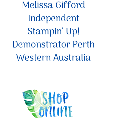
Melissa Gifford
Independent
Stampin' Up!
Demonstrator Perth
Western Australia