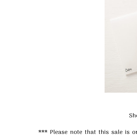
Sign
Stay inf
Email
By submittin
Up, 1/30 Gym
receive emai
serviced by 
Sh
*** Please note that this sale is 