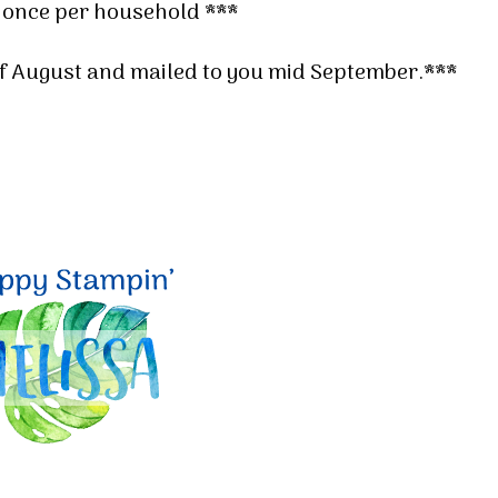
 once per household ***
 of August and mailed to you mid September.***