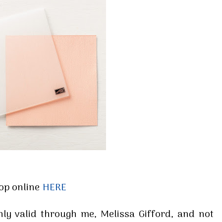
 up for my email newsletter
ormed about Stampin' Up! news, specials, classes and more!
g this form, you are consenting to receive marketing emails from: Melissa Gifford - Independ
pie Way, Willetton, WA, 6155, AU, http://www.melissagifford.com.au. You can revoke your c
ls at any time by using the SafeUnsubscribe® link, found at the bottom of every email.
Emails
Constant Contact.
op online
HERE
Sign Up!
only valid through me, Melissa Gifford, and not