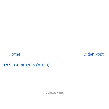
Home
Older Post
o:
Post Comments (Atom)
Contact Form