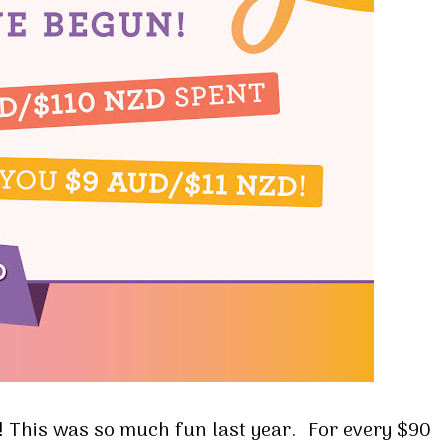
! This was so much fun last year. For every $90