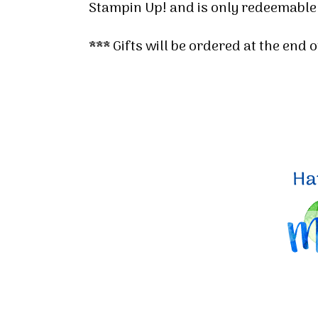
Stampin Up! and is only redeemable
*** Gifts will be ordered at the end