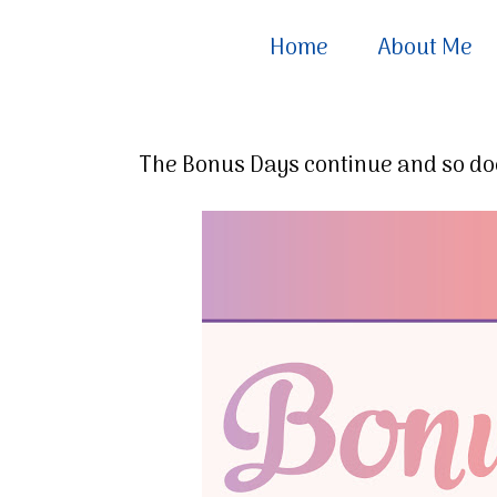
Home
About Me
The Bonus Days continue and so doe