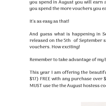
you spend in August you will earn
you spend the more vouchers you e
It's as easy as that!
And guess what is happening in S
released on the 5th of September s
vouchers. How exciting!
Remember to take advantage of my b
This year I am offering the beauti
$17) FREE with any purchase over $
MUST use the the August hostess c