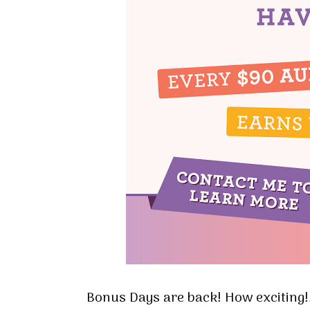
Bonus Days are back! How exciting!