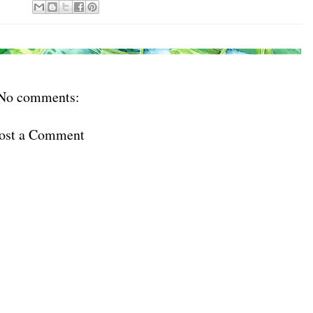
No comments:
ost a Comment