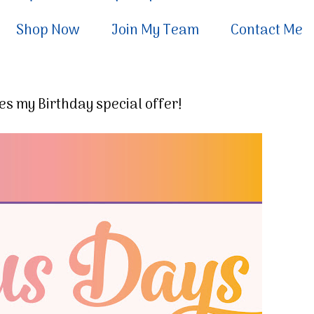
Shop Now
Join My Team
Contact Me
s my Birthday special offer!