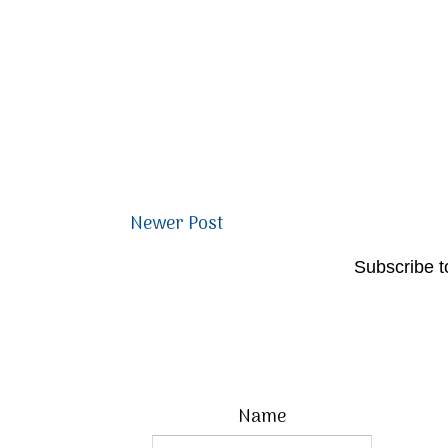
Newer Post
Subscribe t
Name