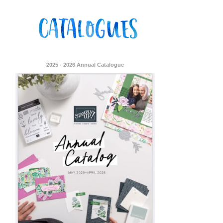
2025 - 2026 Annual Catalogue