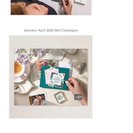
January–April 2026 Mini Catalogue
ent Stampin
onsent to
 are