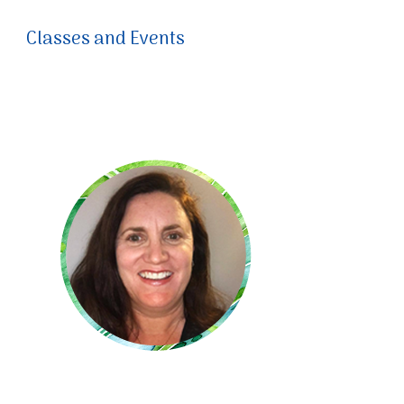
Classes and Events