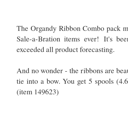
The Organdy Ribbon Combo pack may
Sale-a-Bration items ever!
It's be
exceeded all product forecasting.
And no wonder - the ribbons are beaut
tie into a bow. You get 5 spools (4
(item 149623)