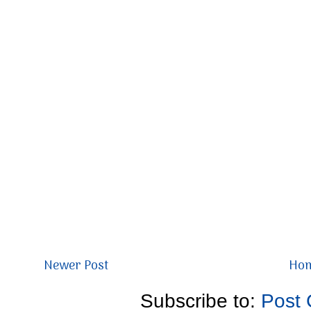
Newer Post
Ho
Subscribe to:
Post