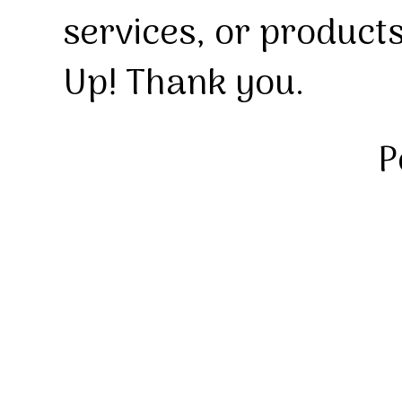
services, or product
Up! Thank you.
P