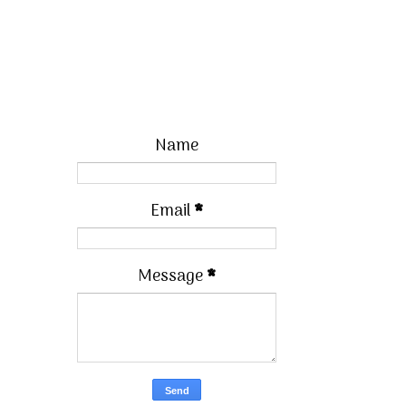
Name
Email
*
Message
*