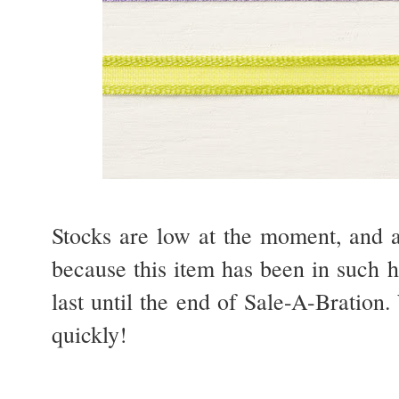
Stocks are low at the moment, and a
because this item has been in such h
last until the end of Sale-A-Bration. 
quickly!