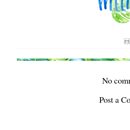
No com
Post a 