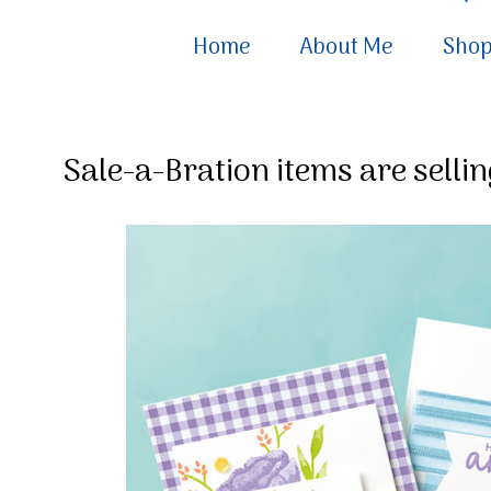
Home
About Me
Sho
Sale-a-Bration items are selling