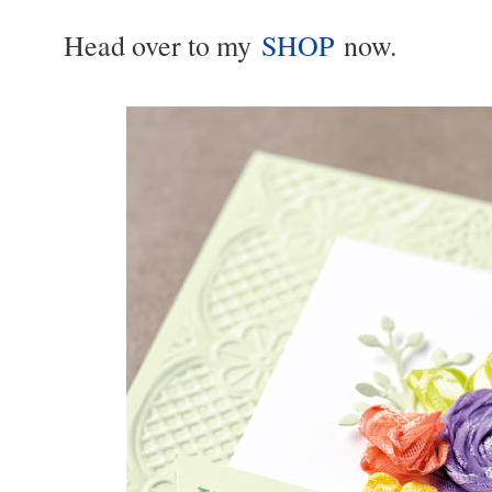
Head over to my
SHOP
now.