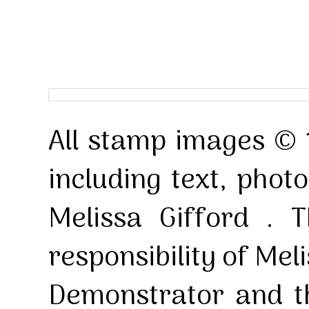
All stamp images © 
including text, pho
Melissa Gifford . T
responsibility of Mel
Demonstrator and th