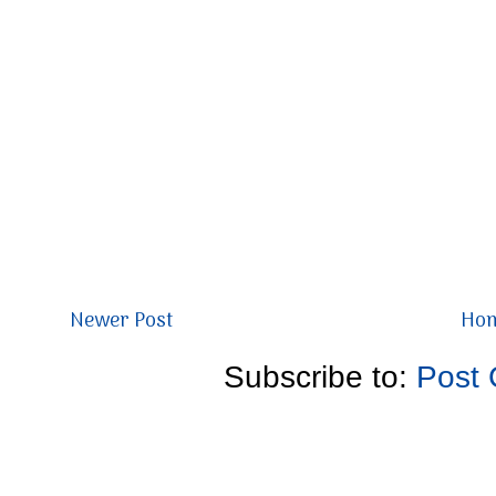
Newer Post
Ho
Subscribe to:
Post