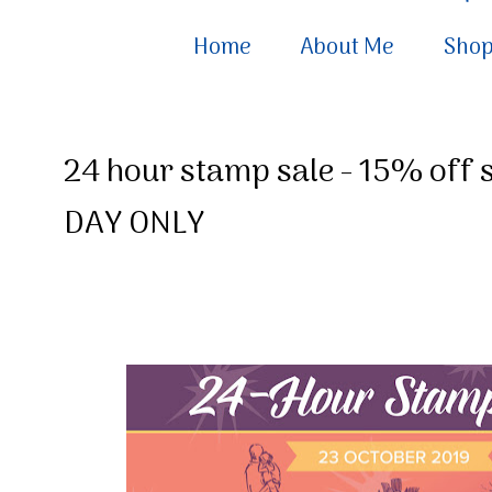
Home
About Me
Sho
24 hour stamp sale - 15% off 
DAY ONLY