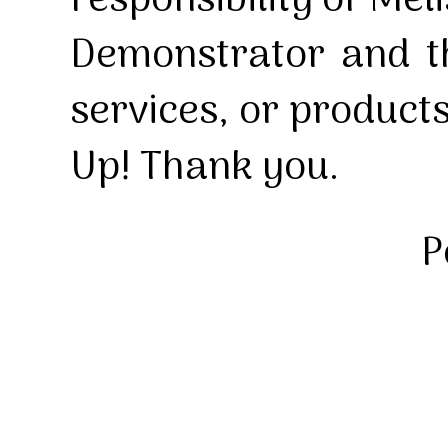
responsibility of Mel
Demonstrator and th
services, or product
Up! Thank you.
P