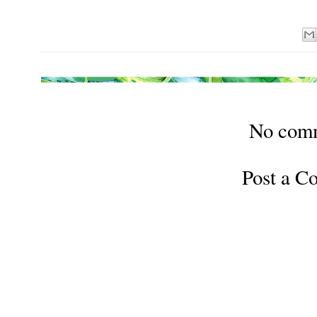
No com
Post a 