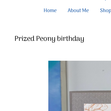
Home
About Me
Sho
Prized Peony birthday