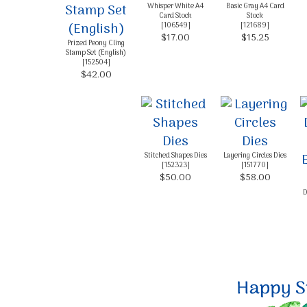
Whisper White A4
Basic Gray A4 Card
Card Stock
Stock
[
106549
]
[
121689
]
$17.00
$15.25
Prized Peony Cling
Stamp Set (English)
[
152504
]
$42.00
Stitched Shapes Dies
Layering Circles Dies
[
152323
]
[
151770
]
$50.00
$58.00
D