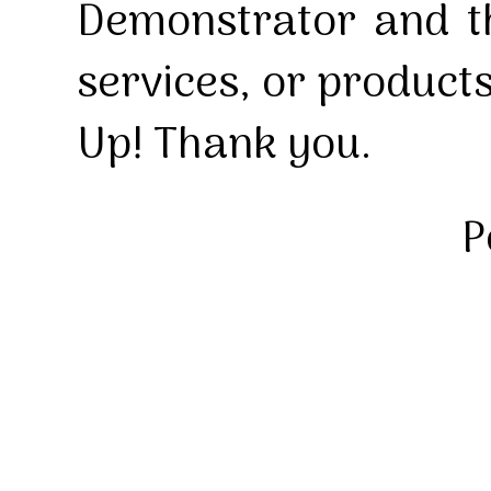
Demonstrator and th
services, or product
Up! Thank you.
P