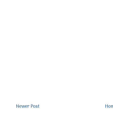
Newer Post
Ho