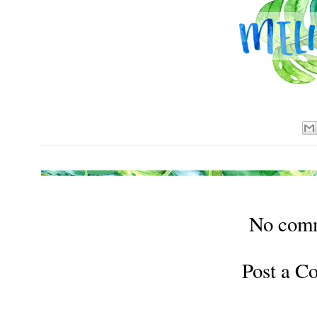
No com
Post a 