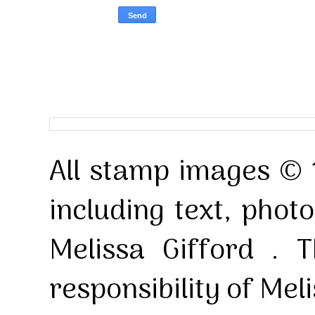
All stamp images © 
including text, pho
Melissa Gifford . T
responsibility of Mel