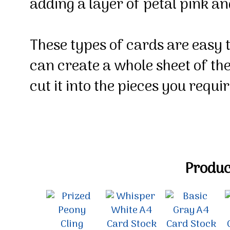
adding a layer of petal pink a
These types of cards are easy 
can create a whole sheet of t
cut it into the pieces you requi
Product