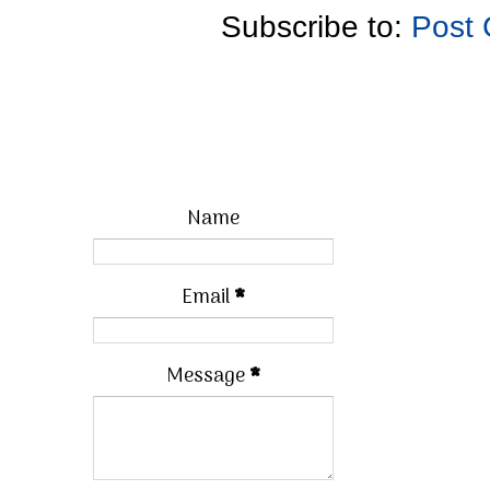
Subscribe to:
Post
Name
Email
*
Message
*