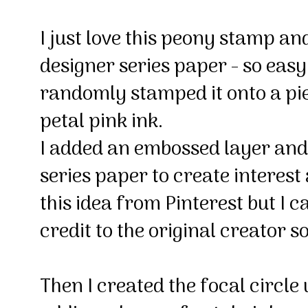
I just love this peony stamp a
designer series paper - so easy 
randomly stamped it onto a pie
petal pink ink.
I added an embossed layer and 
series paper to create interest 
this idea from Pinterest but I ca
credit to the original creator s
Then I created the focal circl