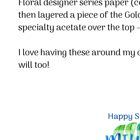
Floral designer series paper (
then layered a piece of the Go
specialty acetate over the top
I love having these around my 
will too!