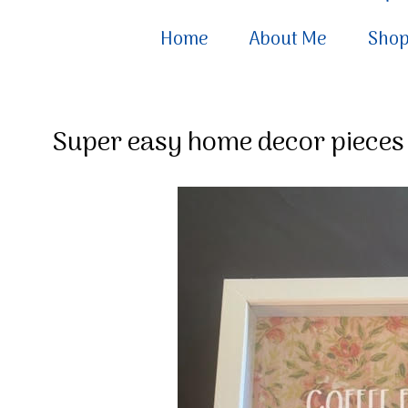
Home
About Me
Sho
Super easy home decor pieces 