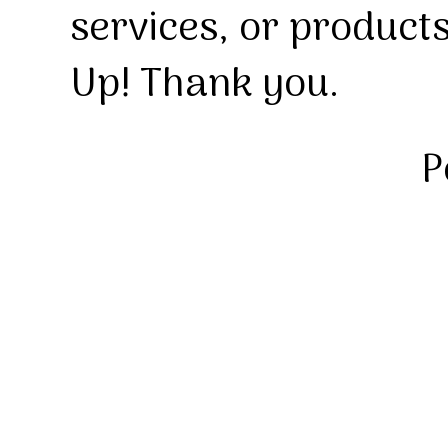
services, or product
Up! Thank you.
P