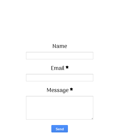
Name
Email
*
Message
*