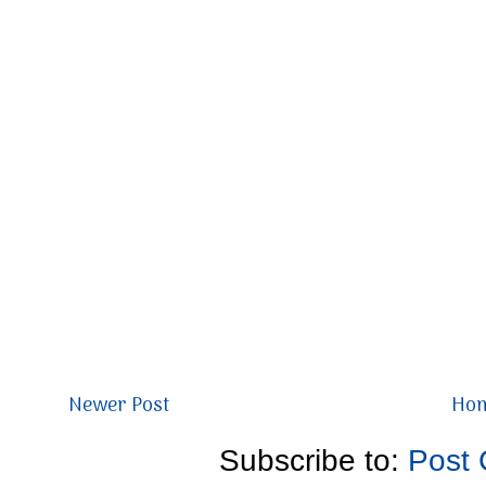
Newer Post
Ho
Subscribe to:
Post