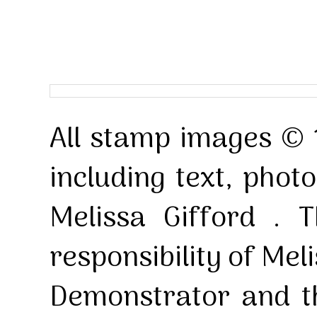
All stamp images © 
including text, pho
Melissa Gifford . T
responsibility of Mel
Demonstrator and th