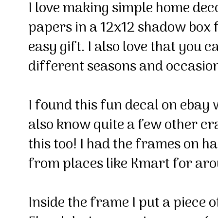
I love making simple home deco
papers in a 12x12 shadow box
easy gift. I also love that you
different seasons and occasio
I found this fun decal on ebay 
also know quite a few other c
this too! I had the frames on 
from places like Kmart for ar
Inside the frame I put a piece 