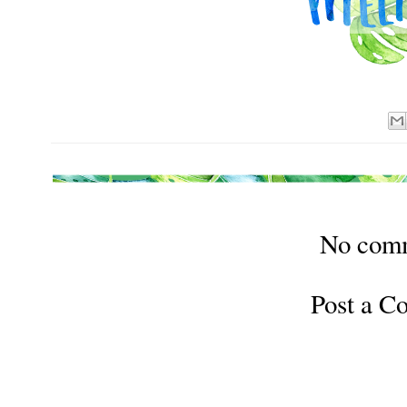
No com
Post a 