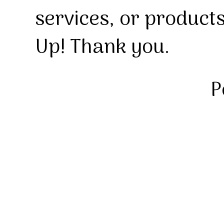
services, or product
Up! Thank you.
P