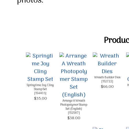
photos.
Product
Wreath Builder Dies
[
152722
]
Springtime Joy Cling
H
$66.00
Stamp Set
[
154403
]
$35.00
Arrange A Wreath
Photopolymer Stamp
Set (English)
[
152587
]
$38.00