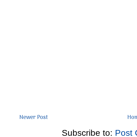
Newer Post
Ho
Subscribe to:
Post