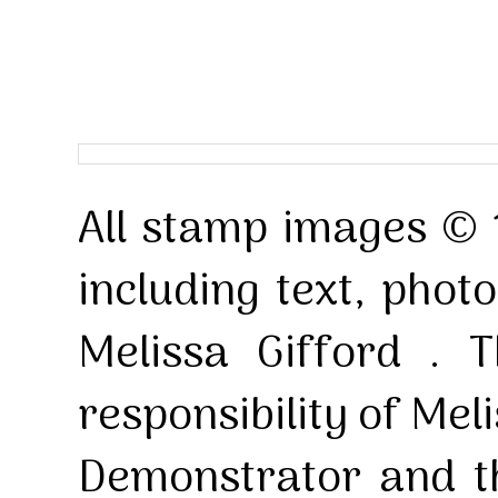
All stamp images © 
including text, pho
Melissa Gifford . T
responsibility of Mel
Demonstrator and th