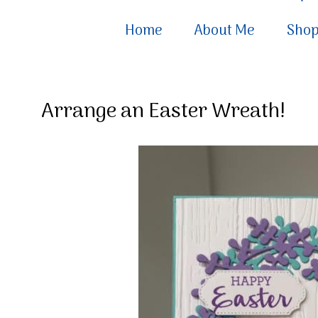
Home
About Me
Sho
Arrange an Easter Wreath!