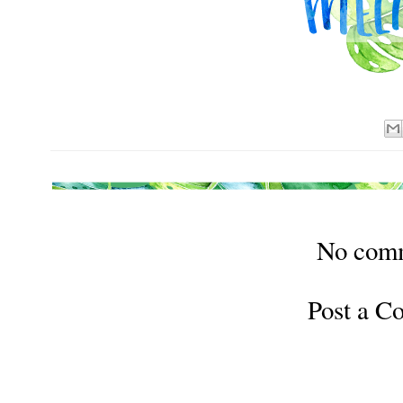
No com
Post a 