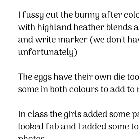
I fussy cut the bunny after col
with highland heather blends
and write marker (we don't ha
unfortunately)
The eggs have their own die too 
some in both colours to add 
In class the girls added some p
looked fab and I added some to