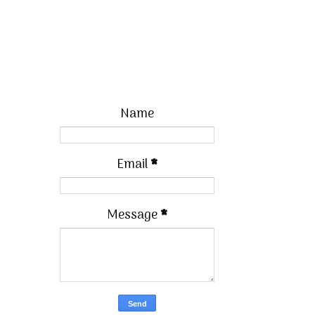
Name
Email
*
Message
*