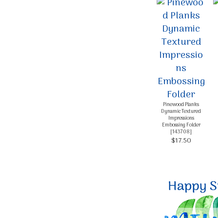
Pinewood Planks
Dynamic Textured
Impressions
Embossing Folder
[
143708
]
$17.50