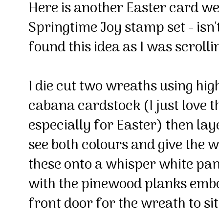
Here is another Easter card we
Springtime Joy stamp set - isn't
found this idea as I was scroll
I die cut two wreaths using hi
cabana cardstock (I just love t
especially for Easter) then lay
see both colours and give the wr
these onto a whisper white pa
with the pinewood planks embos
front door for the wreath to si