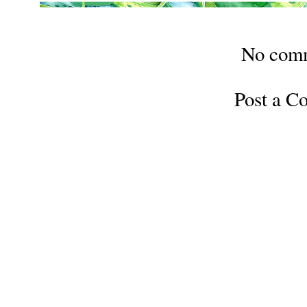
No com
Post a 