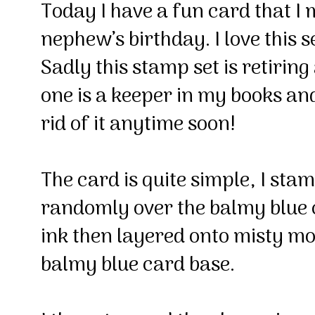
Today I have a fun card that I
nephew’s birthday. I love this s
Sadly this stamp set is retiring
one is a keeper in my books and 
rid of it anytime soon!
The card is quite simple, I sta
randomly over the balmy blue 
ink then layered onto misty mo
balmy blue card base.