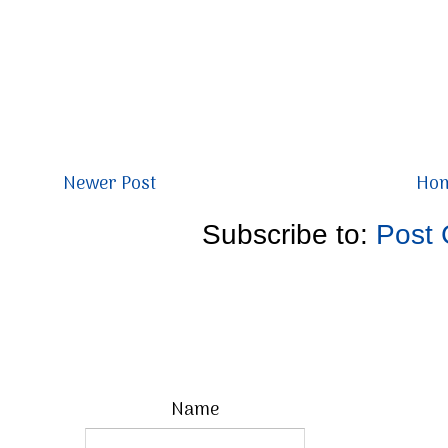
Newer Post
Ho
Subscribe to:
Post
Name