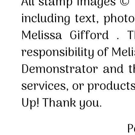
All stamp images © 
including text, pho
Melissa Gifford . T
responsibility of Mel
Demonstrator and th
services, or product
Up! Thank you.
P