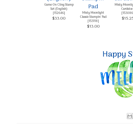
Game On Cling Stamp
Misty Moonli
Set (English)
Cardstoc
Misty Moonlight
[
152646
]
[
153086
Classic Stampin' Pad
$33.00
$15.2
[
153118
]
$13.00