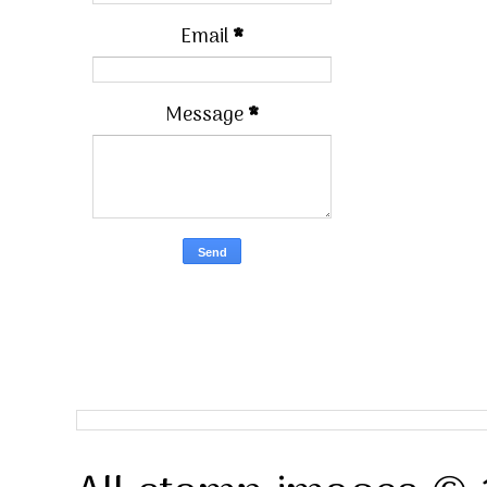
Email
*
Message
*