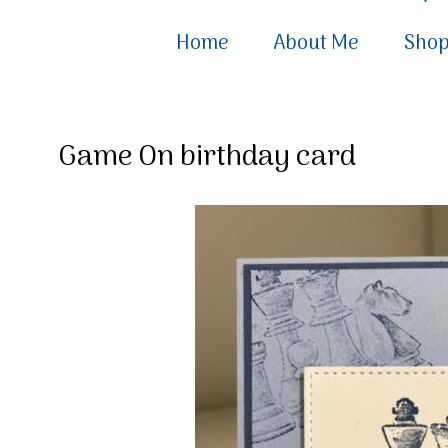
Home
About Me
Sho
Game On birthday card