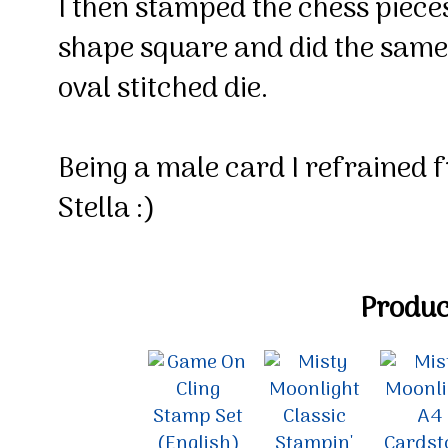
I then stamped the chess pieces
shape square and did the same
oval stitched die.
Being a male card I refrained 
Stella :)
Product