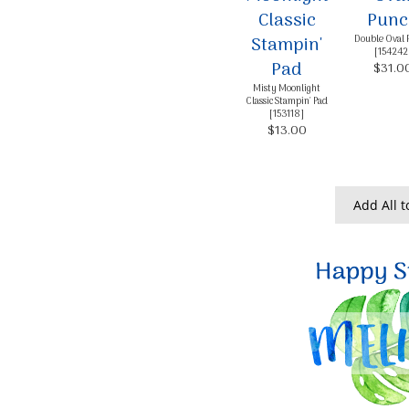
Double Oval 
[
154242
$31.0
Misty Moonlight
Classic Stampin' Pad
[
153118
]
$13.00
Add All t