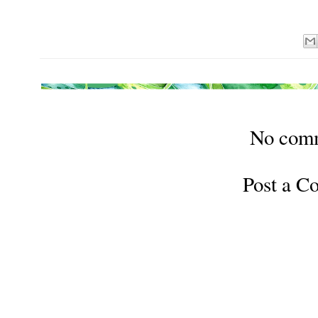
No com
Post a 