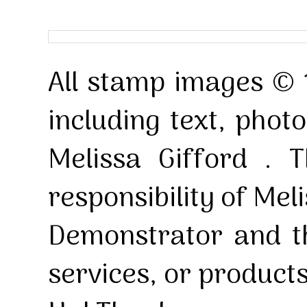
All stamp images © 
including text, pho
Melissa Gifford . T
responsibility of Mel
Demonstrator and th
services, or product