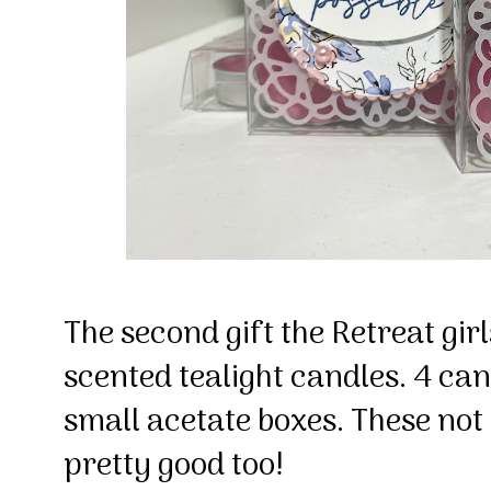
The second gift the Retreat gir
scented tealight candles. 4 cand
small acetate boxes. These not
pretty good too!