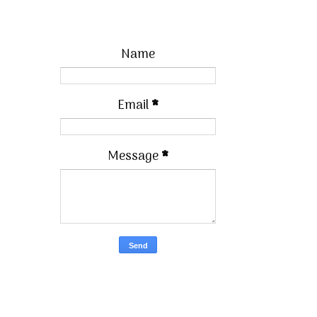
Name
Email
*
Message
*