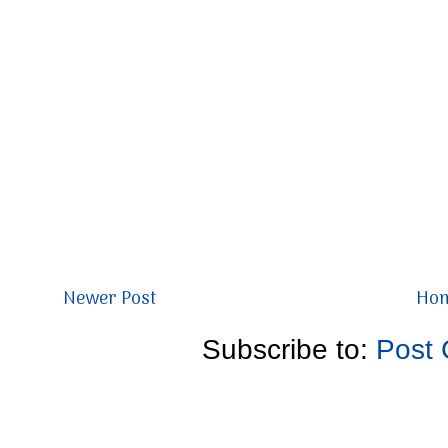
Newer Post
Ho
Subscribe to:
Post