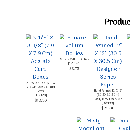
Product
Square Vellum Doilies
[
152484
]
$8.75
3-1/8" X 3-1/8" (7.9 X
7.9 Cm) Acetate Card
Hand Penned 12" X 12"
Boxes
(30.5 X 30.5 Cm)
[
150428
]
Designer Series Paper
$10.50
[
155499
]
$20.00