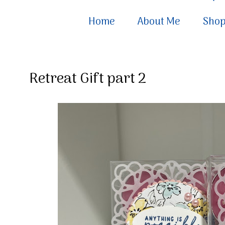
Home
About Me
Sho
Retreat Gift part 2