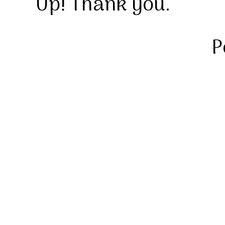
Up! Thank you.
P