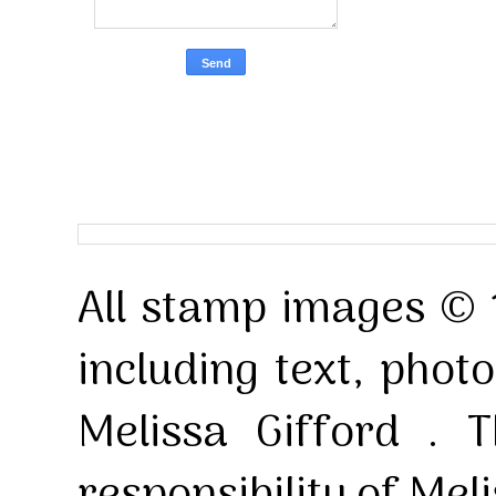
All stamp images © 
including text, pho
Melissa Gifford . T