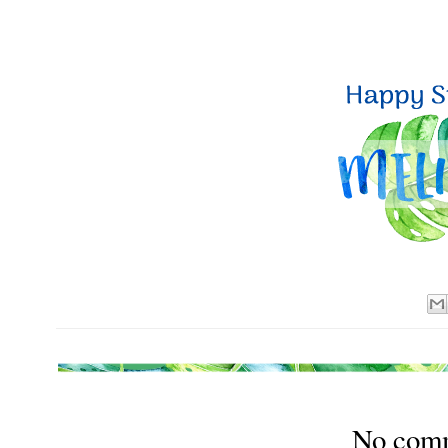
No com