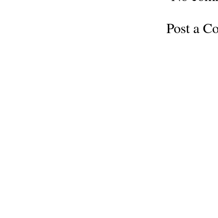
Post a 