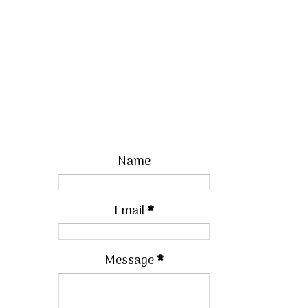
Name
Email
*
Message
*