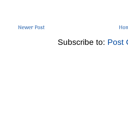
Newer Post
Ho
Subscribe to:
Post