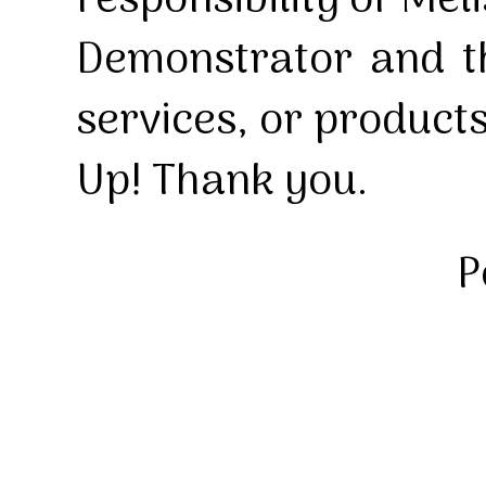
responsibility of Mel
Demonstrator and th
services, or product
Up! Thank you.
P