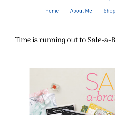
Home
About Me
Sho
Time is running out to Sale-a-