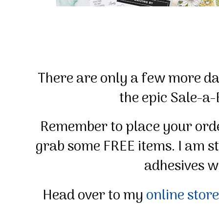
There are only a few more day
the epic Sale-a-
Remember to place your orde
grab some FREE items. I am s
adhesives wh
Head over to my
online store