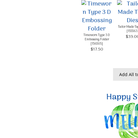
Tailor Made Ta
[
155563
Timeworn Type 3 D
$39.0
Embossing Folder
[
156505
]
$17.50
Add All t