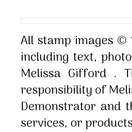
All stamp images © 
including text, pho
Melissa Gifford . T
responsibility of Mel
Demonstrator and th
services, or product