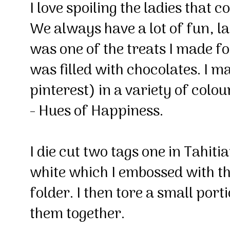
I love spoiling the ladies that 
We always have a lot of fun, l
was one of the treats I made for
was filled with chocolates. I m
pinterest) in a variety of colo
- Hues of Happiness.
I die cut two tags one in Tahit
white which I embossed with 
folder. I then tore a small por
them together.