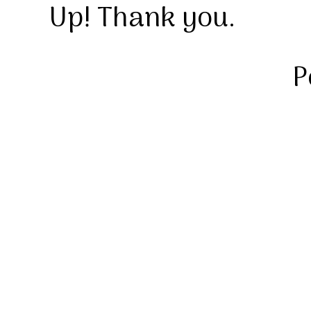
Up! Thank you.
P