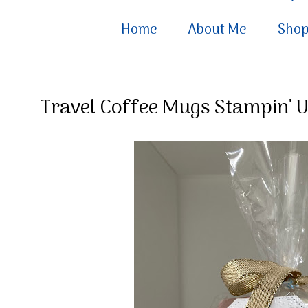
Home
About Me
Sho
Travel Coffee Mugs Stampin' Up