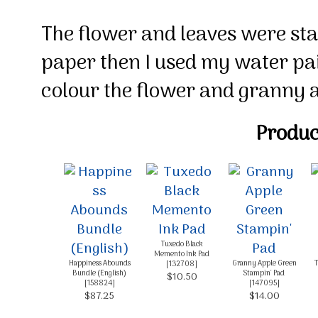
The flower and leaves were s
paper then I used my water pai
colour the flower and granny a
Product
Tuxedo Black
Memento Ink Pad
Happiness Abounds
Granny Apple Green
T
[
132708
]
Bundle (English)
Stampin' Pad
$10.50
[
158824
]
[
147095
]
$87.25
$14.00