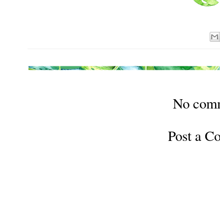
No com
Post a 