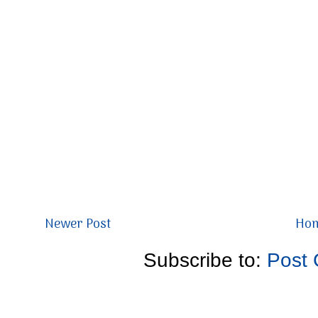
Newer Post
Ho
Subscribe to:
Post