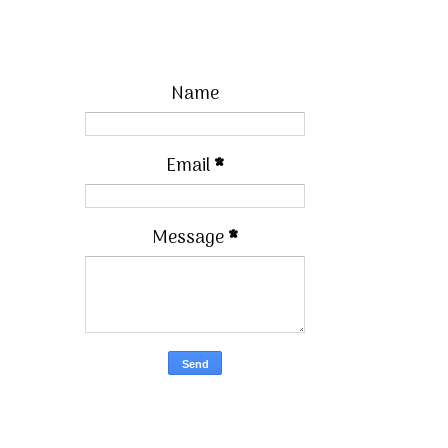
Name
Email
*
Message
*