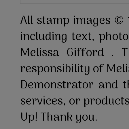
All stamp images © 
including text, pho
Melissa Gifford . T
responsibility of Mel
Demonstrator and th
services, or product
Up! Thank you.