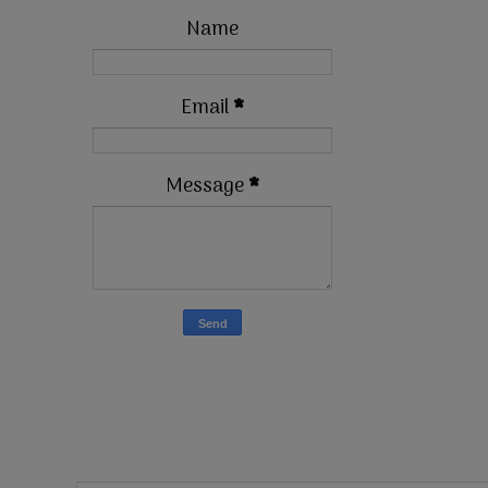
Name
Email
*
Message
*