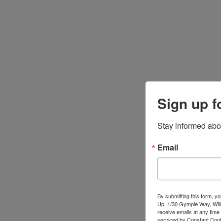
Sign up f
Stay informed abo
Email
By submitting this form, y
Up, 1/30 Gympie Way, Will
receive emails at any time
serviced by Constant Cont