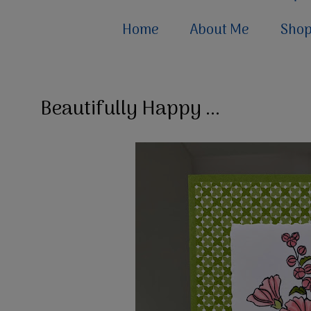
Home
About Me
Sho
Beautifully Happy ...