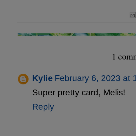
1 com
Kylie
February 6, 2023 at 
Super pretty card, Melis!
Reply