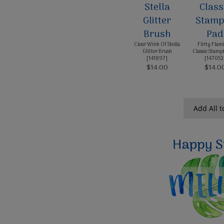
Clear Wink Of Stella
Flirty Flam
Glitter Brush
Classic Stampi
[
141897
]
[
147052
$14.00
$14.0
Add All t