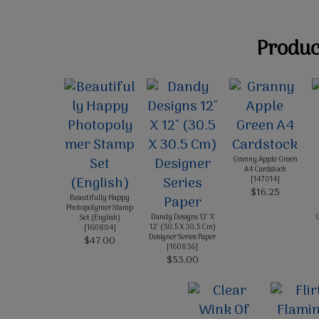
Product
Granny Apple Green
A4 Cardstock
[
147014
]
$16.25
Beautifully Happy
Photopolymer Stamp
Dandy Designs 12" X
G
Set (English)
12" (30.5 X 30.5 Cm)
[
160804
]
Designer Series Paper
$47.00
[
160836
]
$53.00