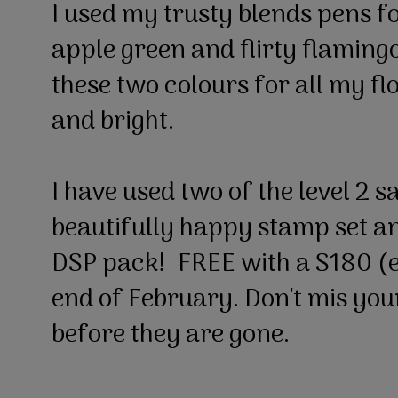
I used my trusty blends pens f
apple green and flirty flamingo
these two colours for all my fl
and bright.
I have used two of the level 2 s
beautifully happy stamp set a
DSP pack! FREE with a $180 (ea
end of February. Don't mis you
before they are gone.