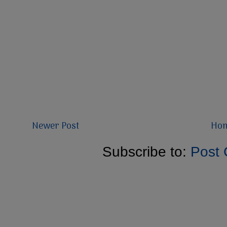
Newer Post
Ho
Subscribe to:
Post