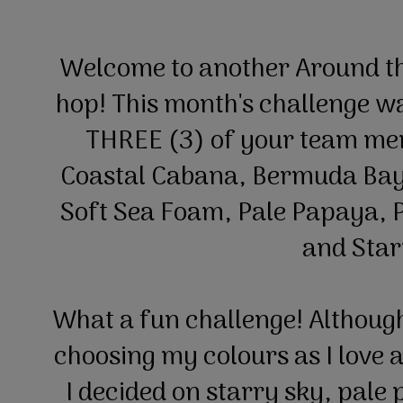
Welcome to another Around t
hop! This month's challenge wa
THREE (3) of your team mem
Coastal Cabana, Bermuda Bay
Soft Sea Foam, Pale Papaya, P
and Star
What a fun challenge! Although 
choosing my colours as I love al
I decided on starry sky, pale