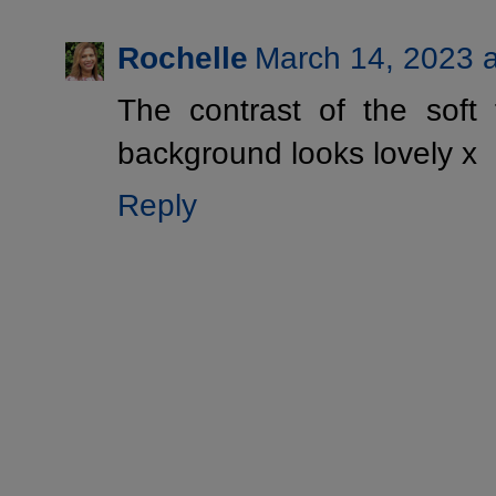
Rochelle
March 14, 2023 
The contrast of the soft 
background looks lovely x
Reply