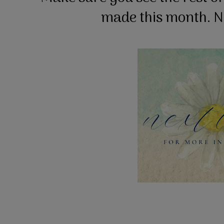
made this month. Ne