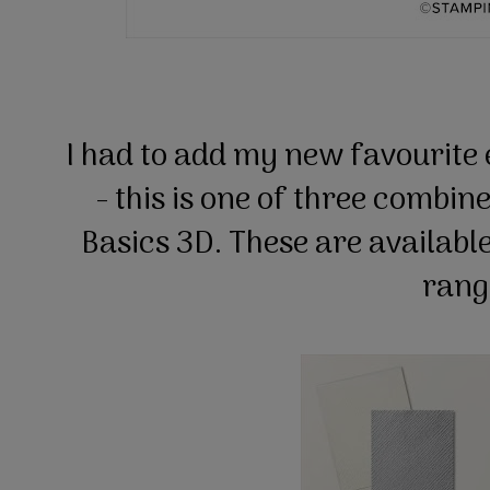
I had to add my new favourite 
- this is one of three combin
Basics 3D. These are available
ran