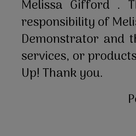
Melissa Gifford . T
responsibility of Mel
Demonstrator and th
services, or product
Up! Thank you.
P