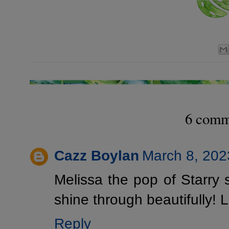
6 comm
Cazz Boylan
March 8, 202
Melissa the pop of Starry 
shine through beautifully! 
Reply