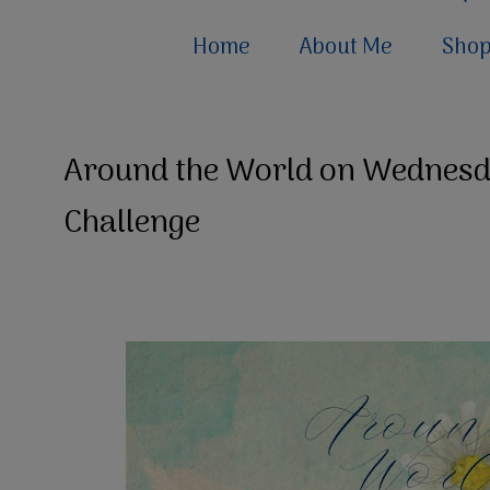
Home
About Me
Sho
Around the World on Wednesda
Challenge