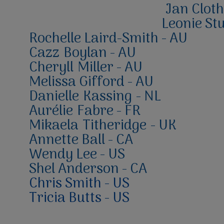
Jan Cloth
Leonie Stu
Rochelle Laird
-Smith - AU
Cazz
Boylan - AU
Cheryll
Miller - AU
Melissa Gifford - AU
Danielle
Kassing
- NL
Aurélie
Fabre - FR
Mikaela
Titheridge
- UK
Annette Ball - CA
Wendy Lee - US
Shel Anderson - CA
Chris Smith - US
Tricia Butts - US