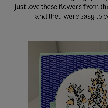
just love these flowers from t
and they were easy to 