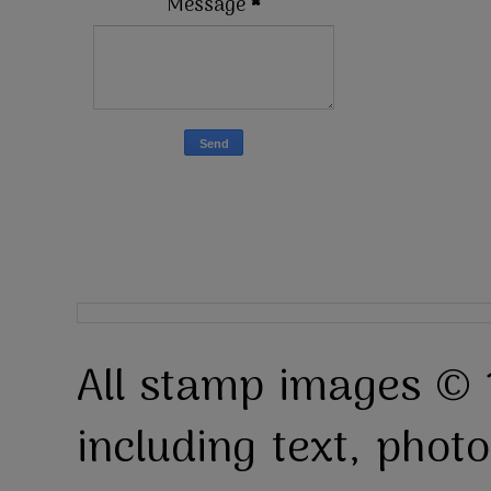
Message
*
All stamp images © 
including text, pho