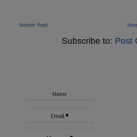
Newer Post
Ho
Subscribe to:
Post
Name
Email
*