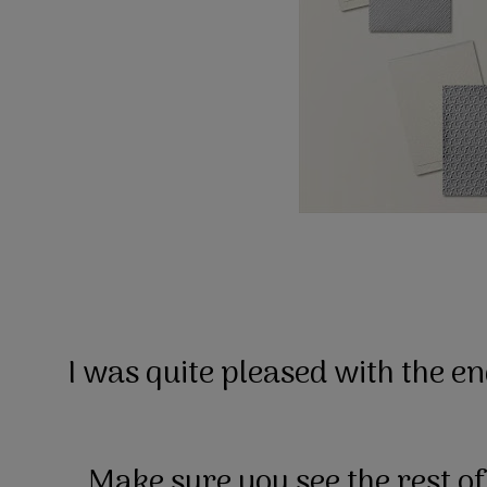
I was quite pleased with the e
Make sure you see the rest of