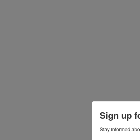
Sign up f
Stay informed abo