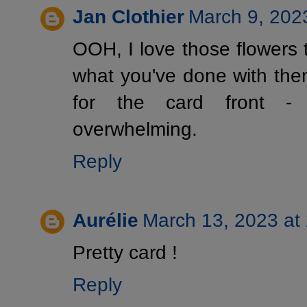
Jan Clothier
March 9, 202
OOH, I love those flowers t
what you've done with the
for the card front - i
overwhelming.
Reply
Aurélie
March 13, 2023 at
Pretty card !
Reply