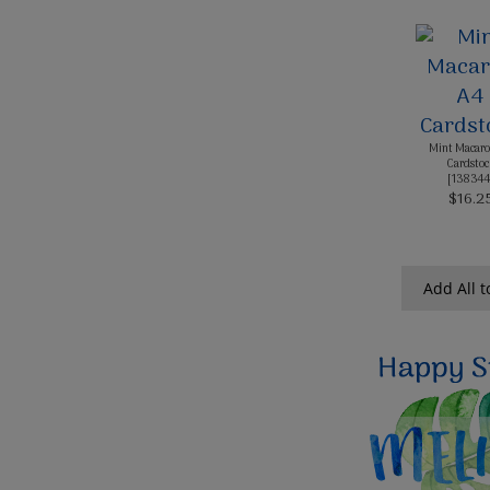
Mint Macaro
Cardstoc
[
138344
$16.2
Add All t