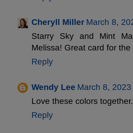
Cheryll Miller
March 8, 20
Starry Sky and Mint Ma
Melissa! Great card for the
Reply
Wendy Lee
March 8, 2023
Love these colors together.
Reply