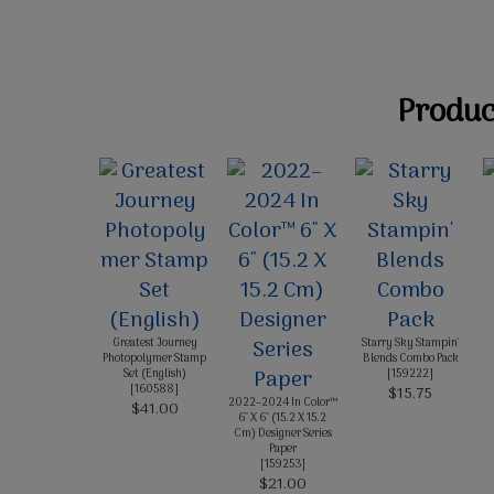
Product
Greatest Journey
Starry Sky Stampin'
Photopolymer Stamp
Blends Combo Pack
Set (English)
[
159222
]
[
160588
]
$15.75
2022–2024 In Color™
$41.00
6" X 6" (15.2 X 15.2
Cm) Designer Series
Paper
[
159253
]
$21.00