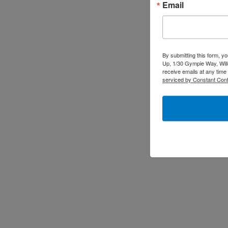
Email
By submitting this form, y
Up, 1/30 Gympie Way, Will
receive emails at any time
serviced by Constant Cont