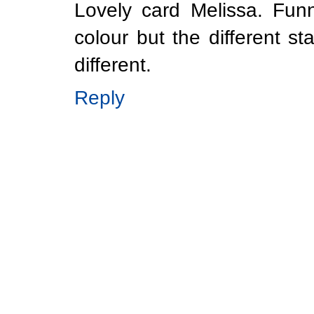
Lovely card Melissa. Fu
colour but the different 
different.
Reply