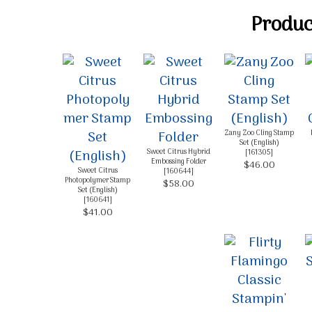
Product
Zany Zoo Cling Stamp
Set (English)
Sweet Citrus Hybrid
[
161305
]
Embossing Folder
$46.00
Sweet Citrus
[
160644
]
Photopolymer Stamp
$58.00
Set (English)
[
160641
]
$41.00