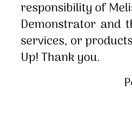
responsibility of Mel
Demonstrator and th
services, or product
Up! Thank you.
P