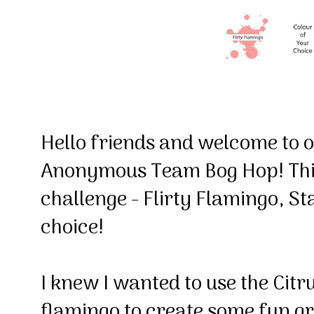
Hello friends and welcome to
Anonymous Team Bog Hop! This
challenge - Flirty Flamingo, St
choice!
I knew I wanted to use the Citrus
flamingo to create some fun gr