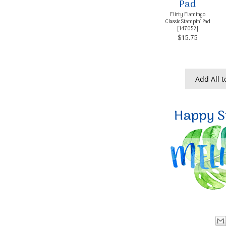
Flirty Flamingo
Classic Stampin' Pad
[
147052
]
$15.75
Add All t