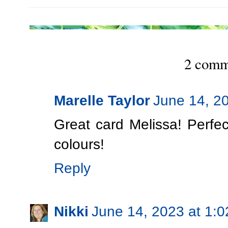
2 comm
Marelle Taylor
June 14, 2
Great card Melissa! Perfec
colours!
Reply
Nikki
June 14, 2023 at 1: