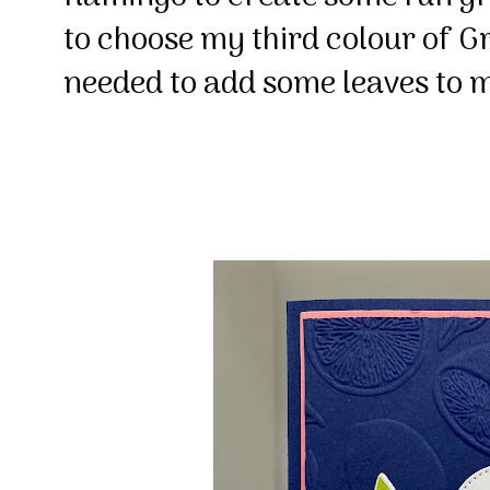
to choose my third colour of G
needed to add some leaves to m