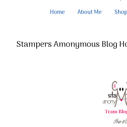
Home
About Me
Sho
Stampers Amonymous Blog H