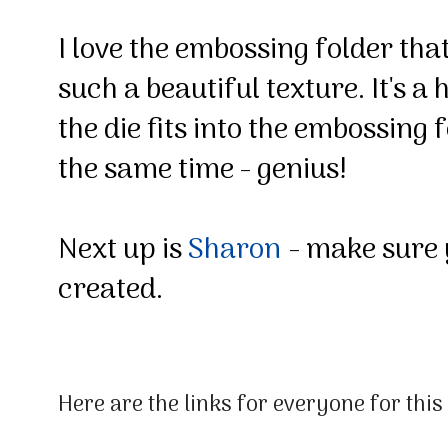
I love the embossing folder that
such a beautiful texture. It's 
the die fits into the embossing
the same time - genius!
Next up is
Sharon
- make sure 
created.
Here are the links for everyone for thi