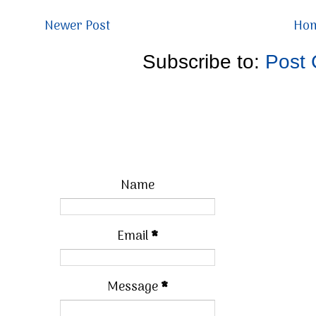
Newer Post
Ho
Subscribe to:
Post
Name
Email
*
Message
*