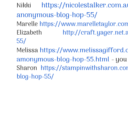
https://nicolestalker.com.a
Nikki
anonymous-
blog-hop-55/
Marelle
https://www.marelletaylor.co
Elizabeth
http://craft.yager.net.
55/
https://www.melissagifford.
Melissa
amonymous-blog-hop-55.html
- you
Sharon
https://stampinwithsharon.co
blog-hop-55/