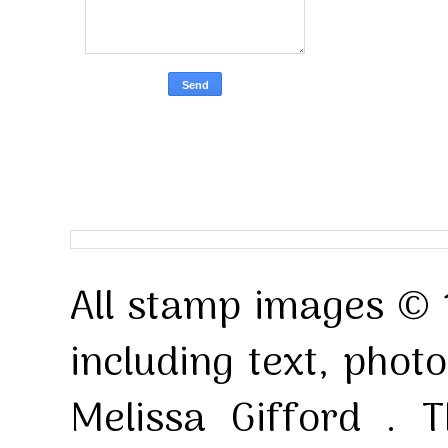
All stamp images © 
including text, pho
Melissa Gifford . T