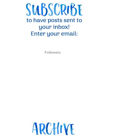
Followers