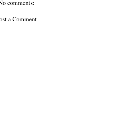
No comments:
ls at any time by using the SafeUnsubscribe® link, found at the bottom of every email.
Emails
Constant Contact.
ost a Comment
Sign Up!