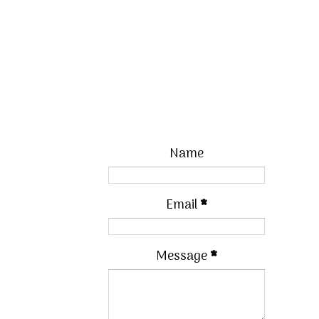
Name
Email
*
Message
*