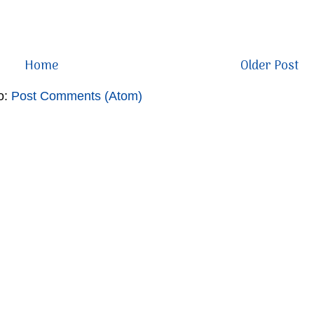
Home
Older Post
o:
Post Comments (Atom)