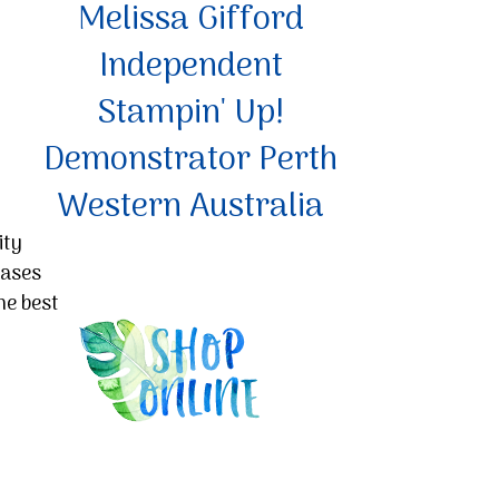
Melissa Gifford
Independent
Stampin' Up!
Demonstrator Perth
Western Australia
ity
hases
he best