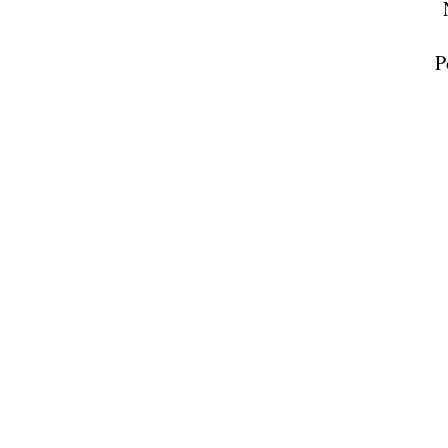
receive emai
serviced by 
P