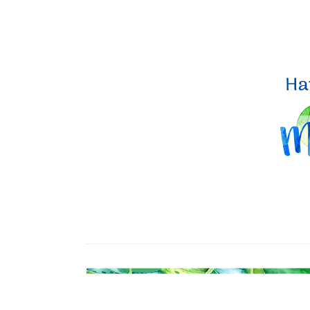
Sign
Stay inf
Email
By submittin
Up, 1/30 Gym