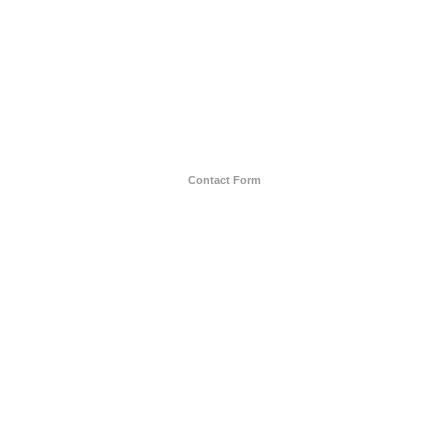
Contact Form