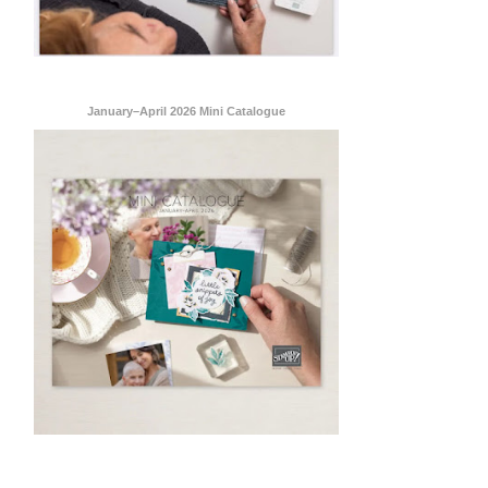
 are
January–April 2026 Mini Catalogue