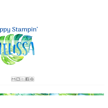
 up for my email newsletter
ormed about Stampin' Up! news, specials, classes and more!
g this form, you are consenting to receive marketing emails from: Melissa Gifford - Independ
pie Way, Willetton, WA, 6155, AU, http://www.melissagifford.com.au. You can revoke your c