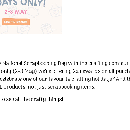
te National Scrapbooking Day with the crafting commun
 only (2–3 May) we’re offering 2x rewards on all purc
celebrate one of our favourite crafting holidays? And t
LL products, not just scrapbooking items!
to see all the crafty things!!