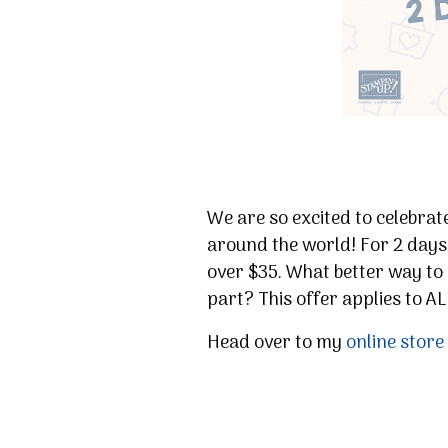
We are so excited to celebra
around the world! For 2 days
over $35. What better way to 
part? This offer applies to A
Head over to my
online store