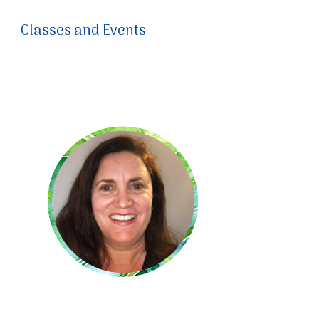
Classes and Events