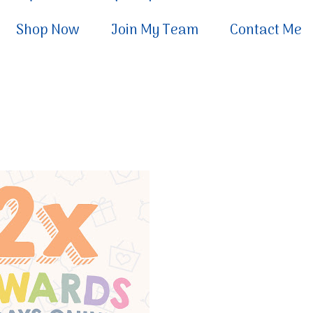
Shop Now
Join My Team
Contact Me