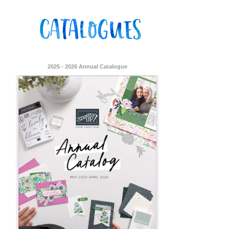
2025 - 2026 Annual Catalogue
ent Stampin
onsent to