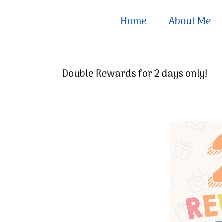
Home
About Me
Double Rewards for 2 days only!