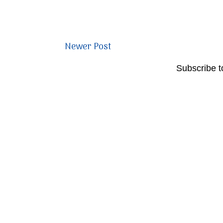
Newer Post
Subscribe t