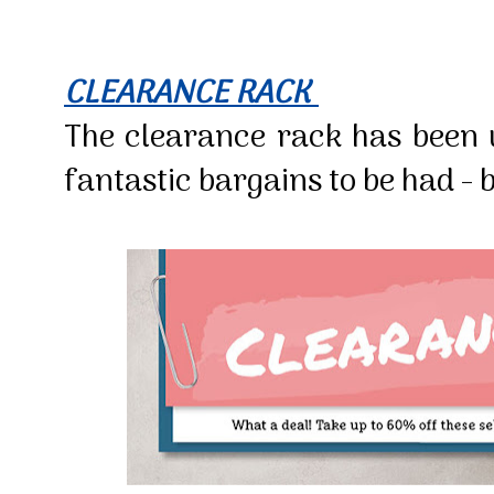
CLEARANCE RACK
The clearance rack has been
fantastic bargains to be had - b