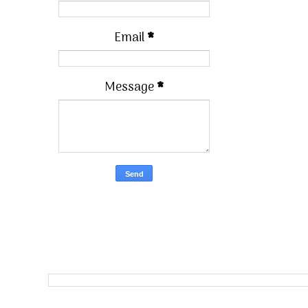
Email
*
Message
*