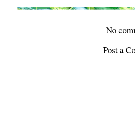
No com
Post a 