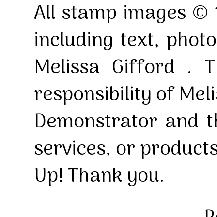
All stamp images © 
including text, pho
Melissa Gifford . T
responsibility of Mel
Demonstrator and th
services, or product
Up! Thank you.