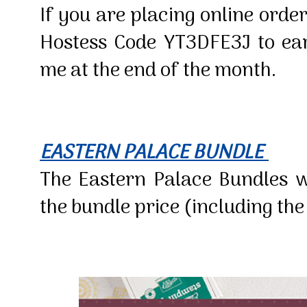
If you are placing online order
Hostess Code YT3DFE3J to earn
me at the end of the month.
EASTERN PALACE BUNDLE
The Eastern Palace Bundles wi
the bundle price (including th