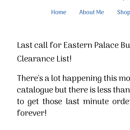
Home
About Me
Sho
Last call for Eastern Palace B
Clearance List!
There's a lot happening this m
catalogue but there is less than
to get those last minute ord
forever!