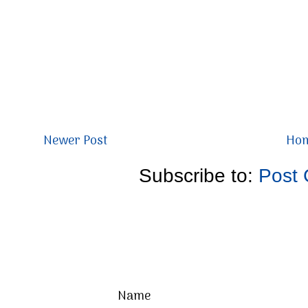
Newer Post
Ho
Subscribe to:
Post
Name