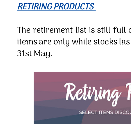
RETIRING PRODUCTS
The retirement list is still fu
items are only while stocks las
31st May.