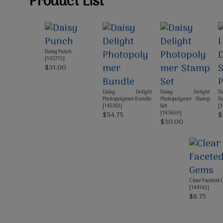
Product List
Daisy Punch
[
143713
]
$31.00
Daisy Delight
Daisy Delight
D
Photopolymer Bundle
Photopolymer Stamp
De
[
145361
]
Set
[
1
[
143669
]
$54.75
$
$30.00
Clear Faceted
[
144142
]
$8.75