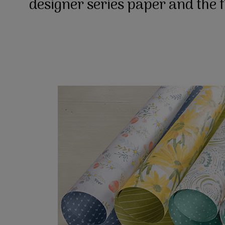
designer series paper and the 