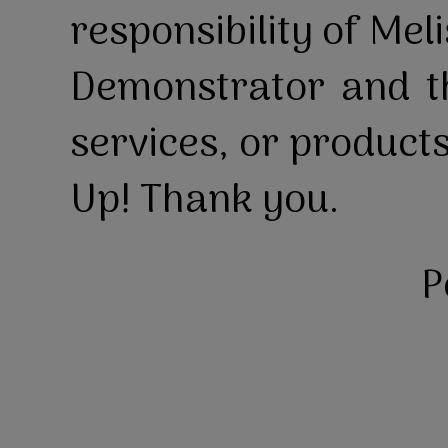
responsibility of Mel
Demonstrator and th
services, or product
Up! Thank you.
P