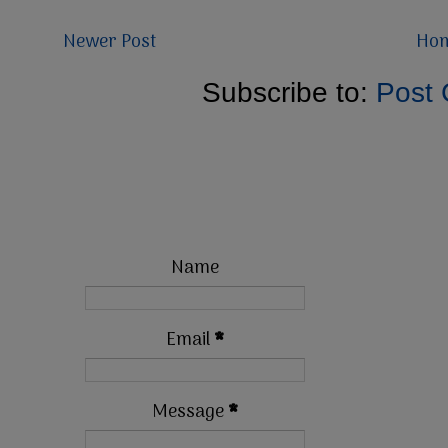
Newer Post
Ho
Subscribe to:
Post
Name
Email
*
Message
*