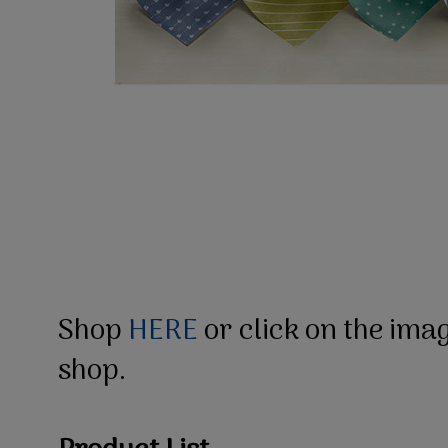
Shop
HERE
or click on the ima
shop.