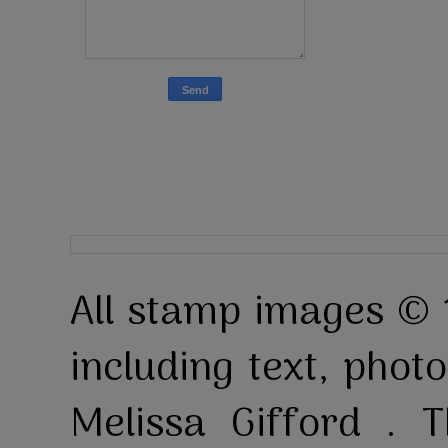
All stamp images © 
including text, pho
Melissa Gifford . T