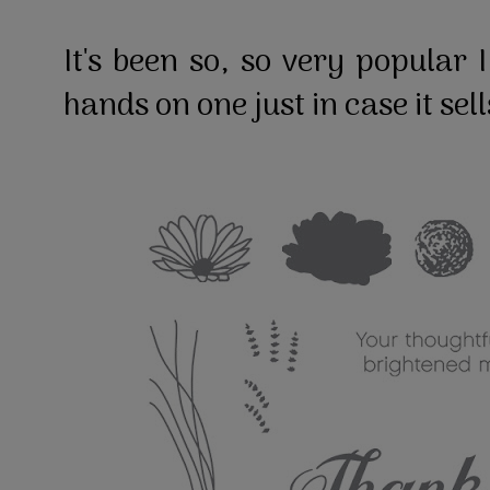
It's been so, so very popular 
hands on one just in case it sel