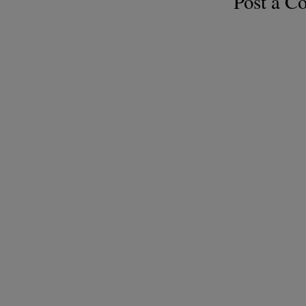
Post a 