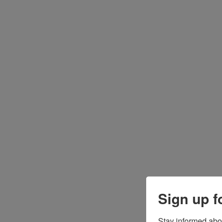
Sign up f
Stay informed abo