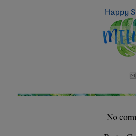
No com