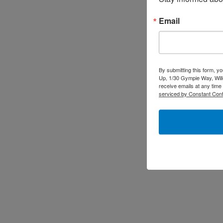
Email
By submitting this form, y
Up, 1/30 Gympie Way, Will
receive emails at any time
serviced by Constant Cont