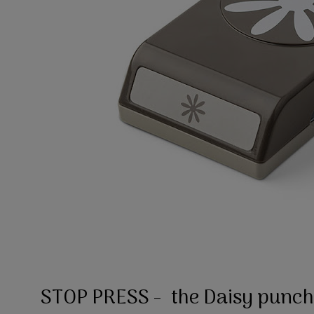
STOP PRESS - the Daisy punch i