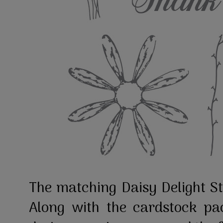
The matching Daisy Delight S
Along with the cardstock pa