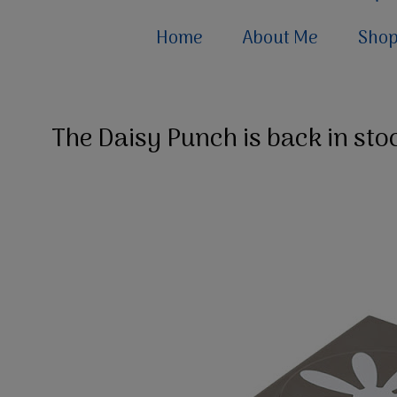
Home
About Me
Sho
The Daisy Punch is back in sto