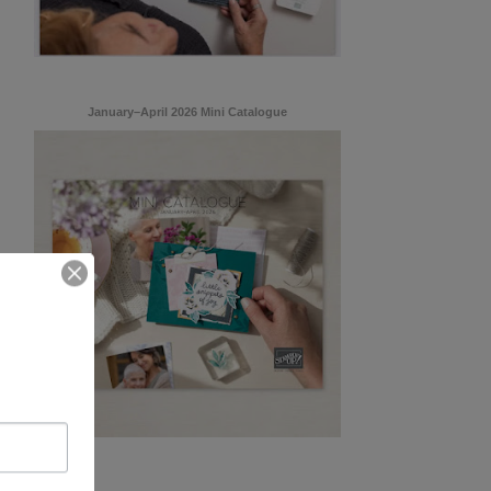
January–April 2026 Mini Catalogue