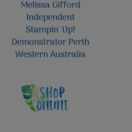
Melissa Gifford
Independent
Stampin' Up!
Demonstrator Perth
Western Australia