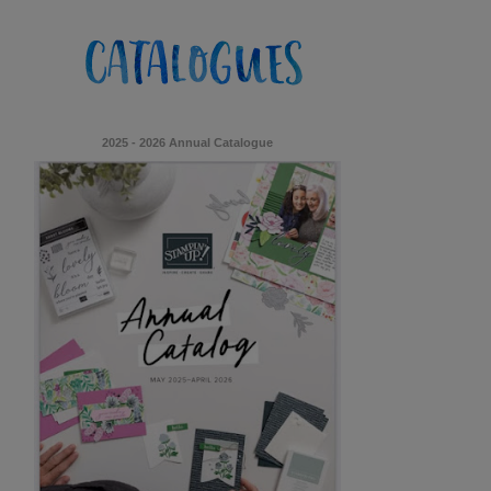
2025 - 2026 Annual Catalogue