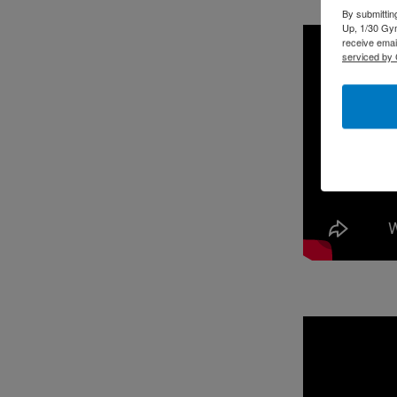
By submittin
Up, 1/30 Gym
receive emai
serviced by 