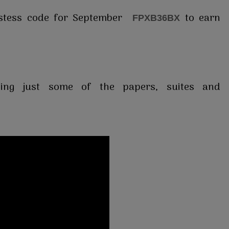
ostess code for September
to earn
FPXB36BX
ing just some of the papers, suites and