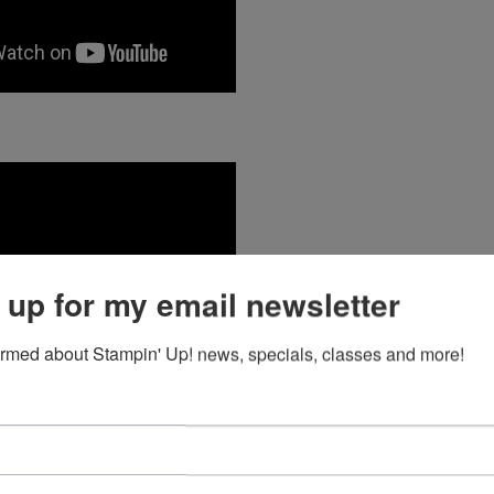
 up for my email newsletter
ormed about Stampin' Up! news, specials, classes and more!