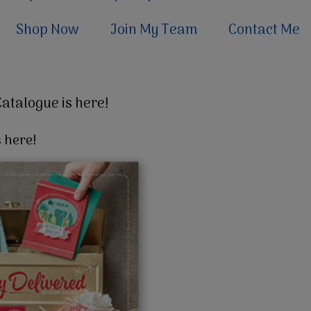
Shop Now
Join My Team
Contact Me
Catalogue is here!
 here!