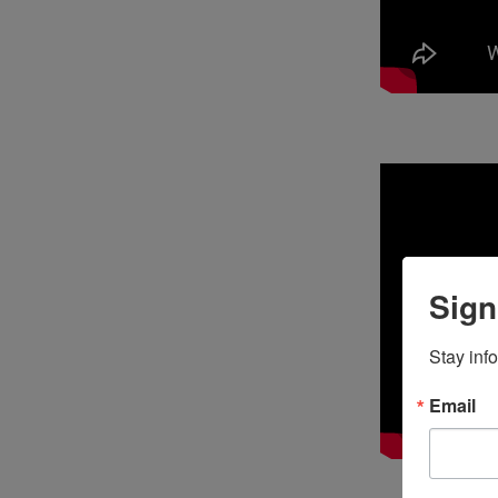
Sign
Stay inf
Email