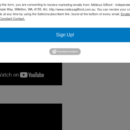
g this form, you are consenting to receive marketing emails from: Melissa Gifford - Independ
pie Way, Willetton, WA, 6155, AU, http://www.melissagifford.com.au. You can revoke your c
ls at any time by using the SafeUnsubscribe® link, found at the bottom of every email.
Emails
Constant Contact.
Sign Up!