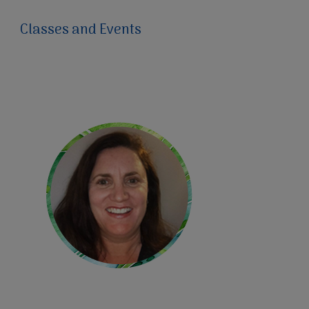
Classes and Events