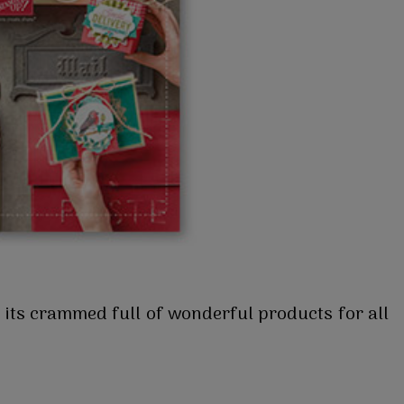
 its crammed full of wonderful products for all