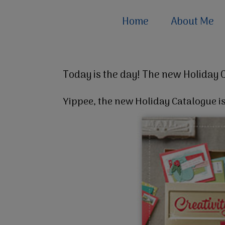
Home
About Me
Today is the day! The new Holiday 
Yippee, the new Holiday Catalogue is