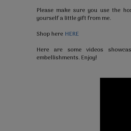
Please make sure you use the h
yourself a little gift from me.
Shop here
HERE
Here are some videos showcas
embellishments. Enjoy!