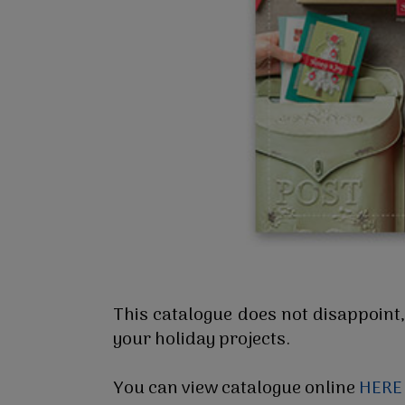
This catalogue does not disappoint,
your holiday projects.
You can view catalogue online
HERE