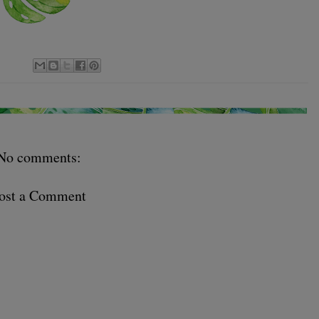
No comments:
ost a Comment