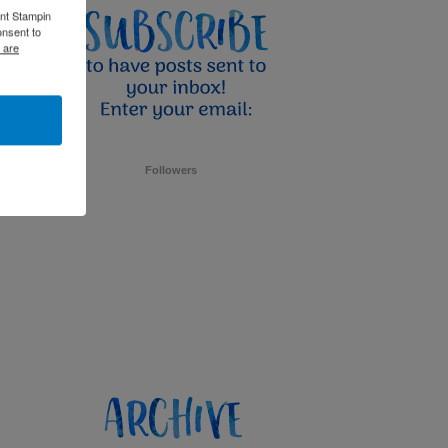
ent Stampin
onsent to
 are
Followers