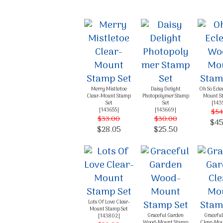
Merry Mistletoe
Daisy Delight
Oh So Ecle
Clear-Mount Stamp
Photopolymer Stamp
Mount S
Set
Set
[
143
[
143655
]
[
143669
]
$54
$33.00
$30.00
$45
$28.05
$25.50
Lots Of Love Clear-
Mount Stamp Set
Graceful Garden
Gracefu
[
143802
]
Wood-Mount Stamp
Clear-Mo