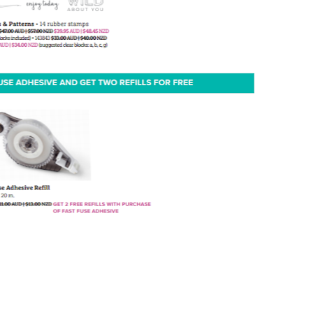
g this form, you are consenting to receive marketing emails from: Melissa Gifford - Independ
pie Way, Willetton, WA, 6155, AU, http://www.melissagifford.com.au. You can revoke your c
ls at any time by using the SafeUnsubscribe® link, found at the bottom of every email.
Emails
Constant Contact.
Sign Up!