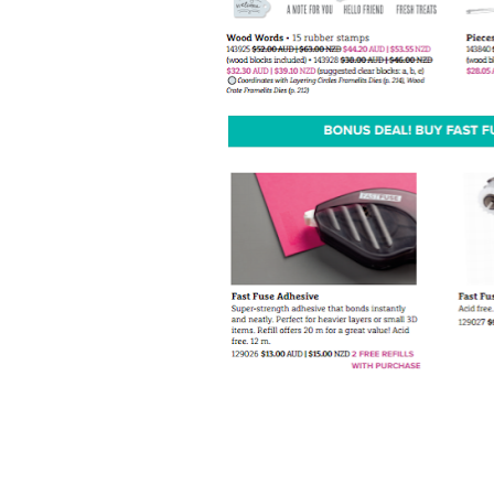
By submittin
Up, 1/30 Gym
receive emai
serviced by 