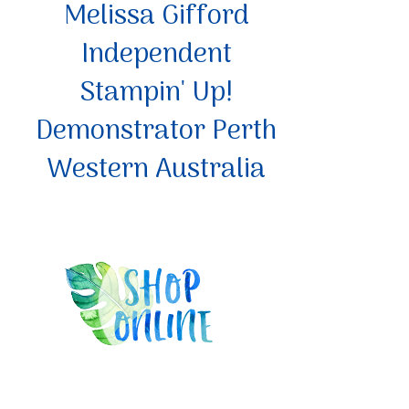
Melissa Gifford
Independent
Stampin' Up!
Demonstrator Perth
Western Australia