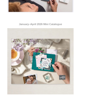
January–April 2026 Mini Catalogue