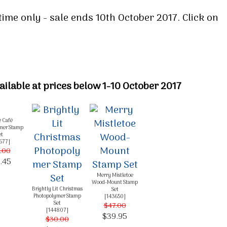
time only - sale ends 10th October 2017. Click on
ilable at prices below 1-10 October 2017
e Café
mer Stamp
et
677
]
.00
.45
Merry Mistletoe
Wood-Mount Stamp
Brightly Lit Christmas
Set
Photopolymer Stamp
[
143650
]
Set
$47.00
[
144807
]
$39.95
$30.00