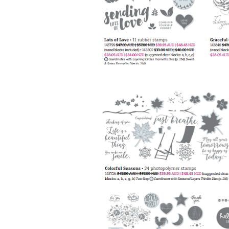
Sign
Stay inf
Email