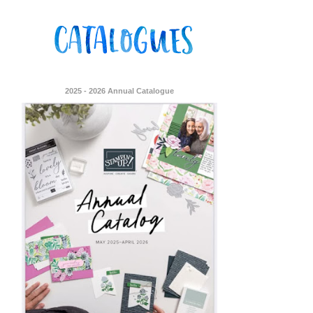
2025 - 2026 Annual Catalogue