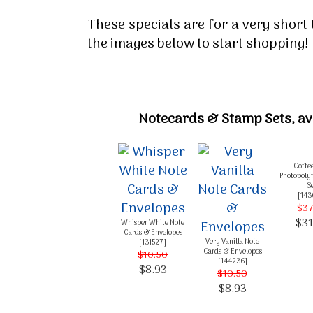
These specials are for a very short 
the images below to start shopping!
Notecards & Stamp Sets, ava
Coffe
Photopoly
S
[
143
$37
$31
Whisper White Note
Cards & Envelopes
Very Vanilla Note
[
131527
]
Cards & Envelopes
$10.50
[
144236
]
$8.93
$10.50
$8.93