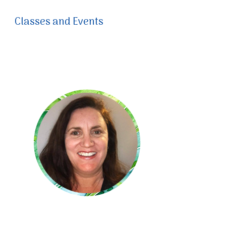
Classes and Events