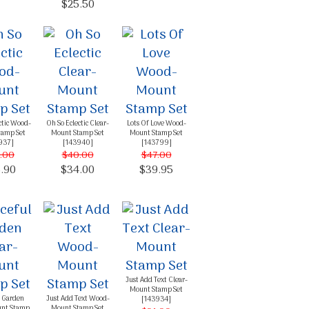
$25.50
ctic Wood-
Oh So Eclectic Clear-
Lots Of Love Wood-
tamp Set
Mount Stamp Set
Mount Stamp Set
937
]
[
143940
]
[
143799
]
.00
$40.00
$47.00
.90
$34.00
$39.95
Just Add Text Clear-
Mount Stamp Set
l Garden
Just Add Text Wood-
[
143934
]
unt Stamp
Mount Stamp Set