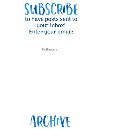
ent Stampin
onsent to
 are
Followers