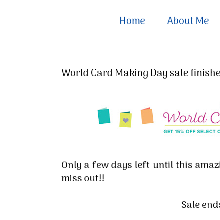
Home
About Me
World Card Making Day sale finishes
Only a few days left until this amazi
miss out!!
Sale end