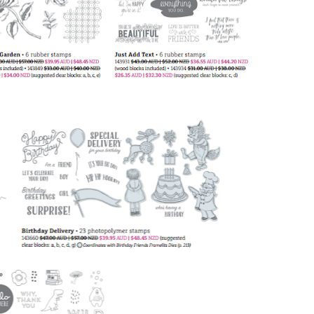
 up for my email newsletter
ormed about Stampin' Up! news, specials, classes and more!