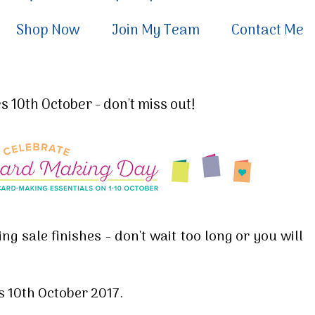
Shop Now
Join My Team
Contact Me
 10th October - don't miss out!
ng sale finishes - don't wait too long or you will
s 10th October 2017.