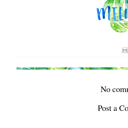
No com
Post a 