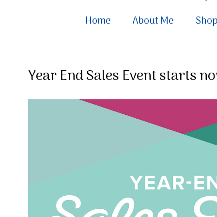
Home
About Me
Sho
Year End Sales Event starts no