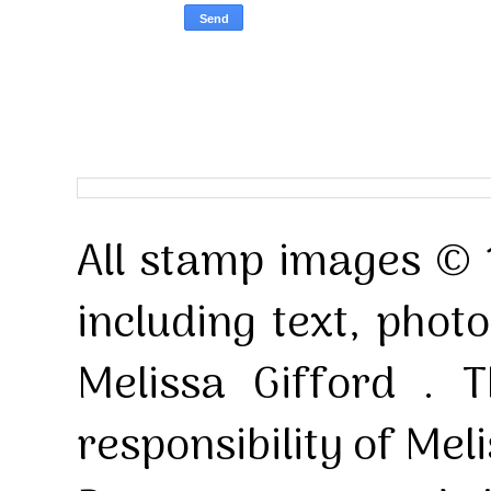
All stamp images © 
including text, pho
Melissa Gifford . T
responsibility of Mel