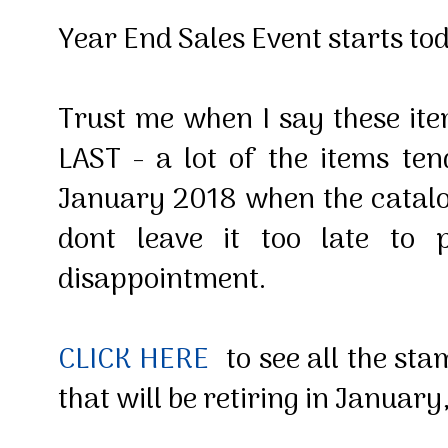
Year End Sales Event starts t
Trust me when I say these i
LAST - a lot of the items ten
January 2018 when the catalog
dont leave it too late to 
disappointment.
CLICK HERE
to see all the sta
that will be retiring in Januar