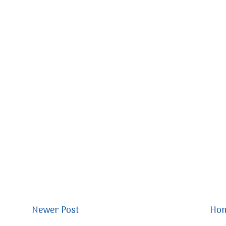
Newer Post
Ho