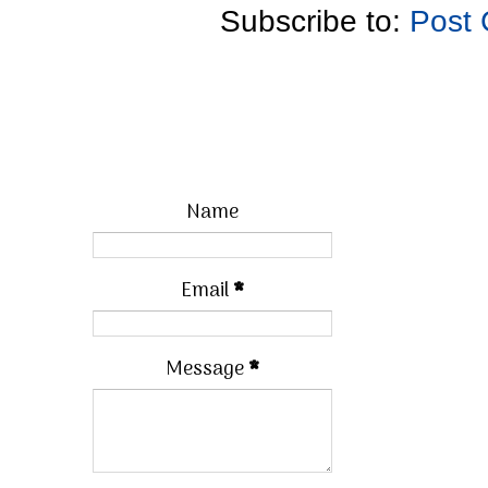
Subscribe to:
Post
Name
Email
*
Message
*