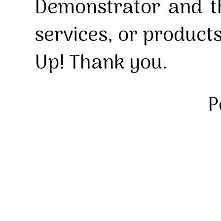
Demonstrator and th
services, or product
Up! Thank you.
P