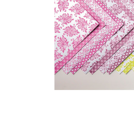
Sign
Stay inf
Email