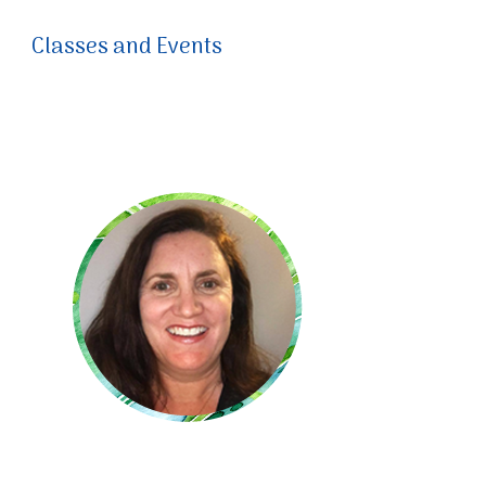
Classes and Events