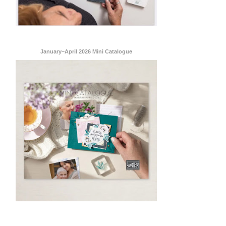
January–April 2026 Mini Catalogue