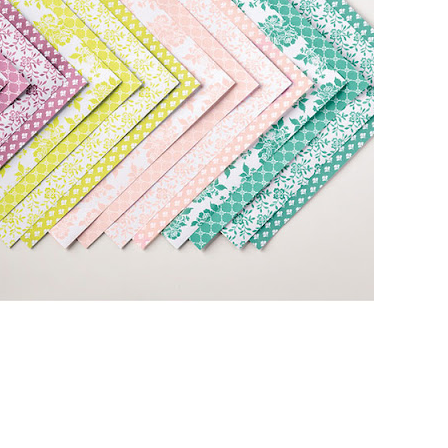
 up for my email newsletter
ormed about Stampin' Up! news, specials, classes and more!