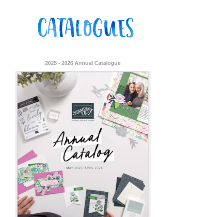
2025 - 2026 Annual Catalogue