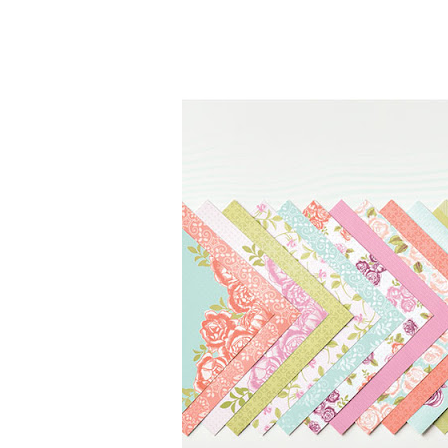
By submittin
Up, 1/30 Gym
receive emai
serviced by 