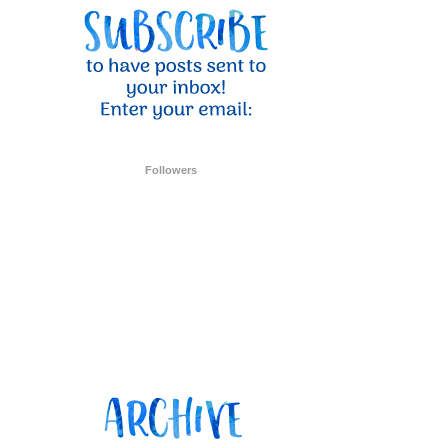
ent Stampin
onsent to
 are
Followers