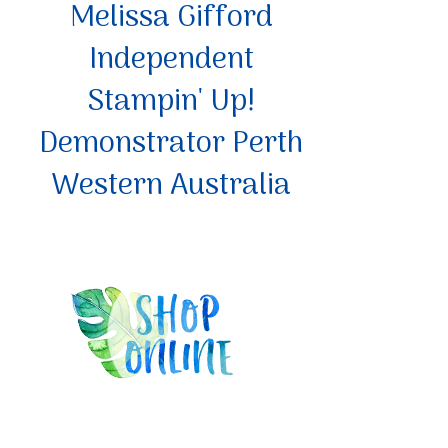
Melissa Gifford
Independent
Stampin' Up!
Demonstrator Perth
Western Australia