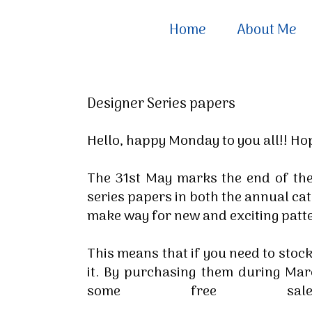
Home
About Me
Designer Series papers
Hello, happy Monday to you all!! H
The 31st May marks the end of the
series papers in both the annual cat
make way for new and exciting patt
This means that if you need to stock
it. By purchasing them during Ma
some free sale-a-