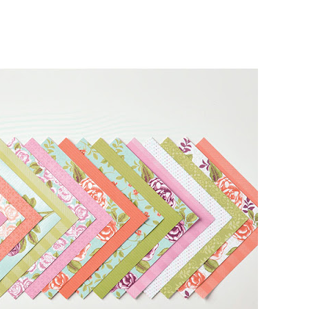
g this form, you are consenting to receive marketing emails from: Melissa Gifford - Independ
pie Way, Willetton, WA, 6155, AU, http://www.melissagifford.com.au. You can revoke your c
ls at any time by using the SafeUnsubscribe® link, found at the bottom of every email.
Emails
Constant Contact.
Sign Up!