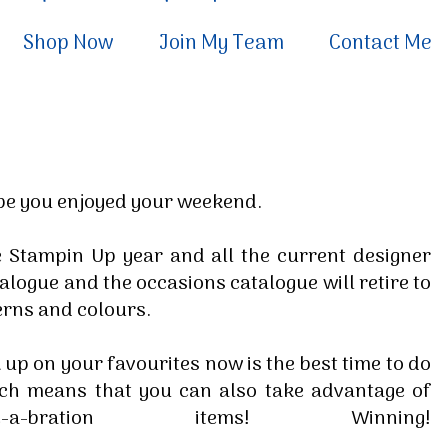
Shop Now
Join My Team
Contact Me
ope you enjoyed your weekend.
 Stampin Up year and all the current designer
alogue and the occasions catalogue will retire to
erns and colours.
 up on your favourites now is the best time to do
rch means that you can also take advantage of
bration items! Winning!