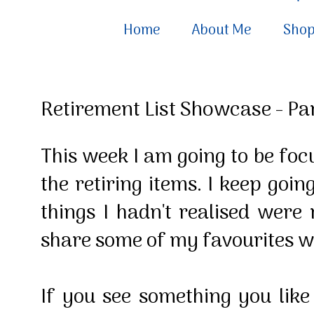
Home
About Me
Sho
Retirement List Showcase - Par
This week I am going to be fo
the retiring items. I keep goin
things I hadn't realised were 
share some of my favourites w
If you see something you lik