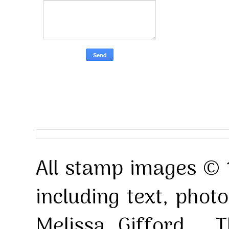
All stamp images © 
including text, pho
Melissa Gifford . T