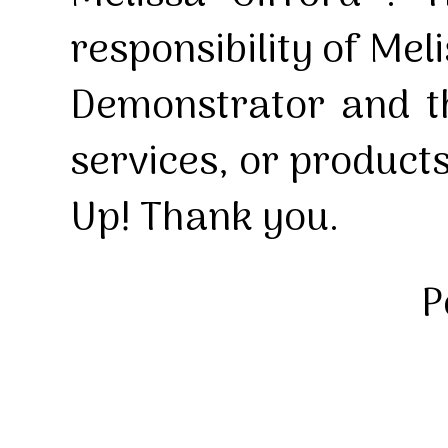
responsibility of Mel
Demonstrator and th
services, or product
Up! Thank you.
P