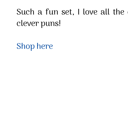
Such a fun set, I love all the
clever puns!
Shop here