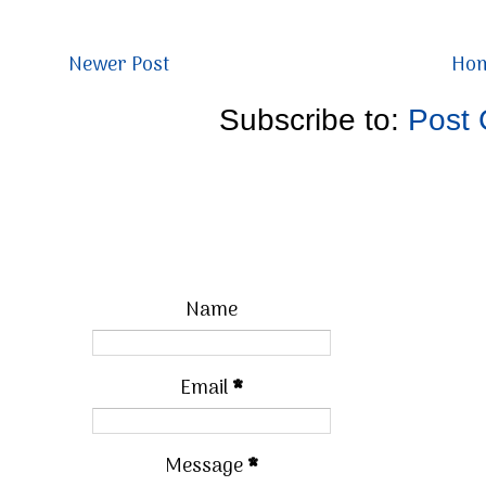
Newer Post
Ho
Subscribe to:
Post
Name
Email
*
Message
*