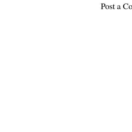
Post a 