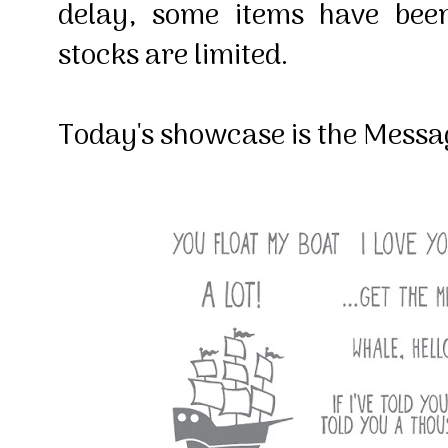
delay, some items have bee
stocks are limited.
Today's showcase is the Messag