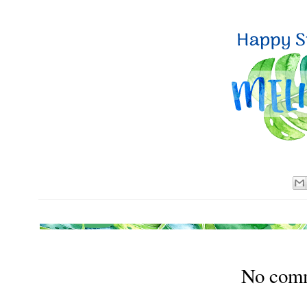
No com