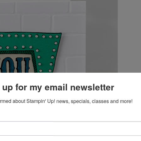
 up for my email newsletter
ormed about Stampin' Up! news, specials, classes and more!