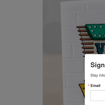
Sign
Stay inf
Email