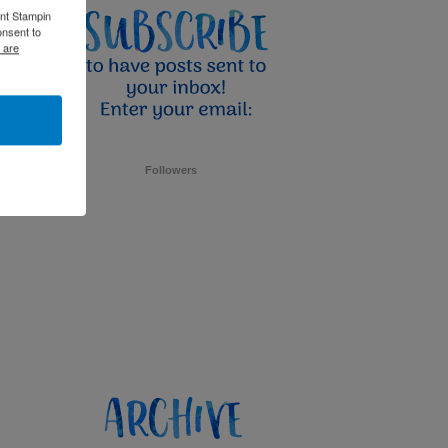
ent Stampin
onsent to
 are
Followers