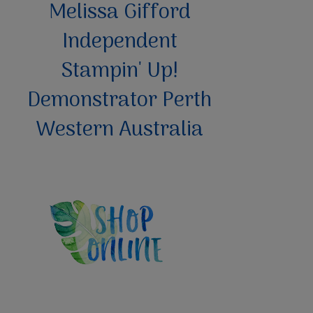
Melissa Gifford
Independent
Stampin' Up!
Demonstrator Perth
Western Australia