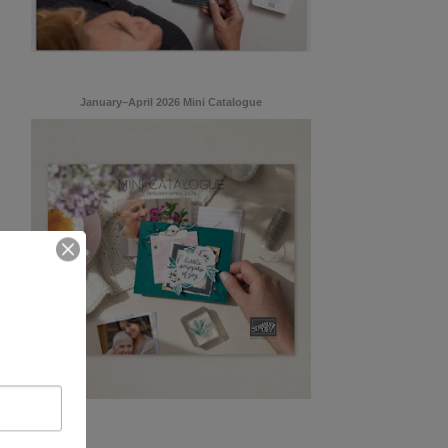
January–April 2026 Mini Catalogue