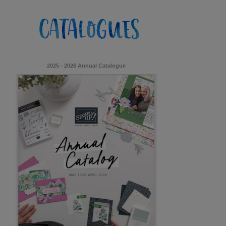
2025 - 2026 Annual Catalogue