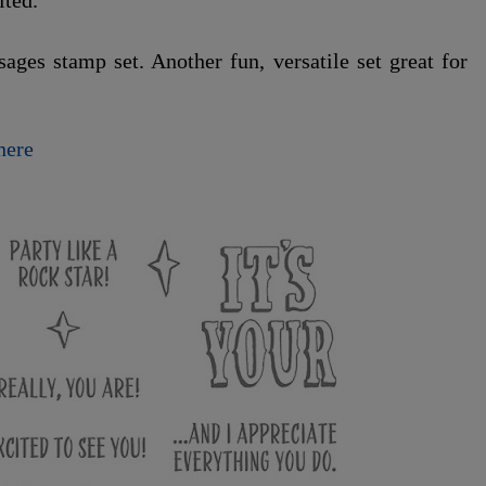
ited.
ges stamp set. Another fun, versatile set great for
here