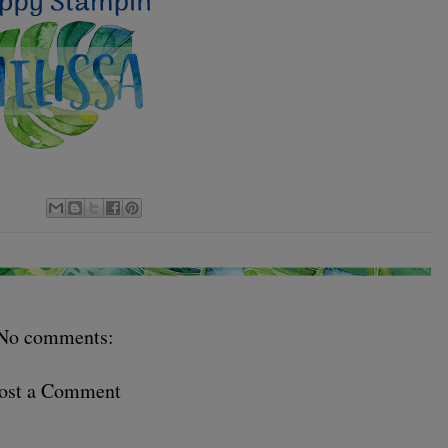
No comments:
ost a Comment