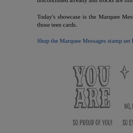
discontinued already and stocks are lim
Today's showcase is the Marquee Messa
those teen cards.
Shop the Marquee Messages stamp set 