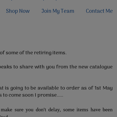
Shop Now
Join My Team
Contact Me
of some of the retiring items.
eaks to share with you from the new catalogue
t is going to be available to order as of 1st May
 to come soon I promise.....
e make sure you don't delay, some items have been