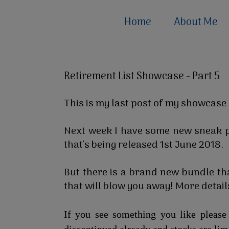
Home
About Me
Retirement List Showcase - Part 5
This is my last post of my showcase 
Next week I have some new sneak p
that's being released 1st June 2018.
But there is a brand new bundle tha
that will blow you away! More details
If you see something you like pleas