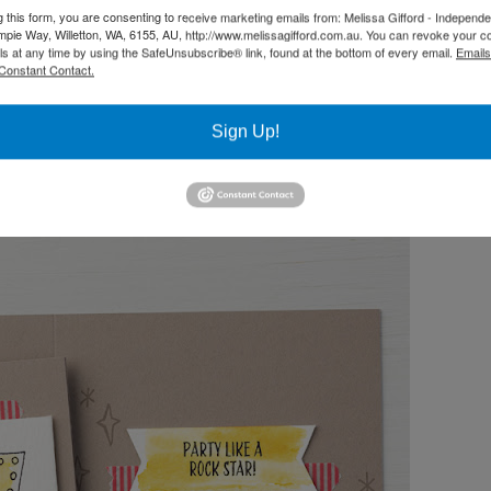
g this form, you are consenting to receive marketing emails from: Melissa Gifford - Independ
pie Way, Willetton, WA, 6155, AU, http://www.melissagifford.com.au. You can revoke your c
ls at any time by using the SafeUnsubscribe® link, found at the bottom of every email.
Emails
Constant Contact.
Sign Up!