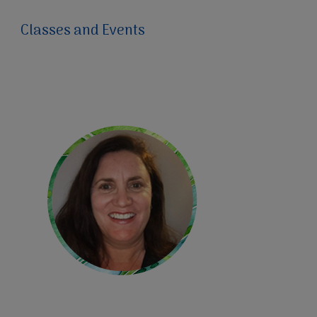
Classes and Events