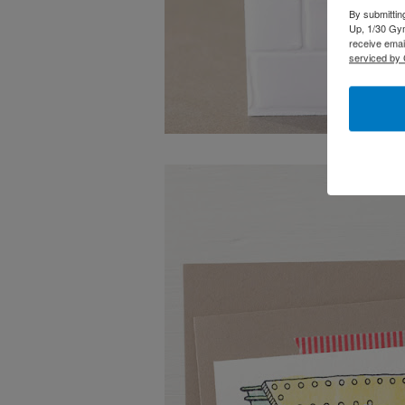
By submittin
Up, 1/30 Gym
receive emai
serviced by 