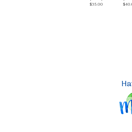
$35.00
$40.