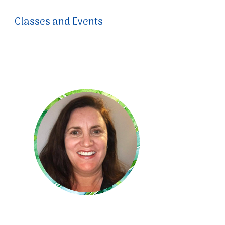
Classes and Events