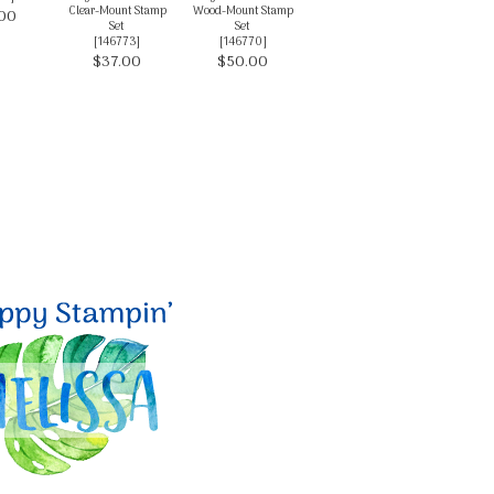
Clear-Mount Stamp
Wood-Mount Stamp
00
Set
Set
[
146773
]
[
146770
]
$37.00
$50.00