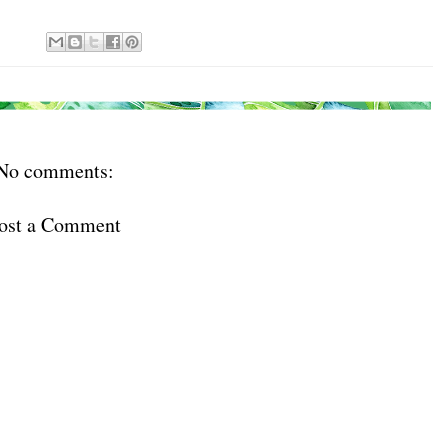
No comments:
ost a Comment