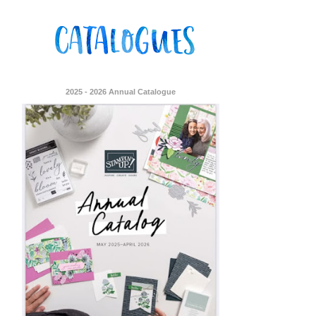
2025 - 2026 Annual Catalogue