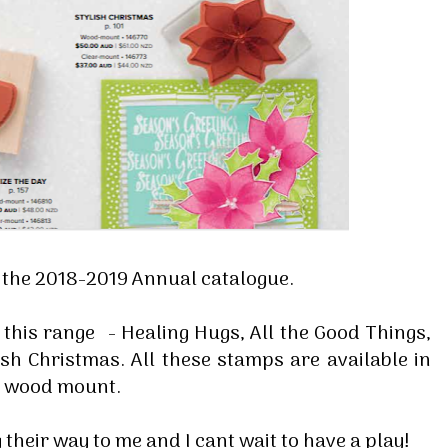
f the 2018-2019 Annual catalogue.
 this range - Healing Hugs, All the Good Things,
sh Christmas. All these stamps are available in
nd wood mount.
 their way to me and I cant wait to have a play!