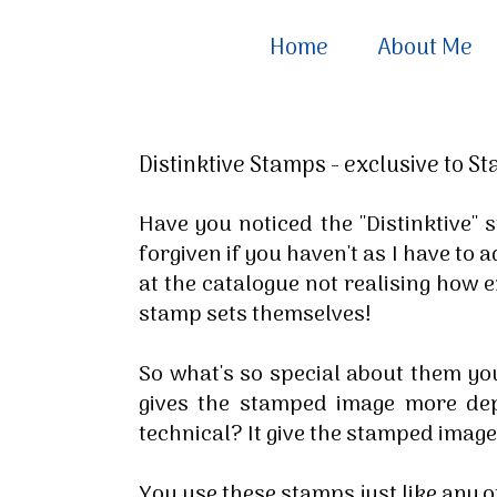
Home
About Me
Distinktive Stamps - exclusive to S
Have you noticed the ''Distinktive'
forgiven if you haven't as I have to 
at the catalogue not realising how 
stamp sets themselves!
So what's so special about them yo
gives the stamped image more dep
technical? It give the stamped imag
You use these stamps just like any o