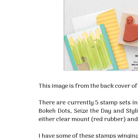
This image is from the back cover o
There are currently 5 stamp sets in
Bokeh Dots, Seize the Day and Styli
either clear mount (red rubber) a
I have some of these stamps winging