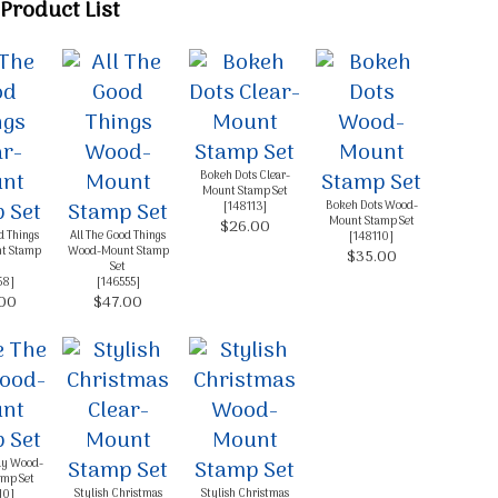
Product List
g this form, you are consenting to receive marketing emails from: Melissa Gifford - Independ
pie Way, Willetton, WA, 6155, AU, http://www.melissagifford.com.au. You can revoke your c
ls at any time by using the SafeUnsubscribe® link, found at the bottom of every email.
Emails
Constant Contact.
Sign Up!
Bokeh Dots Clear-
Mount Stamp Set
Bokeh Dots Wood-
[
148113
]
Mount Stamp Set
$26.00
d Things
All The Good Things
[
148110
]
t Stamp
Wood-Mount Stamp
$35.00
Set
58
]
[
146555
]
00
$47.00
ay Wood-
mp Set
Stylish Christmas
Stylish Christmas
10
]