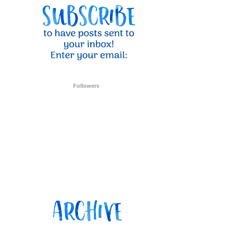
ent Stampin
onsent to
 are
Followers