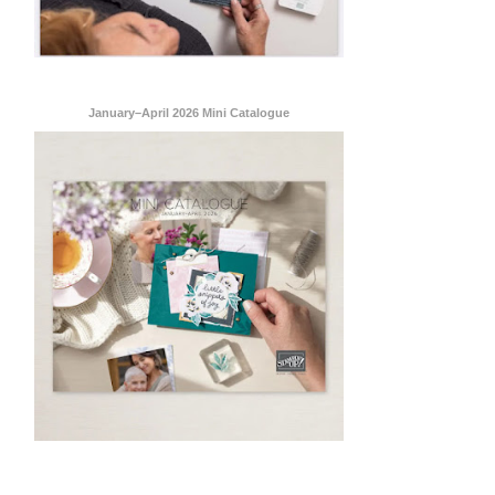
January–April 2026 Mini Catalogue