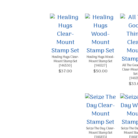
By submittin
Up, 1/30 Gym
receive emai
serviced by 
Healing Hugs Clear-
Healing Hugs Wood-
Mount Stamp Set
Mount Stamp Set
All The Goo
[
146530
]
[
146527
]
Clear-Moun
$37.00
$50.00
Set
[
1465
$33.
Seize The Day Clear-
Seize The D
Mount Stamp Set
Mount Sta
[
146813
]
[
1468