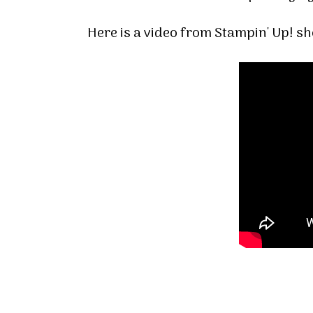
Here is a video from Stampin' Up! s
Sign
Stay inf
Email