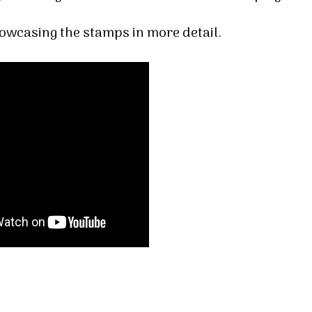
howcasing the stamps in more detail.
 up for my email newsletter
ormed about Stampin' Up! news, specials, classes and more!