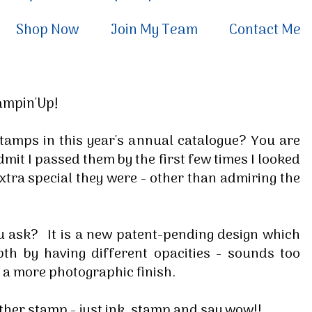
Shop Now
Join My Team
Contact Me
tampin'Up!
' stamps in this year's annual catalogue? You are
admit I passed them by the first few times I looked
extra special they were - other than admiring the
u ask? It is a new patent-pending design which
th by having different opacities - sounds too
e a more photographic finish.
ther stamp - just ink, stamp and say wow!!