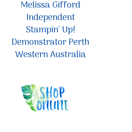
Melissa Gifford
Independent
Stampin' Up!
Demonstrator Perth
Western Australia