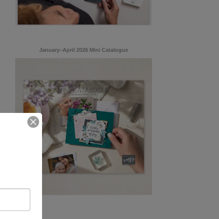
January–April 2026 Mini Catalogue