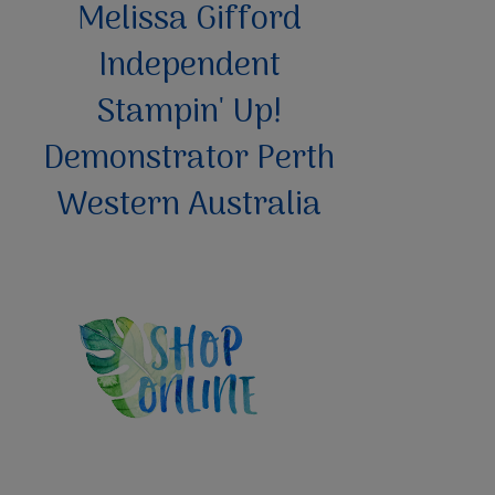
Melissa Gifford
Independent
Stampin' Up!
Demonstrator Perth
Western Australia