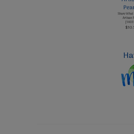
Share What 
Artisan 
[
1469
$10.