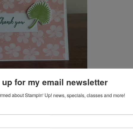
 up for my email newsletter
ormed about Stampin' Up! news, specials, classes and more!