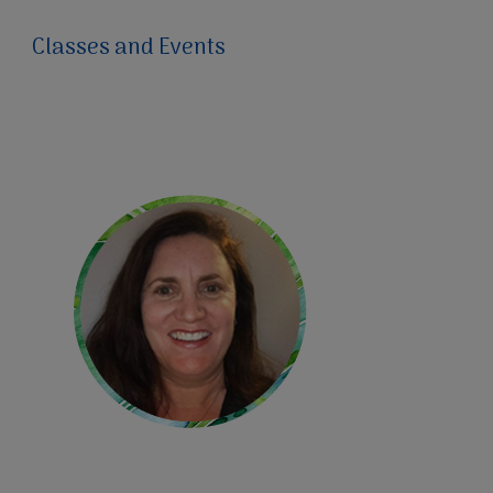
Classes and Events