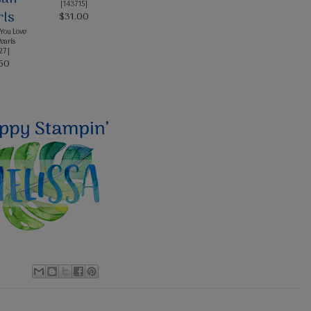
[
143715
]
$31.00
You Love
Pearls
27
]
50