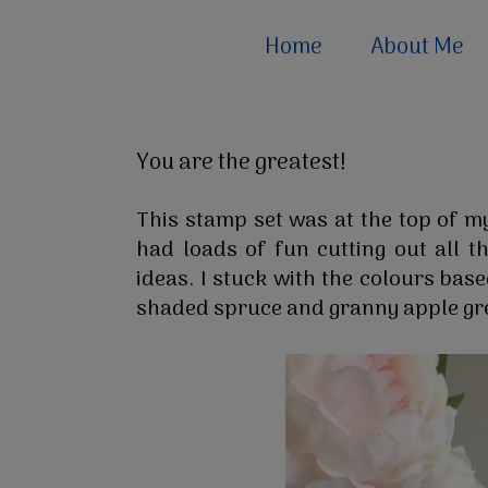
Home
About Me
You are the greatest!
This stamp set was at the top of my
had loads of fun cutting out all t
ideas. I stuck with the colours bas
shaded spruce and granny apple gr