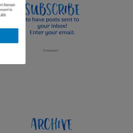
ent Stampin
onsent to
 are
Followers