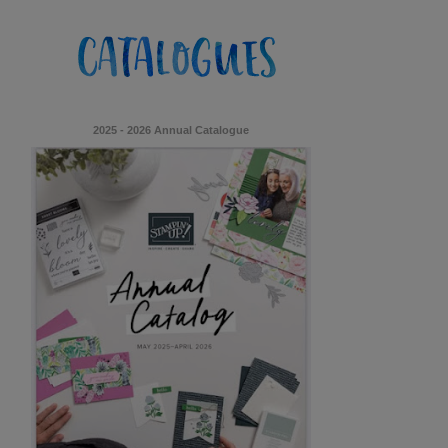
2025 - 2026 Annual Catalogue