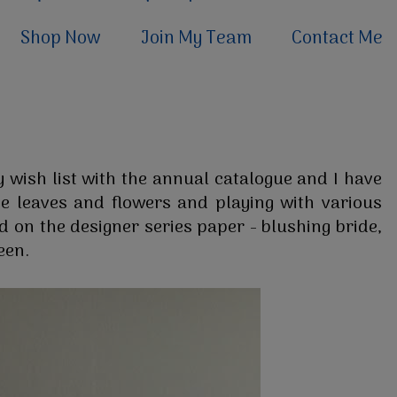
Shop Now
Join My Team
Contact Me
 wish list with the annual catalogue and I have
he leaves and flowers and playing with various
ed on the designer series paper - blushing bride,
een.