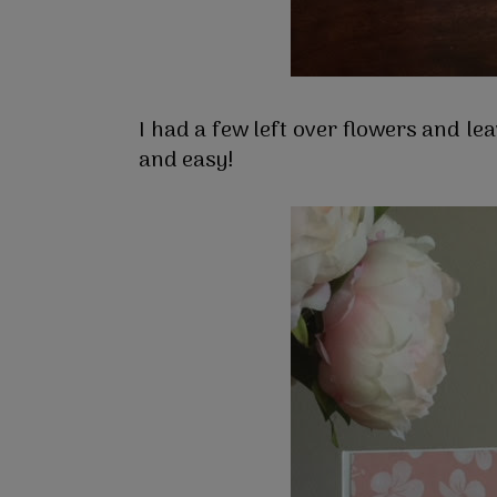
I had a few left over flowers and le
and easy!