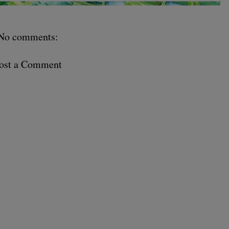
No comments:
ost a Comment