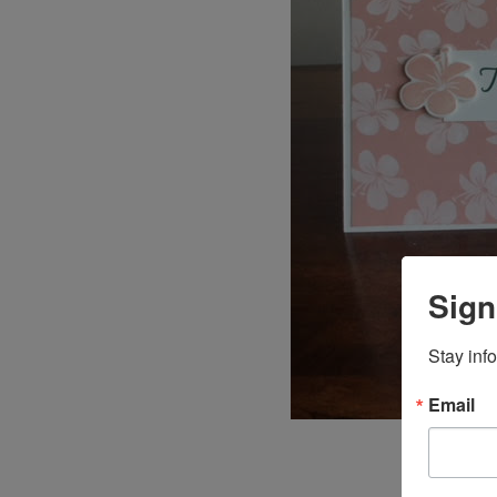
Sign
Stay inf
Email