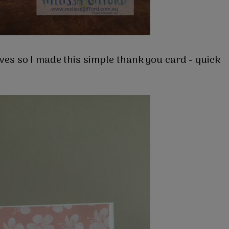
aves so I made this simple thank you card - quick