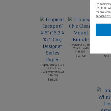
By submittin
Up, 1/30 Gym
receive emai
serviced by 
Tropical Chic Clear-
Card Sto
Mount Bundle
Blushing
[
148399
]
[
1312
$76.50
$14.
Tropical Escape 6" X 6"
(15.2 X 15.2 Cm)
Designer Series Paper
[
146916
]
$19.25