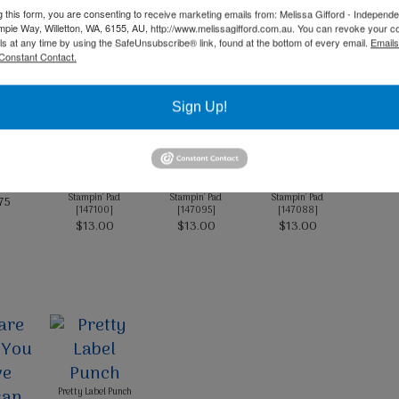
g this form, you are consenting to receive marketing emails from: Melissa Gifford - Independ
Product List
pie Way, Willetton, WA, 6155, AU, http://www.melissagifford.com.au. You can revoke your c
ls at any time by using the SafeUnsubscribe® link, found at the bottom of every email.
Emails
Constant Contact.
Sign Up!
ck A4
 Bride
Blushing Bride Classic
Granny Apple Green
Shaded Spruce Classic
87
]
Stampin' Pad
Stampin' Pad
Stampin' Pad
75
[
147100
]
[
147095
]
[
147088
]
$13.00
$13.00
$13.00
Pretty Label Punch