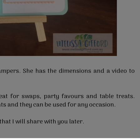
ampers. She has the dimensions and a video to
at for swaps, party favours and table treats.
ts and they can be used for any occasion.
hat I will share with you later.