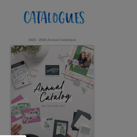
2025 - 2026 Annual Catalogue