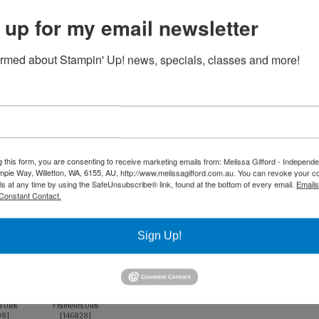
 up for my email newsletter
Product List
ormed about Stampin' Up! news, specials, classes and more!
 A4 Card
Whisper White A4
k
Card Stock
91
]
[
106549
]
75
$17.00
Petal Pink Classic
Pool Party Classic
g this form, you are consenting to receive marketing emails from: Melissa Gifford - Independ
Stampin' Pad
Stampin' Pad
pie Way, Willetton, WA, 6155, AU, http://www.melissagifford.com.au. You can revoke your c
[
147108
]
[
147107
]
ls at any time by using the SafeUnsubscribe® link, found at the bottom of every email.
Emails
$13.00
$13.00
Constant Contact.
Sign Up!
Squares
Stitched Labels
s Dies
Framelits Dies
08
]
[
146828
]