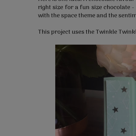
right size for a fun size chocolate 
with the space theme and the sentim
This project uses the Twinkle Twin