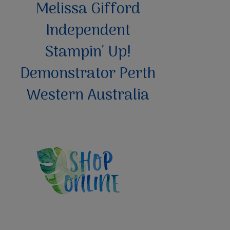
Melissa Gifford
Independent
Stampin' Up!
Demonstrator Perth
Western Australia