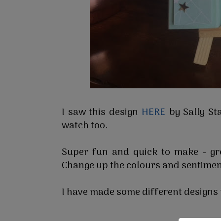
I saw this design
HERE
by Sally St
watch too.
Super fun and quick to make - gre
Change up the colours and sentimen
I have made some different designs t