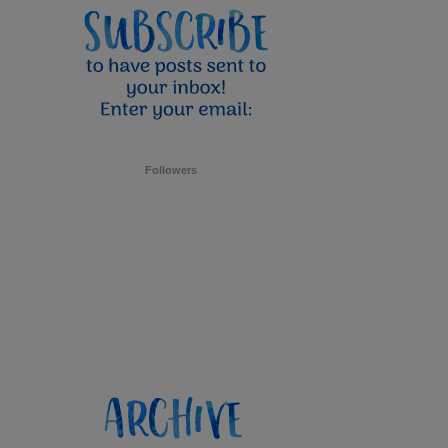
Followers