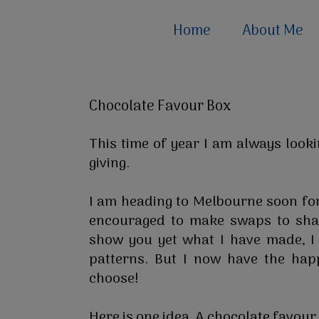
Home
About Me
Chocolate Favour Box
This time of year I am always looki
giving.
I am heading to Melbourne soon fo
encouraged to make swaps to shar
show you yet what I have made, I
patterns. But I now have the ha
choose!
Here is one idea. A chocolate favour b