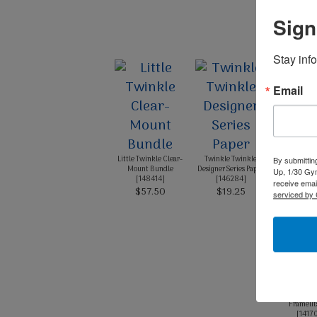
Sign
Stay inf
Email
Pool Party
Stoc
[
1243
$14.
Little Twinkle Clear-
Twinkle Twinkle
By submittin
Mount Bundle
Designer Series Paper
Up, 1/30 Gym
[
148414
]
[
146284
]
receive emai
$57.50
$19.25
serviced by 
Layering 
Framelit
[
1417