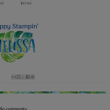
00
$57.00
No comments: