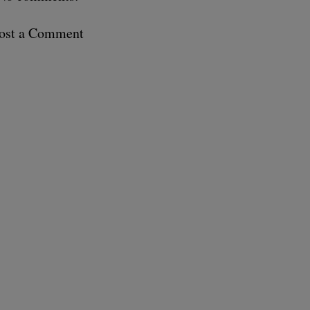
ost a Comment