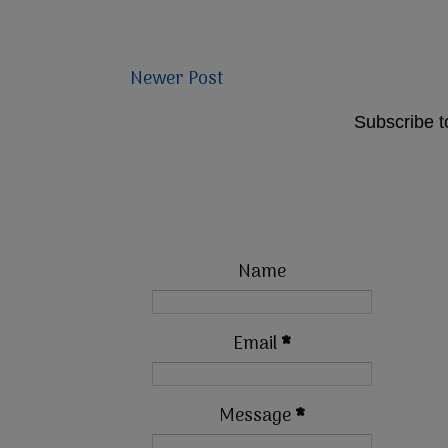
Newer Post
Subscribe t
Name
Email
*
Message
*