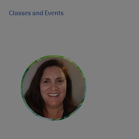
Classes and Events