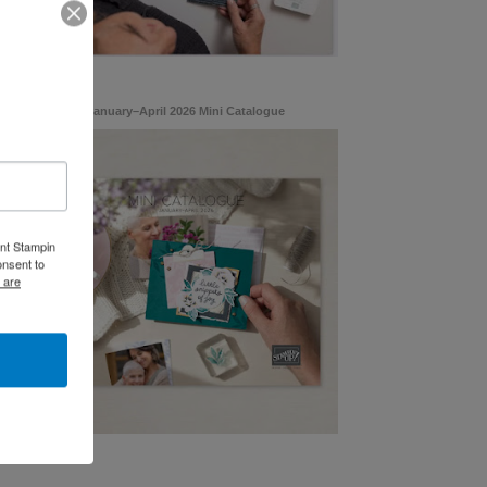
January–April 2026 Mini Catalogue
ent Stampin
onsent to
 are