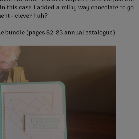
- in this case I added a milky way chocolate to go
ent - clever huh?
kle bundle (pages 82-83 annual catalogue)