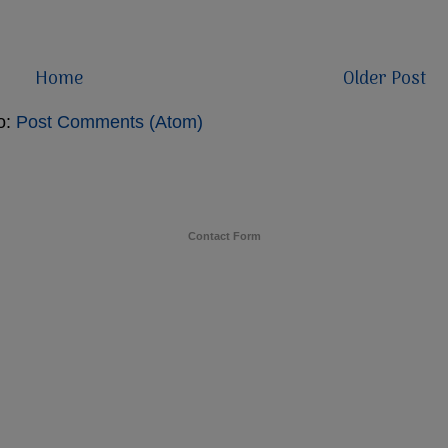
Home
Older Post
o:
Post Comments (Atom)
Contact Form