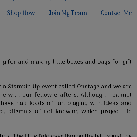
Shop Now
Join My Team
Contact Me
ng for and making little boxes and bags for gift
r a Stampin Up event called Onstage and we are
e with our fellow crafters. Although I cannot
 have had loads of fun playing with ideas and
ppy dilemma of not knowing which project to
ox. The little fold over flap on the left is just the