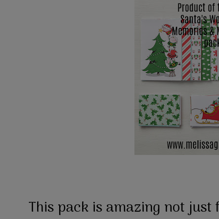
This pack is amazing not just