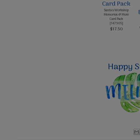
Santa's Workshop
Memories & More
Card Pack
[
147905
]
$17.50