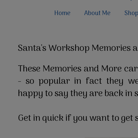
Home
About Me
Sho
Santa's Workshop Memories a
These Memories and More car
- so popular in fact they w
happy to say they are back in 
Get in quick if you want to ge