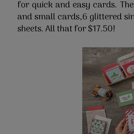
for quick and easy cards. The
and small cards,6 glittered si
sheets. All that for $17.50!