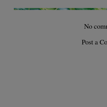
No com
Post a 