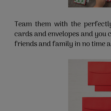
Team them with the perfect
cards and envelopes and you 
friends and family in no time a