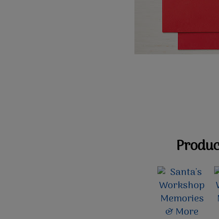
Product