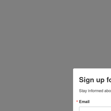
Sign up f
Stay informed abo
Email