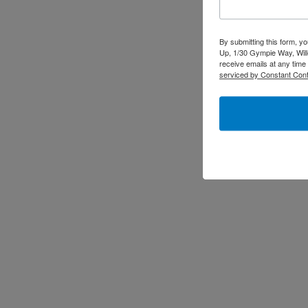
By submitting this form, y
Up, 1/30 Gympie Way, Will
receive emails at any time
serviced by Constant Cont