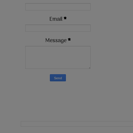
Email
*
Message
*