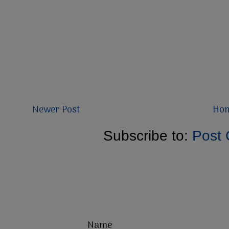
Newer Post
Ho
Subscribe to:
Post
Name