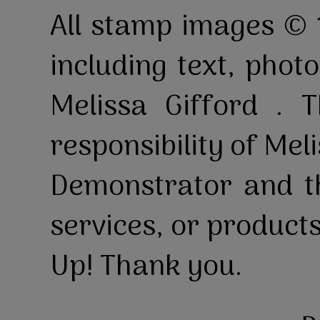
All stamp images © 
including text, pho
Melissa Gifford . T
responsibility of Mel
Demonstrator and th
services, or product
Up! Thank you.