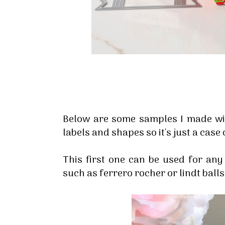
Below are some samples I made wit
labels and shapes so it's just a cas
This first one can be used for any
such as ferrero rocher or lindt balls