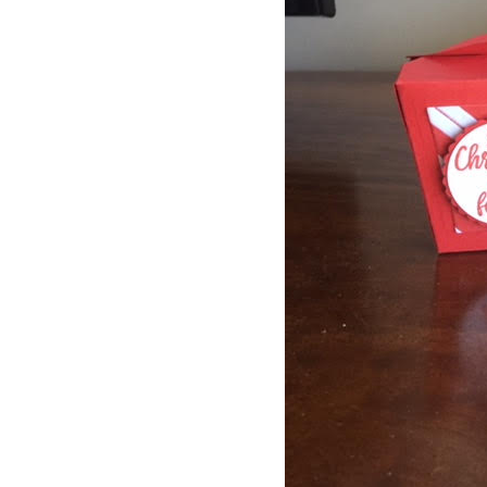
By submittin
Up, 1/30 Gym
receive emai
serviced by 