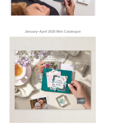
January–April 2026 Mini Catalogue