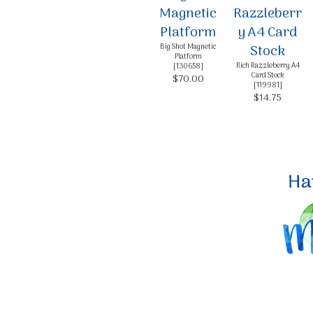
Big Shot Magnetic
Platform
Rich Razzleberry A4
[
130658
]
Card Stock
$70.00
[
119981
]
$14.75