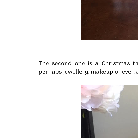
The second one is a Christmas t
perhaps jewellery, makeup or even 
Sign
Stay inf
Email