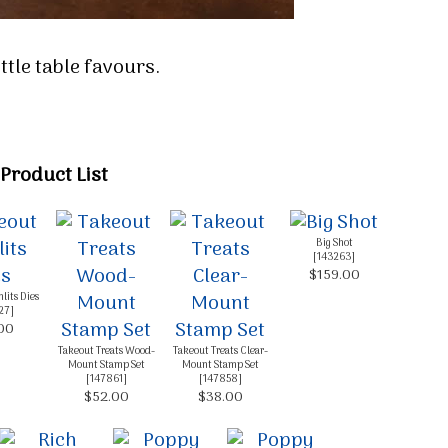
little table favours.
Product List
Big Shot
[
143263
]
$159.00
lits Dies
27
]
00
Takeout Treats Wood-
Takeout Treats Clear-
Mount Stamp Set
Mount Stamp Set
[
147861
]
[
147858
]
$52.00
$38.00