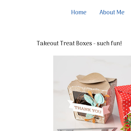
Home
About Me
Takeout Treat Boxes - such fun!