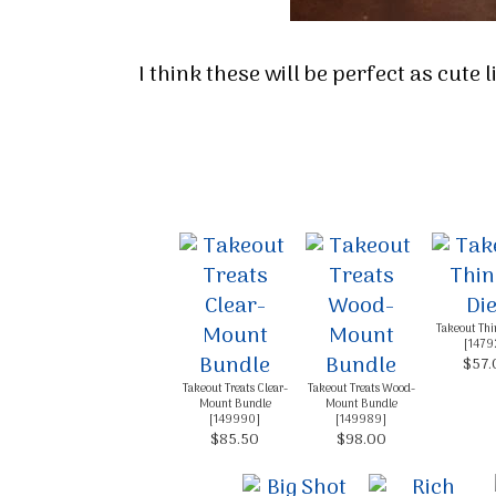
I think these will be perfect as cute 
Takeout Thin
[
1479
$57.
Takeout Treats Clear-
Takeout Treats Wood-
Mount Bundle
Mount Bundle
[
149990
]
[
149989
]
$85.50
$98.00