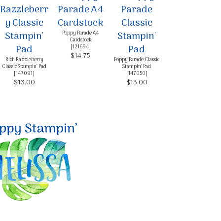
Poppy Parade A4
Cardstock
[
121694
]
$14.75
Rich Razzleberry
Poppy Parade Classic
Classic Stampin' Pad
Stampin' Pad
[
147091
]
[
147050
]
$13.00
$13.00