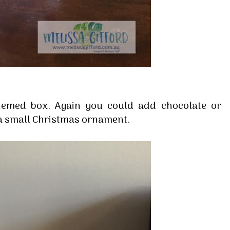
hemed box. Again you could add chocolate or
a small Christmas ornament.
 up for my email newsletter
ormed about Stampin' Up! news, specials, classes and more!