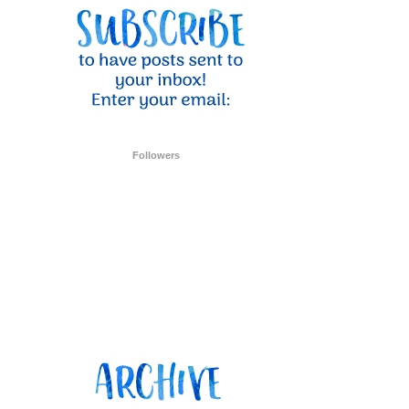
ent Stampin
onsent to
 are
Followers