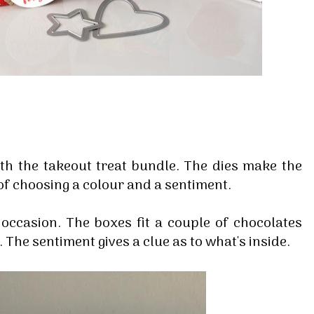
h the takeout treat bundle. The dies make the
e of choosing a colour and a sentiment.
 occasion. The boxes fit a couple of chocolates
. The sentiment gives a clue as to what's inside.