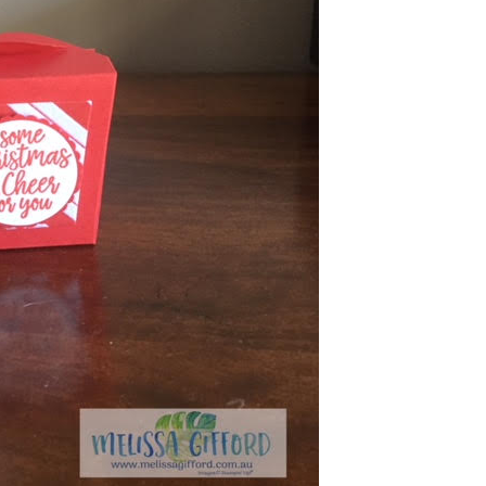
g this form, you are consenting to receive marketing emails from: Melissa Gifford - Independ
pie Way, Willetton, WA, 6155, AU, http://www.melissagifford.com.au. You can revoke your c
ls at any time by using the SafeUnsubscribe® link, found at the bottom of every email.
Emails
Constant Contact.
Sign Up!