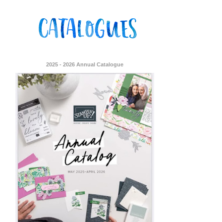
2025 - 2026 Annual Catalogue