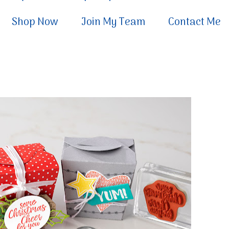
Shop Now
Join My Team
Contact Me