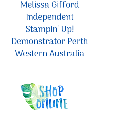
Melissa Gifford
Independent
Stampin' Up!
Demonstrator Perth
Western Australia