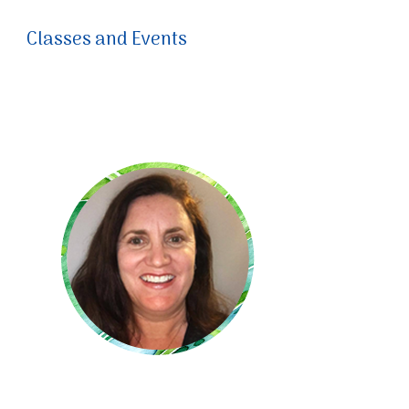
Classes and Events