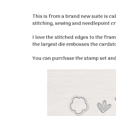
This is from a brand new suite is ca
stitching, sewing and needlepoint c
I love the stitched edges to the frame
the largest die embosses the cardsto
You can purchase the stamp set and