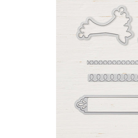
Sign
Stay inf
Email