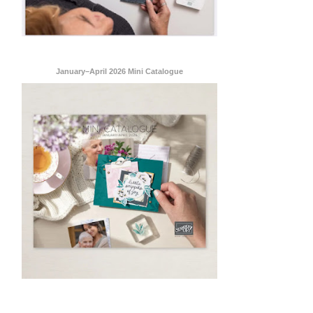
January–April 2026 Mini Catalogue