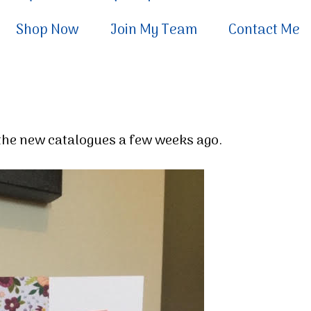
Shop Now
Join My Team
Contact Me
h the new catalogues a few weeks ago.