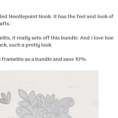
lled Needlepoint Nook. It has the feel and look of
rafts.
lits, it really sets off this bundle. And I love hoe
ck, such a pretty look.
 framelits as a bundle and save 10%.