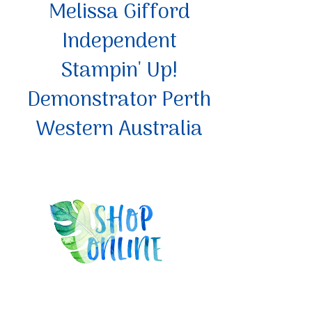
Melissa Gifford
Independent
Stampin' Up!
Demonstrator Perth
Western Australia