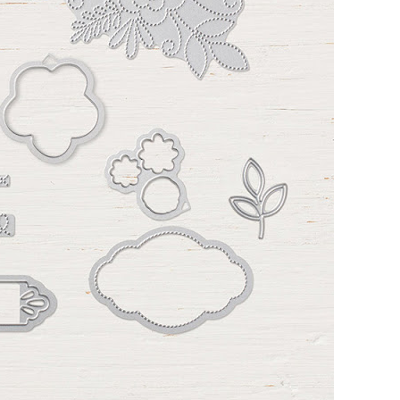
 up for my email newsletter
ormed about Stampin' Up! news, specials, classes and more!