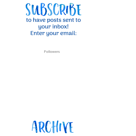
ent Stampin
onsent to
 are
Followers