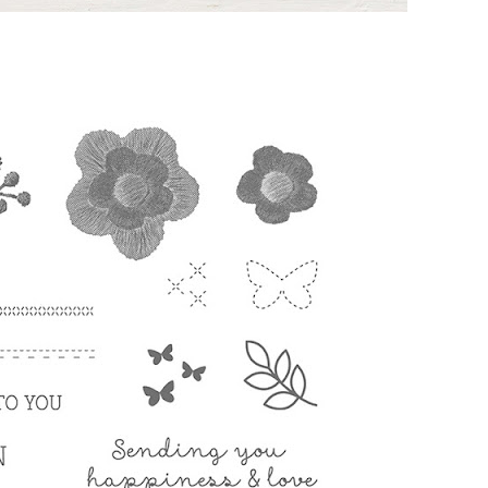
g this form, you are consenting to receive marketing emails from: Melissa Gifford - Independ
pie Way, Willetton, WA, 6155, AU, http://www.melissagifford.com.au. You can revoke your c
ls at any time by using the SafeUnsubscribe® link, found at the bottom of every email.
Emails
Constant Contact.
Sign Up!