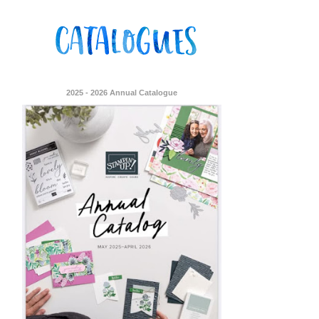
2025 - 2026 Annual Catalogue