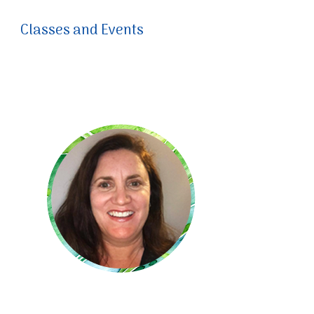
Classes and Events