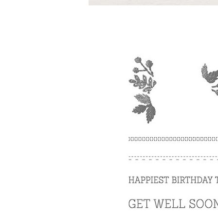
By submittin
Up, 1/30 Gym
receive emai
serviced by 