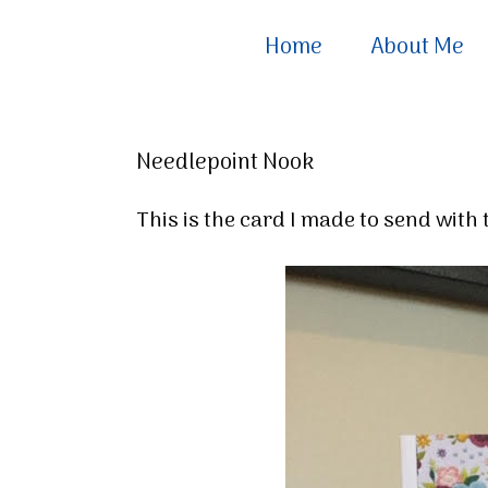
Home
About Me
Needlepoint Nook
This is the card I made to send wit