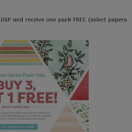
f DSP and receive one pack FREE (select papers