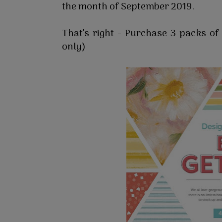
the month of September 2019.
That's right - Purchase 3 packs o
only)