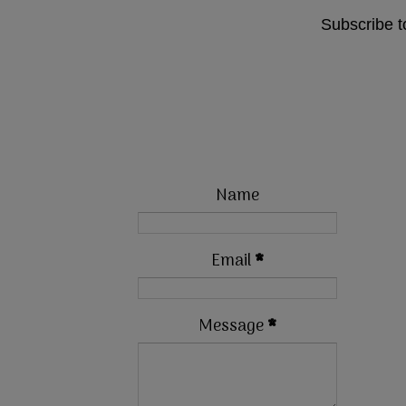
Subscribe t
Name
Email
*
Message
*