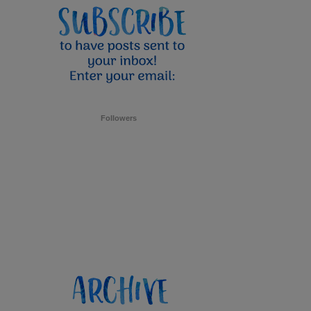
Followers