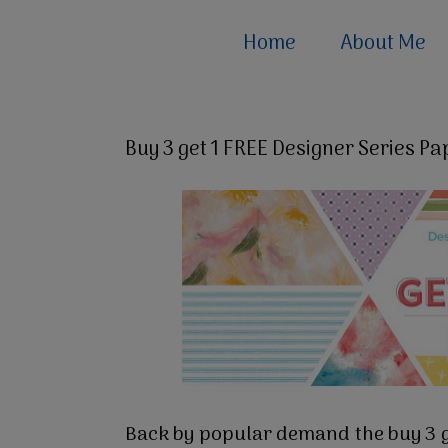
Home
About Me
Buy 3 get 1 FREE Designer Series Pa
Back by popular demand the buy 3 ge