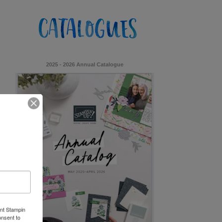
2025 - 2026 Annual Catalogue
ent Stampin
onsent to