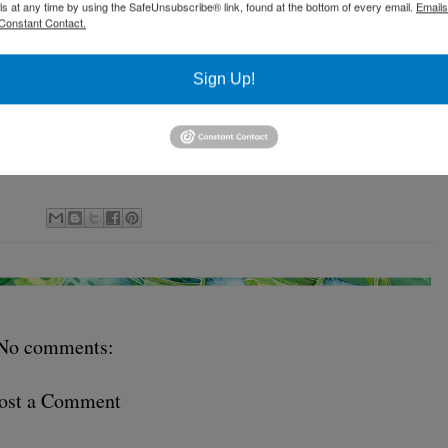
ls at any time by using the SafeUnsubscribe® link, found at the bottom of every email.
Emails
Constant Contact.
Sign Up!
No comments:
ost a Comment