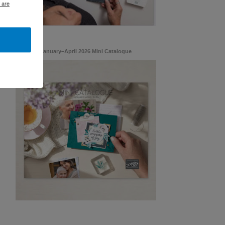
 are
January–April 2026 Mini Catalogue