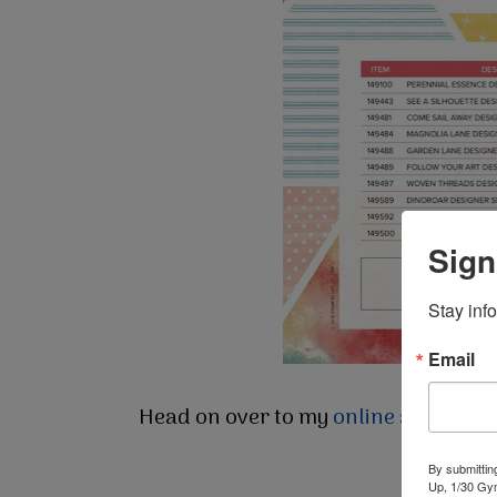
Sign
Stay inf
Email
Head on over to my
online store
to g
By submittin
Up, 1/30 Gym