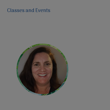
Classes and Events