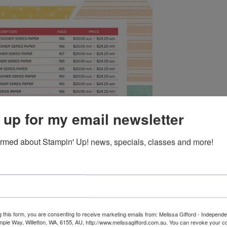
 up for my email newsletter
ormed about Stampin' Up! news, specials, classes and more!
rab yours now.
g this form, you are consenting to receive marketing emails from: Melissa Gifford - Independ
pie Way, Willetton, WA, 6155, AU, http://www.melissagifford.com.au. You can revoke your c