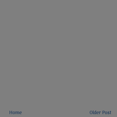
Home
Older Post