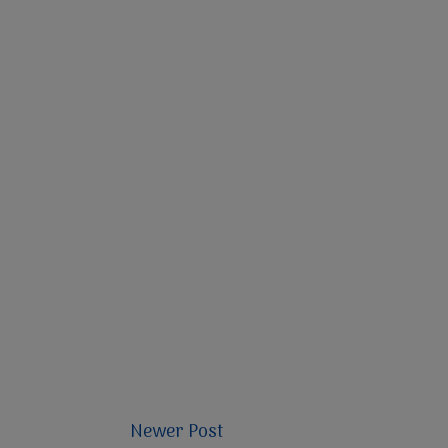
Newer Post