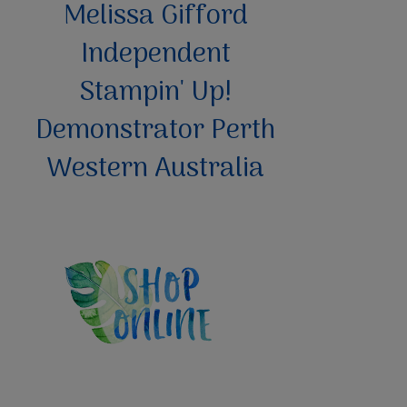
Melissa Gifford
Independent
Stampin' Up!
Demonstrator Perth
Western Australia