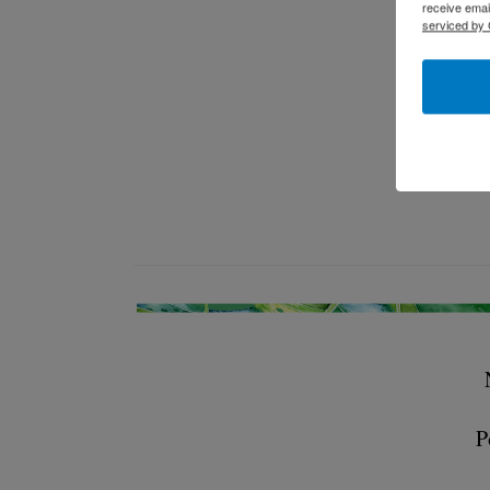
receive emai
serviced by 
P