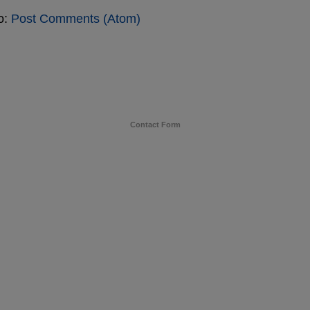
o:
Post Comments (Atom)
Contact Form