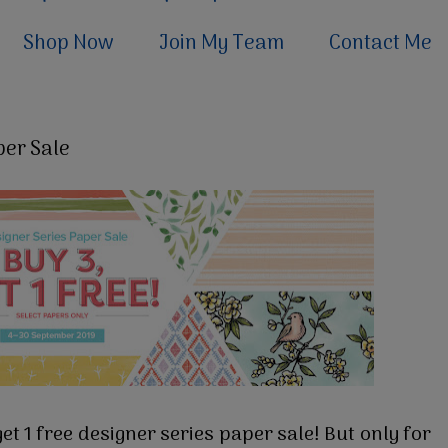
Shop Now
Join My Team
Contact Me
per Sale
t 1 free designer series paper sale! But only for