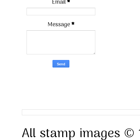
Email
*
Message
*
All stamp images © 