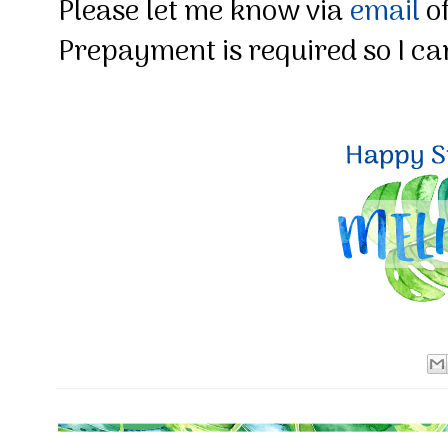
Please let me know via
email
of
Prepayment is required so I can