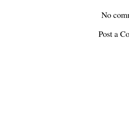
No com
Post a 