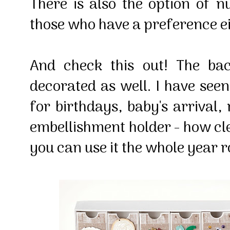
There is also the option of 
those who have a preference e
And check this out! The ba
decorated as well. I have se
for birthdays, baby's arrival,
embellishment holder - how cle
you can use it the whole year 