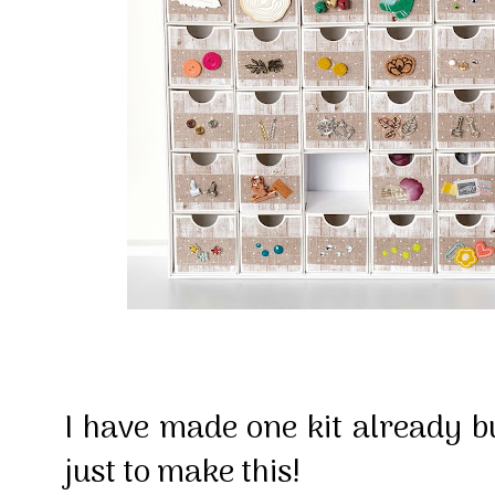
I have made one kit already b
just to make this!