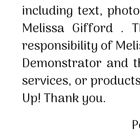
including text, pho
Melissa Gifford . T
responsibility of Mel
Demonstrator and th
services, or product
Up! Thank you.
P