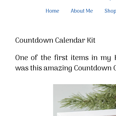
Home
About Me
Sho
Countdown Calendar Kit
One of the first items in my
was this amazing Countdown C