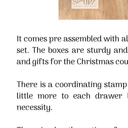
It comes pre assembled with all
set. The boxes are sturdy and 
and gifts for the Christmas c
There is a coordinating stamp 
little more to each drawer 
necessity.