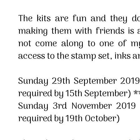
The kits are fun and they d
making them with friends is 
not come along to one of m
access to the stamp set, inks a
Sunday 29th September 201
required by 15th September) **
Sunday 3rd November 2019
required by 19th October)