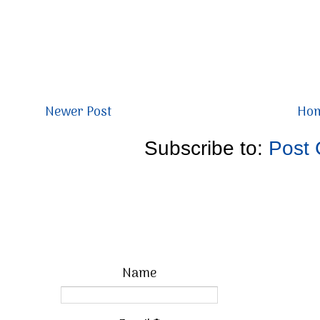
Newer Post
Ho
Subscribe to:
Post
Name