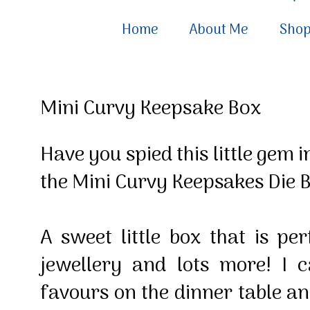
Home
About Me
Sho
Mini Curvy Keepsake Box
Have you spied this little gem 
the Mini Curvy Keepsakes Die 
A sweet little box that is per
jewellery and lots more! I c
favours on the dinner table an