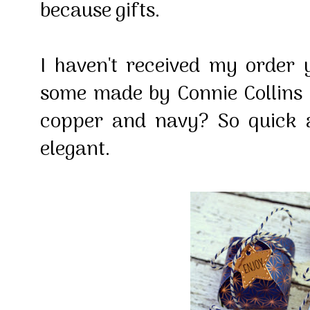
because gifts.
I haven't received my order 
some made by Connie Collins -
copper and navy? So quick 
elegant.