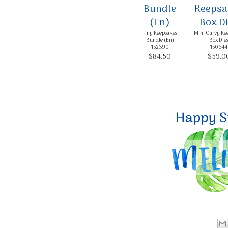
Tiny Keepsakes
Mini Curvy Ke
Bundle (En)
Box Die
[
152390
]
[
150644
$84.50
$59.0