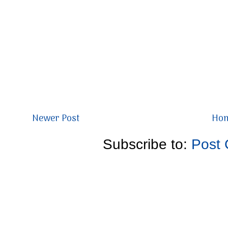
Newer Post
Ho
Subscribe to:
Post