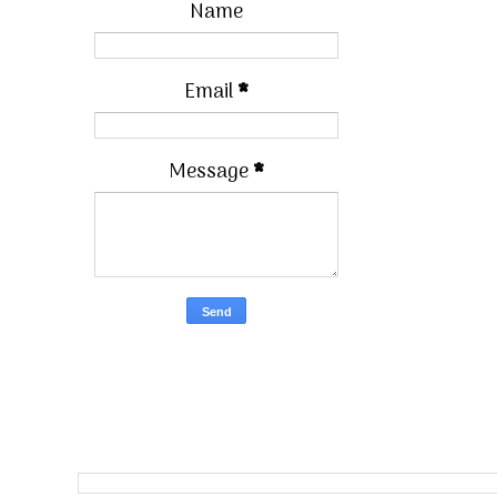
Name
Email
*
Message
*