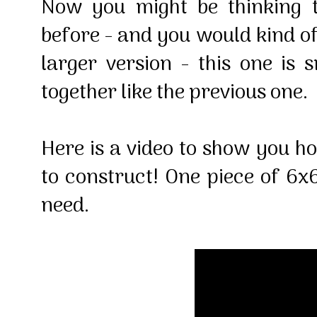
Now you might be thinking t
before - and you would kind of
larger version - this one is
together like the previous one.
Here is a video to show you h
to construct! One piece of 6x6
need.