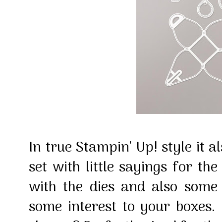
In true Stampin' Up! style it 
set with little sayings for th
with the dies and also som
some interest to your boxes. D