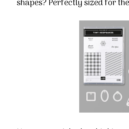
shapes? Perfectly sized for t