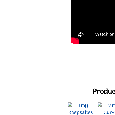
Product