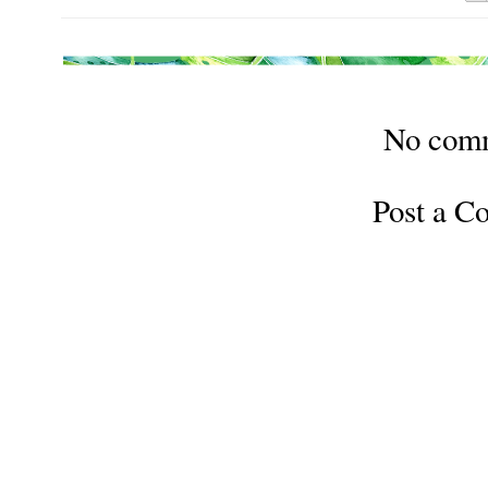
No com
Post a 