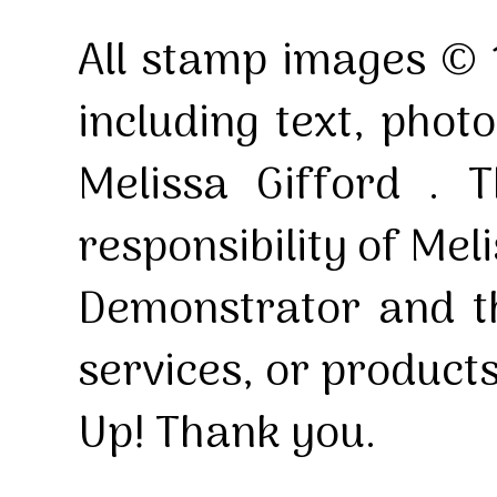
All stamp images © 
including text, pho
Melissa Gifford . T
responsibility of Mel
Demonstrator and th
services, or product
Up! Thank you.