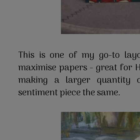
This is one of my go-to lay
maximise papers - great for 
making a larger quantity 
sentiment piece the same.