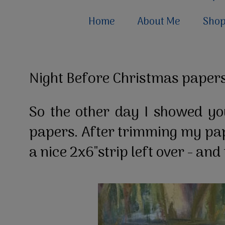
Home
About Me
Sho
Night Before Christmas papers
So the other day I showed yo
papers. After trimming my pap
a nice 2x6"strip left over - an