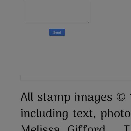
All stamp images © 
including text, pho
Melissa Gifford . T