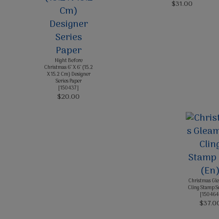
$31.00
Night Before
Christmas 6" X 6" (15.2
X 15.2 Cm) Designer
Series Paper
[
150437
]
$20.00
Christmas Gl
Cling Stamp S
[
150464
$37.0