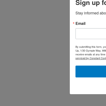
Sign up f
Stay informed abo
Email
By submitting this form, y
Up, 1/30 Gympie Way, Will
receive emails at any time
serviced by Constant Cont