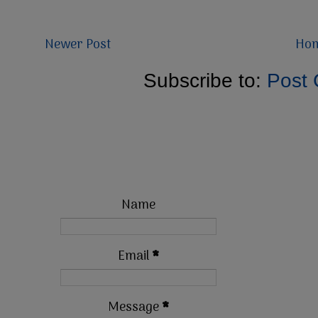
Newer Post
Ho
Subscribe to:
Post
Name
Email
*
Message
*