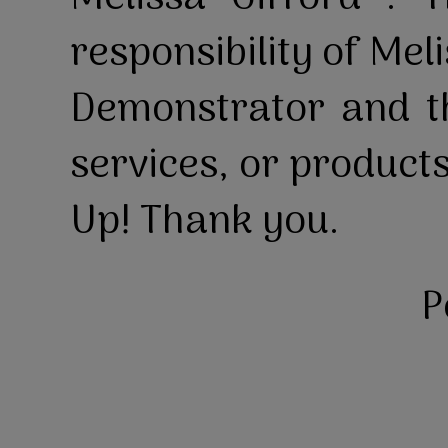
responsibility of Mel
Demonstrator and th
services, or product
Up! Thank you.
P