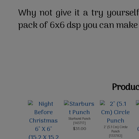
Why not give it a try yourself
pack of 6x6 dsp you can make
Product
Starburst Punch
[
143717
]
2" (5.1 Cm) Circle
$31.00
Punch
[
133782
]