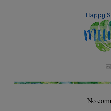
No com