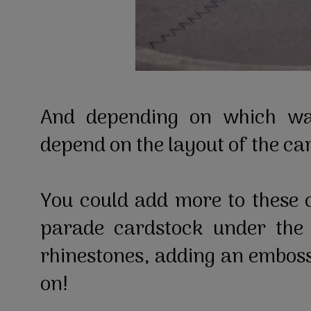
And depending on which wa
depend on the layout of the ca
You could add more to these 
parade cardstock under the 
rhinestones, adding an embosse
on!