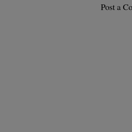
Post a 