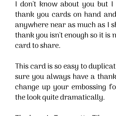
I don't know about you but 
thank you cards on hand and 
anywhere near as much as I s
thank you isn't enough so it is 
card to share.
This card is so easy to duplic
sure you always have a than
change up your embossing fo
the look quite dramatically.