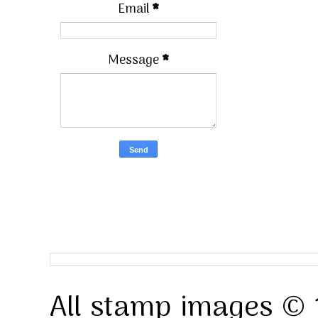
Email
*
Message
*
All stamp images © 