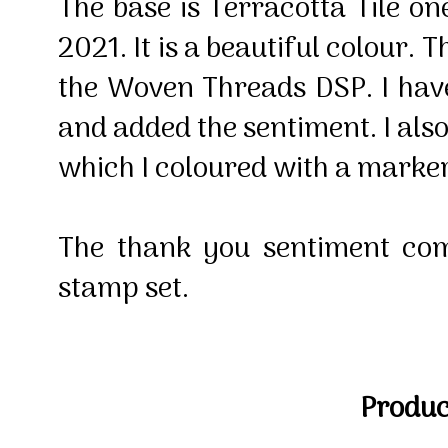
The base is Terracotta Tile on
2021. It is a beautiful colour. T
the Woven Threads DSP. I hav
and added the sentiment. I als
which I coloured with a marke
The thank you sentiment co
stamp set.
Product