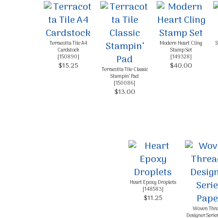
Terracotta Tile A4
Modern Heart Cling
S
Cardstock
Stamp Set
[
150890
]
[
149328
]
$15.25
$40.00
Terracotta Tile Classic
Stampin’ Pad
[
150086
]
$13.00
Heart Epoxy Droplets
[
148583
]
$11.25
Woven Thr
Designer Serie