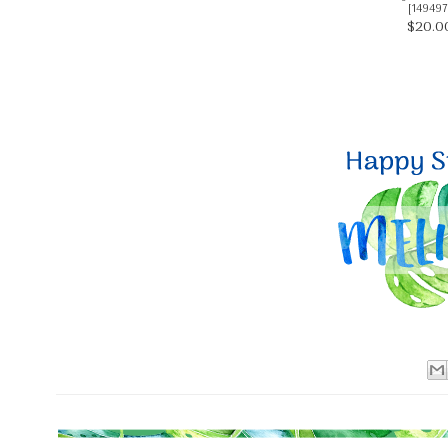
[
149497
$20.0