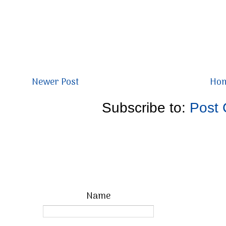
Newer Post
Ho
Subscribe to:
Post
Name