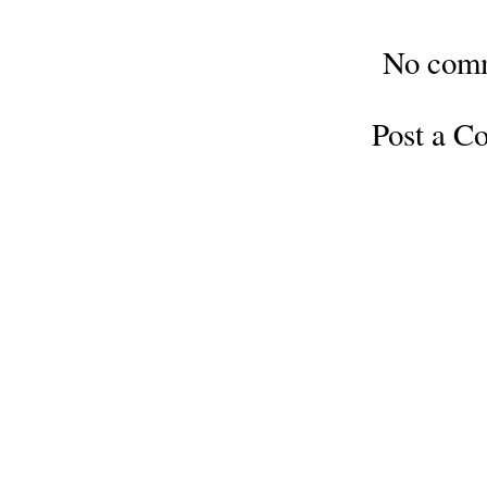
No com
Post a 