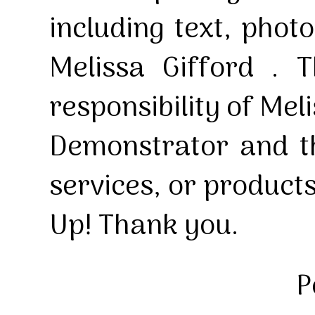
including text, pho
Melissa Gifford . T
responsibility of Mel
Demonstrator and th
services, or product
Up! Thank you.
P