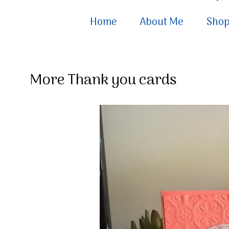
Home
About Me
Sho
More Thank you cards