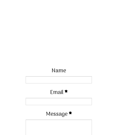
Name
Email
*
Message
*