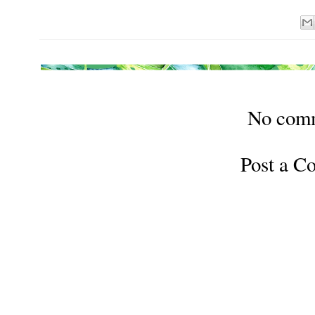
No com
Post a 