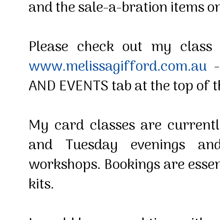
and the sale-a-bration items on
Please check out my class
www.melissagifford.com.au
-
AND EVENTS tab at the top of 
My card classes are current
and Tuesday evenings an
workshops. Bookings are essen
kits.