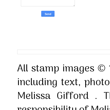
All stamp images © 
including text, pho
Melissa Gifford . T