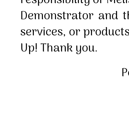
responsibility of Mel
Demonstrator and th
services, or product
Up! Thank you.
P