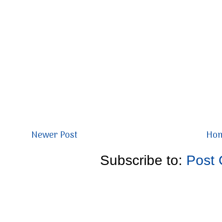
Newer Post
Ho
Subscribe to:
Post