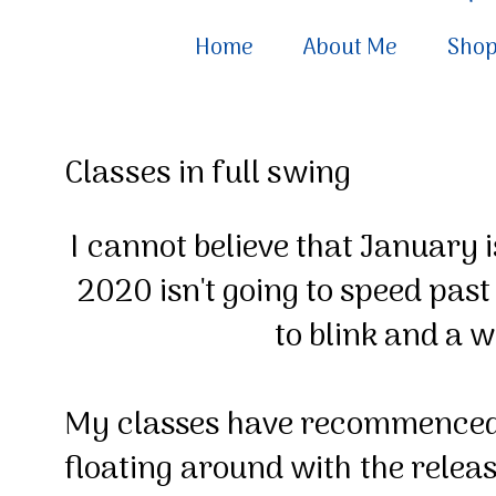
Home
About Me
Sho
Classes in full swing
I
cannot believe that January i
2020 isn't going to speed past
to blink and a w
My classes have recommenced 
floating around with the relea