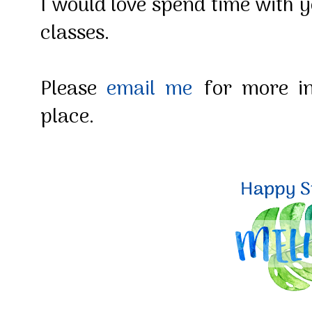
I would love spend time with y
classes.
Please
email me
for more in
place.