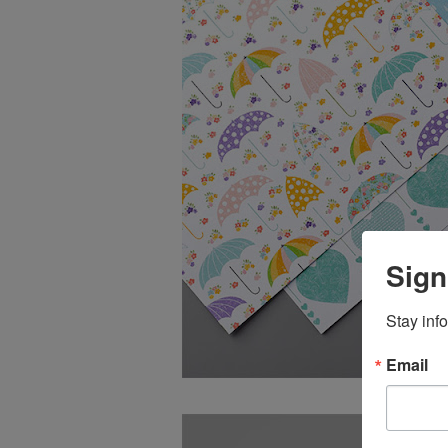
Sign
Stay inf
Email