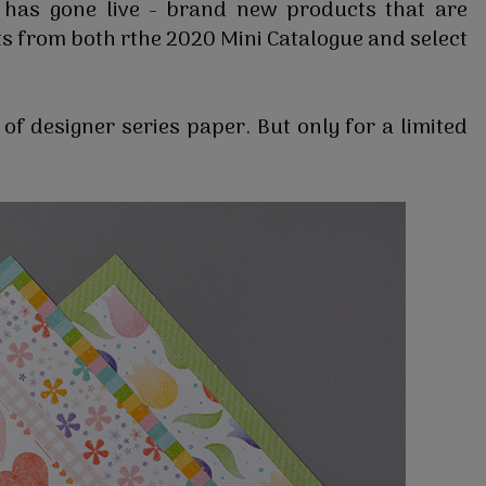
 has gone live - brand new products that are
s from both rthe 2020 Mini Catalogue and select
of designer series paper. But only for a limited