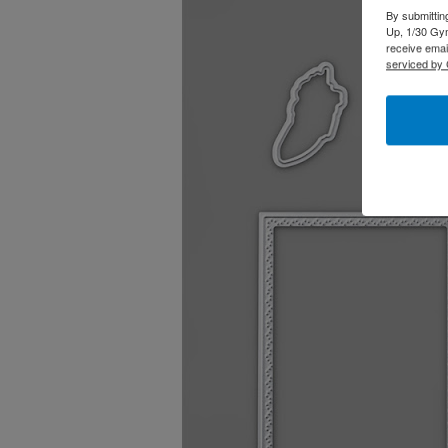
By submittin
Up, 1/30 Gym
receive emai
serviced by 