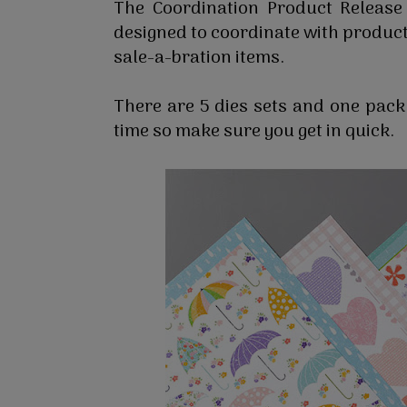
The Coordination Product Release
designed to coordinate with product
sale-a-bration items.
There are 5 dies sets and one pack 
time so make sure you get in quick.