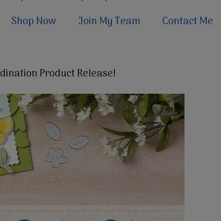
Shop Now
Join My Team
Contact Me
dination Product Release!