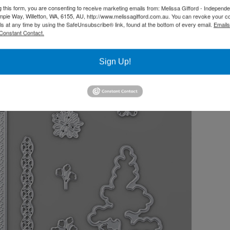
g this form, you are consenting to receive marketing emails from: Melissa Gifford - Independ
pie Way, Willetton, WA, 6155, AU, http://www.melissagifford.com.au. You can revoke your c
ls at any time by using the SafeUnsubscribe® link, found at the bottom of every email.
Emails
Constant Contact.
Sign Up!