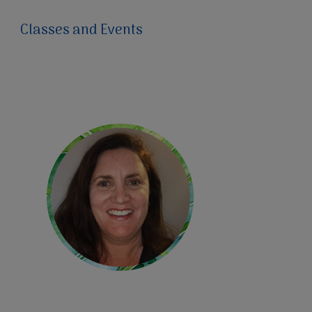
Classes and Events