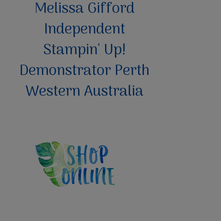
Melissa Gifford
Independent
Stampin' Up!
Demonstrator Perth
Western Australia