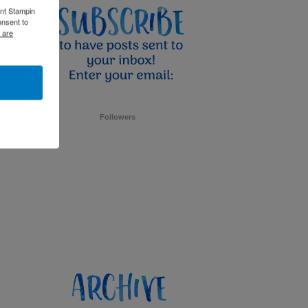
ent Stampin
onsent to
 are
Followers