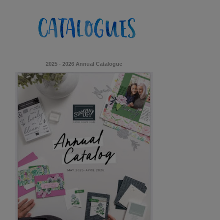
2025 - 2026 Annual Catalogue