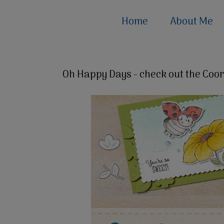
Home
About Me
Oh Happy Days - check out the Coor