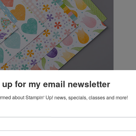
 up for my email newsletter
ormed about Stampin' Up! news, specials, classes and more!