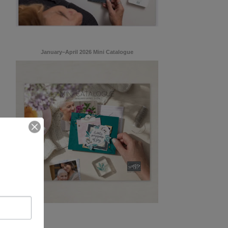
January–April 2026 Mini Catalogue