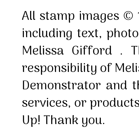
All stamp images © 
including text, pho
Melissa Gifford . T
responsibility of Mel
Demonstrator and th
services, or product
Up! Thank you.