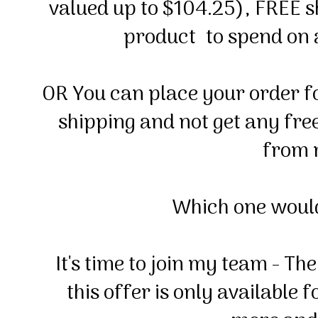
valued up to $104.25), FREE 
product to spend on
OR You can place your order f
shipping and not get any free
from 
Which one woul
It's time to join my team - 
this offer is only available 