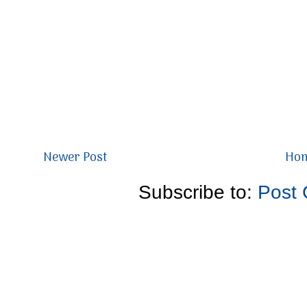
Newer Post
Ho
Subscribe to:
Post