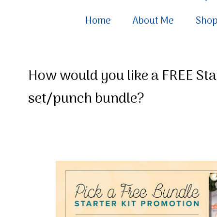
Home
About Me
Sho
How would you like a FREE St
set/punch bundle?