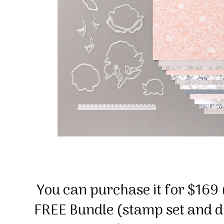
You can purchase it for $169 (
FREE Bundle (stamp set and d