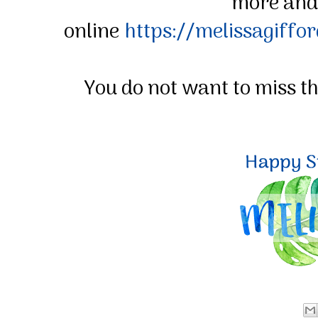
more and
online
https://melissagiffo
You do not want to miss t