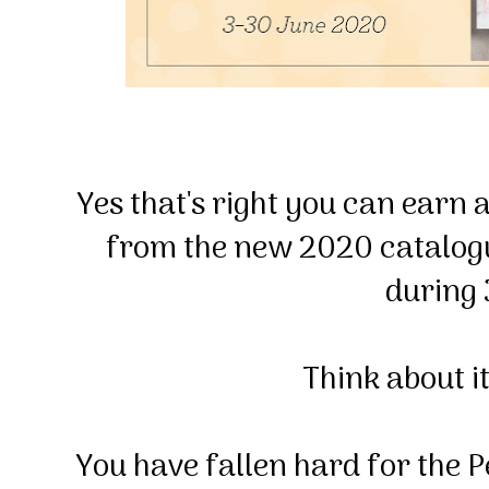
Yes that's right you can earn 
from the new 2020 catalog
during
Think about it l
You have fallen hard for the P