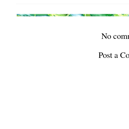
No com
Post a 