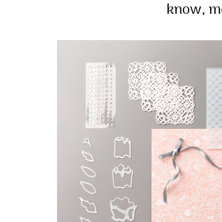
know, m