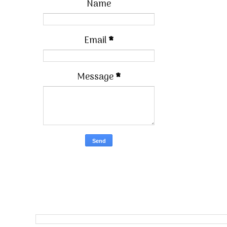
Name
Email
*
Message
*