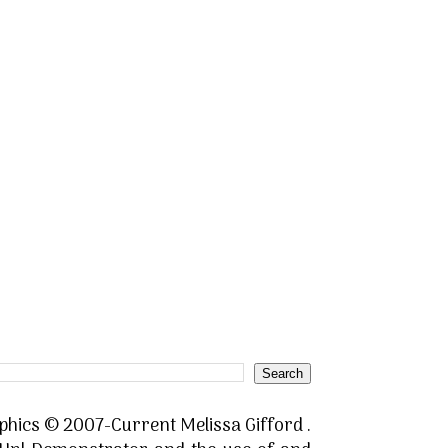
phics © 2007-Current Melissa Gifford .