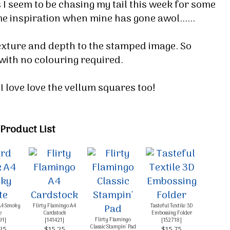
 I seem to be chasing my tail this week for some
e inspiration when mine has gone awol......
texture and depth to the stamped image. So
 with no colouring required.
I love love the vellum squares too!
Product List
 up for my email newsletter
ormed about Stampin' Up! news, specials, classes and more!
A4 Smoky
Flirty Flamingo A4
Tasteful Textile 3D
e
Cardstock
Embossing Folder
Flirty Flamingo
91
]
[
141421
]
[
152718
]
Classic Stampin' Pad
25
$15.25
$15.75