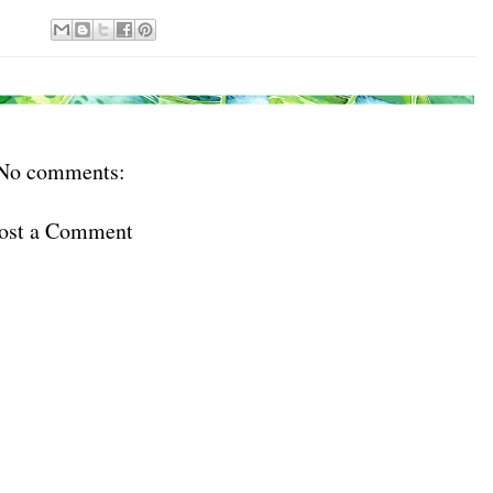
No comments:
ost a Comment