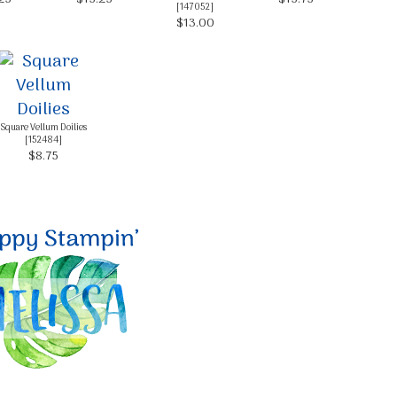
[
147052
]
$13.00
g this form, you are consenting to receive marketing emails from: Melissa Gifford - Independ
pie Way, Willetton, WA, 6155, AU, http://www.melissagifford.com.au. You can revoke your c
ls at any time by using the SafeUnsubscribe® link, found at the bottom of every email.
Emails
Constant Contact.
Square Vellum Doilies
[
152484
]
$8.75
Sign Up!