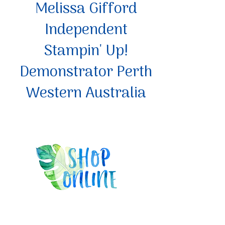
Melissa Gifford
Independent
Stampin' Up!
Demonstrator Perth
Western Australia