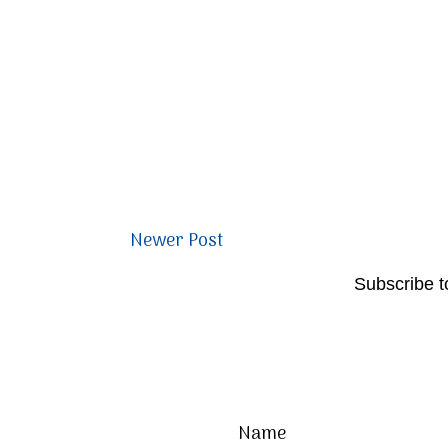
Newer Post
Subscribe t
Name