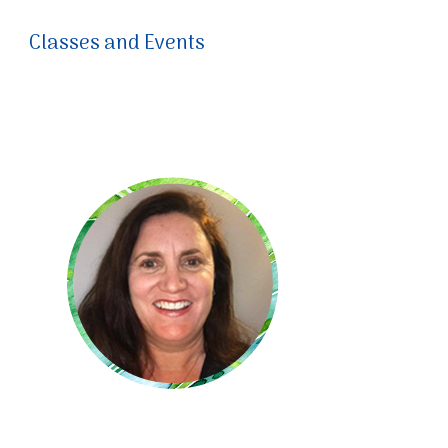
Classes and Events