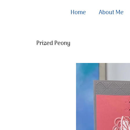
Home
About Me
Prized Peony