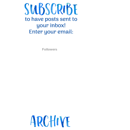
Followers