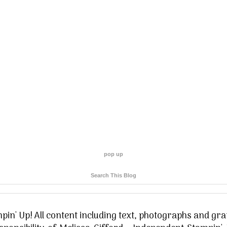
pop up
Search This Blog
in' Up! All content including text, photographs and gra