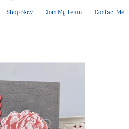
Shop Now
Join My Team
Contact Me