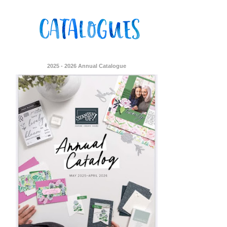
2025 - 2026 Annual Catalogue