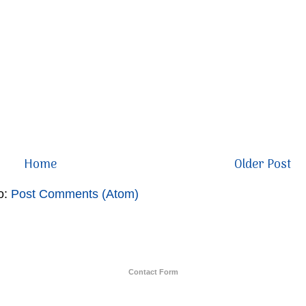
Home
Older Post
o:
Post Comments (Atom)
Contact Form