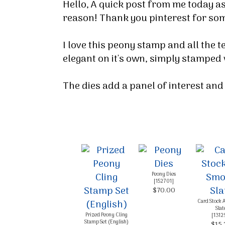
Hello, A quick post from me today as
reason! Thank you pinterest for som
I love this peony stamp and all the 
elegant on it's own, simply stamped
The dies add a panel of interest and 
Sign
Peony Dies
[
152701
]
$70.00
Stay inf
Card Stock 
Slat
Prized Peony Cling
[
1312
Email
Stamp Set (English)
$15.