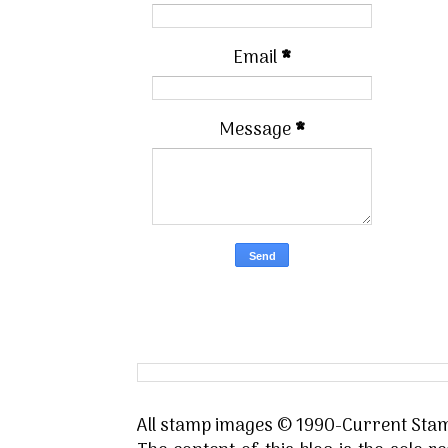
Email
*
Message
*
All stamp images © 1990-Current Stamp