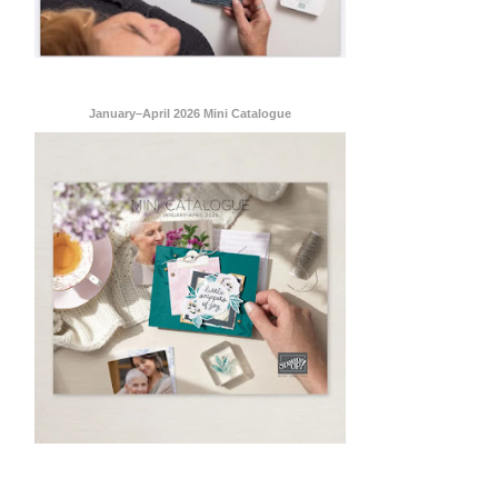
ent Stampin
onsent to
January–April 2026 Mini Catalogue
 are