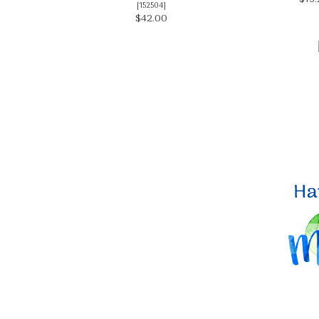
[
152504
]
$42.00
By submittin
Up, 1/30 Gym
receive emai
serviced by 