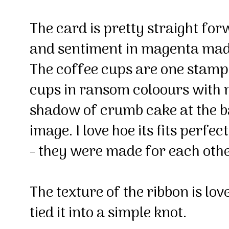
The card is pretty straight fo
and sentiment in magenta madn
The coffee cups are one stamp 
cups in ransom coloours with 
shadow of crumb cake at the b
image. I love hoe its fits perfec
- they were made for each oth
The texture of the ribbon is lov
tied it into a simple knot.