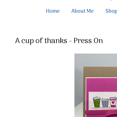
Home
About Me
Sho
A cup of thanks - Press On