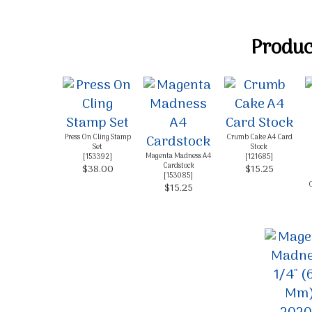
Product
Press On Cling Stamp
Crumb Cake A4 Card
Set
Stock
Magenta Madness A4
[
153392
]
[
121685
]
Cardstock
$38.00
$15.25
[
153085
]
C
$15.25