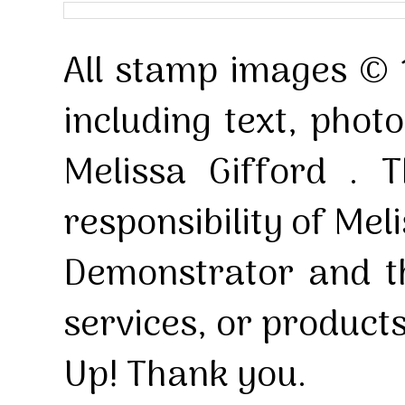
All stamp images © 
including text, pho
Melissa Gifford . T
responsibility of Mel
Demonstrator and th
services, or product
Up! Thank you.