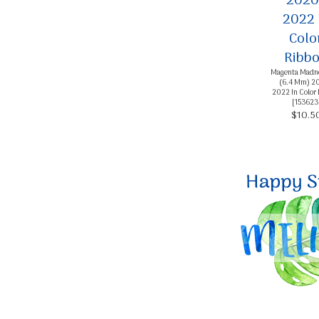
Magenta Madne
(6.4 Mm) 2
2022 In Color
[
153623
$10.5