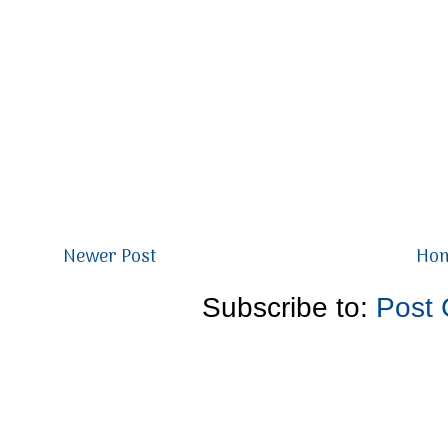
Newer Post
Ho
Subscribe to:
Post