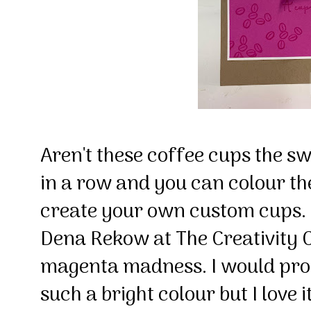
Aren't these coffee cups the sw
in a row and you can colour th
create your own custom cups. 
Dena Rekow at The Creativity Ca
magenta madness. I would prob
such a bright colour but I love i