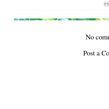
No com
Post a 