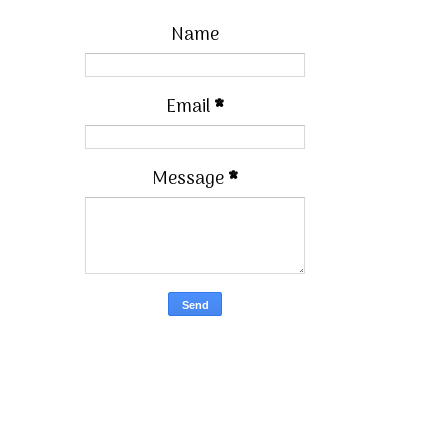
Name
Email
*
Message
*