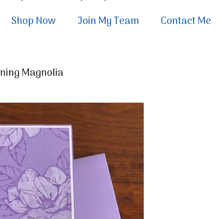
Shop Now
Join My Team
Contact Me
rning Magnolia