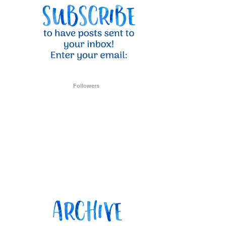
Followers