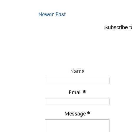
Newer Post
Subscribe t
Name
Email
*
Message
*