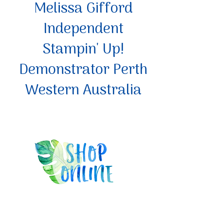
Melissa Gifford
Independent
Stampin' Up!
Demonstrator Perth
Western Australia