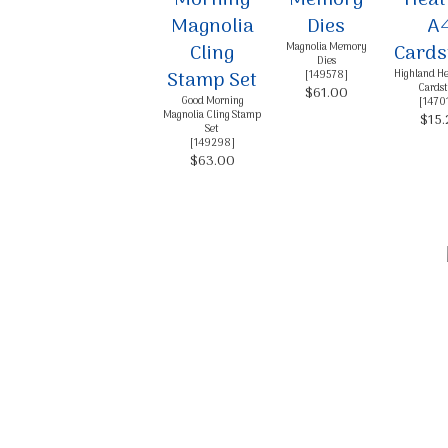
Sign
Magnolia Memory
Dies
Stay inf
Highland He
[
149578
]
Cardst
$61.00
Good Morning
[
1470
Email
Magnolia Cling Stamp
$15.
Set
[
149298
]
$63.00
By submittin
Up, 1/30 Gym
receive emai
serviced by 