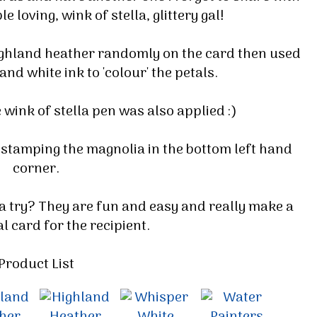
e loving, wink of stella, glittery gal!
ighland heather randomly on the card then used
nd white ink to 'colour' the petals.
e wink of stella pen was also applied :)
 stamping the magnolia in the bottom left hand
corner.
 a try? They are fun and easy and really make a
l card for the recipient.
Product List