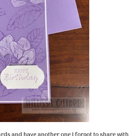
ards and have another one I forgot to share with