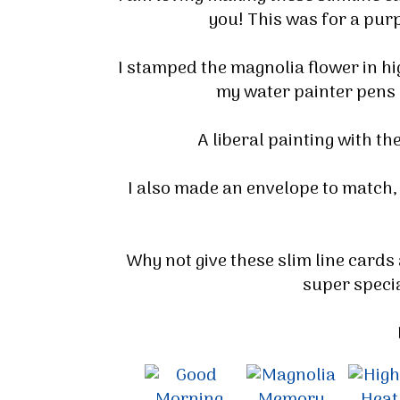
you! This was for a purpl
I stamped the magnolia flower in h
my water painter pens a
A liberal painting with th
I also made an envelope to match,
Why not give these slim line cards
super specia