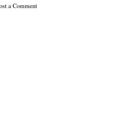
ost a Comment