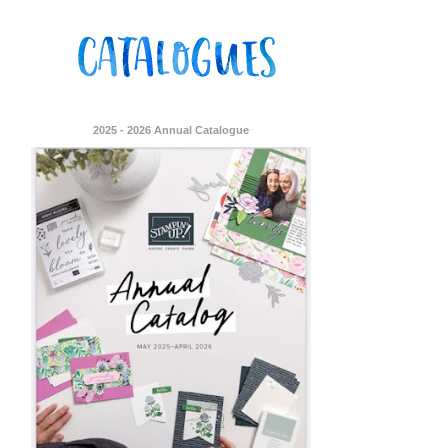
2025 - 2026 Annual Catalogue