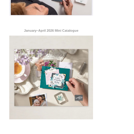
January–April 2026 Mini Catalogue
ent Stampin
onsent to
 are