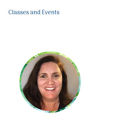
Classes and Events