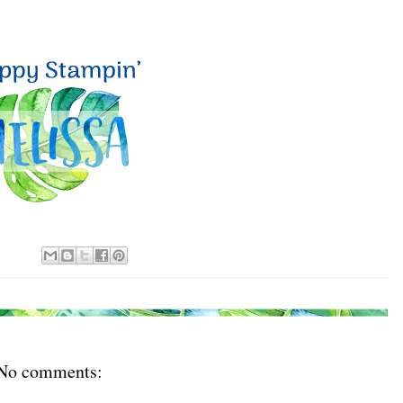
No comments: