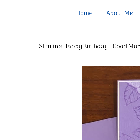
Home
About Me
Slimline Happy Birthday - Good Mo