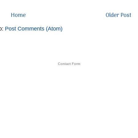
Home
Older Post
o:
Post Comments (Atom)
Contact Form