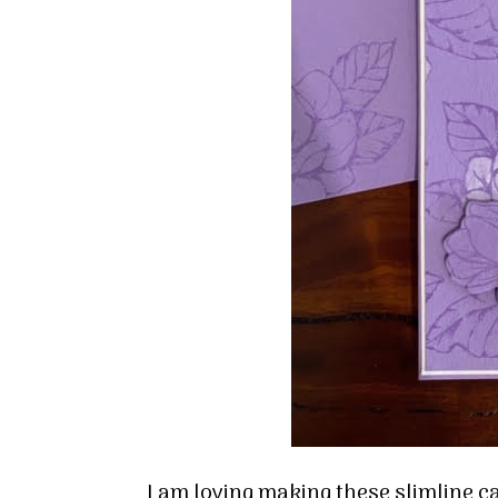
I am loving making these slimline c