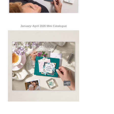
January–April 2026 Mini Catalogue