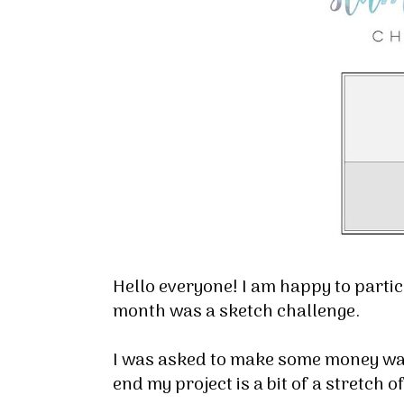
Hello everyone! I am happy to parti
month was a sketch challenge.
I was asked to make some money wall
end my project is a bit of a stretch o