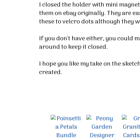
I closed the holder with mini magnets 
them on ebay originally. They are eas
these to velcro dots although they 
If you don't have either, you could 
around to keep it closed.
I hope you like my take on the sketc
created.