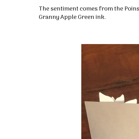
By submittin
The sentiment comes from the Poins
Up, 1/30 Gym
receive emai
Granny Apple Green ink.
serviced by 