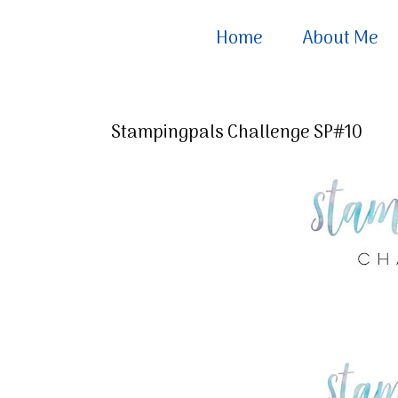
Home
About Me
Stampingpals Challenge SP#10