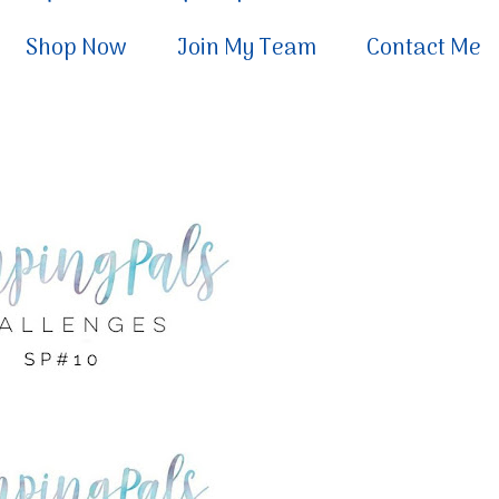
Shop Now
Join My Team
Contact Me