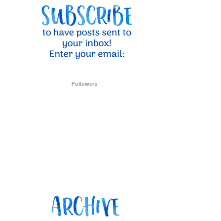
ent Stampin
onsent to
 are
Followers