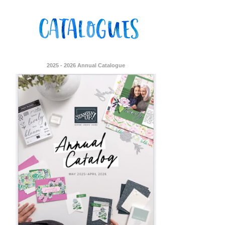
2025 - 2026 Annual Catalogue