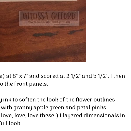
 at 8" x 7" and scored at 2 1/2" and 5 1/2". I then
 up for my email newsletter
o the front panels.
ormed about Stampin' Up! news, specials, classes and more!
 ink to soften the look of the flower outlines
 with granny apple green and petal pinks
ove, love, love these!) I layered dimensionals in
full look.