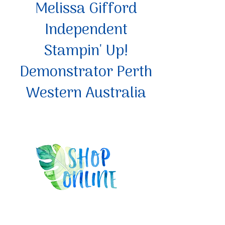
Melissa Gifford
Independent
Stampin' Up!
Demonstrator Perth
Western Australia