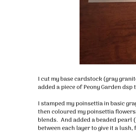
I cut my base cardstock (gray granite)
Sign
added a piece of Peony Garden dsp t
Stay inf
I stamped my poinsettia in basic gray
then coloured my poinsettia flowers
Email
blends. And added a beaded pearl ( l
between each layer to give it a lush, 