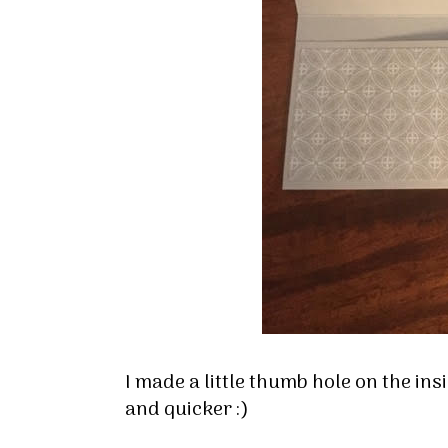
I made a little thumb hole on the insi
and quicker :)