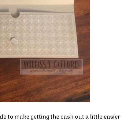
de to make getting the cash out a little easier