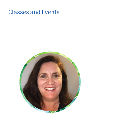
Classes and Events