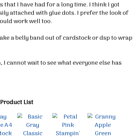
that I have had for a long time. I think I got
ily attached with glue dots. I prefer the look of
would work well too.
make a belly band out of cardstock or dsp to wrap
h, I cannot wait to see what everyone else has
Product List