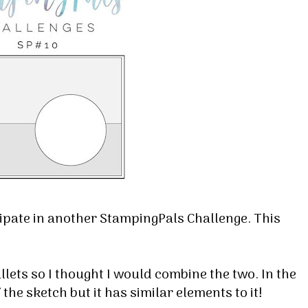
cipate in another StampingPals Challenge. This
ets so I thought I would combine the two. In the
f the sketch but it has similar elements to it!