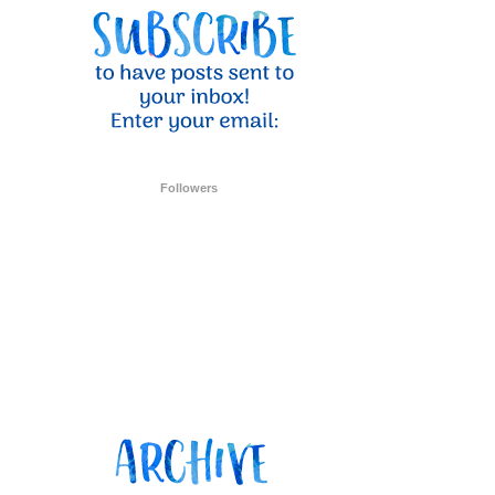
Followers