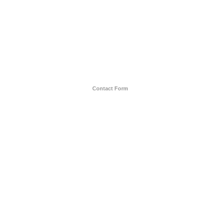
Contact Form