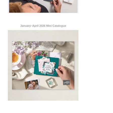
 are
January–April 2026 Mini Catalogue