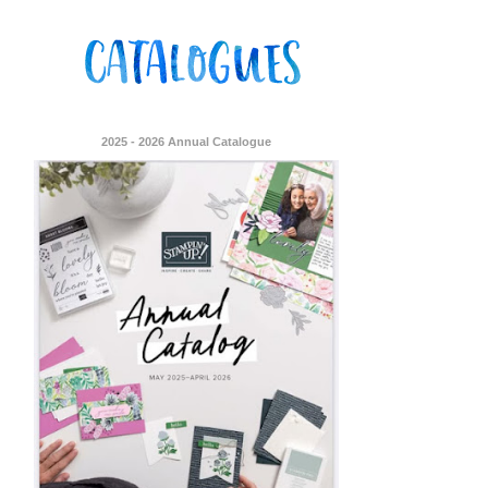
2025 - 2026 Annual Catalogue
ent Stampin
onsent to