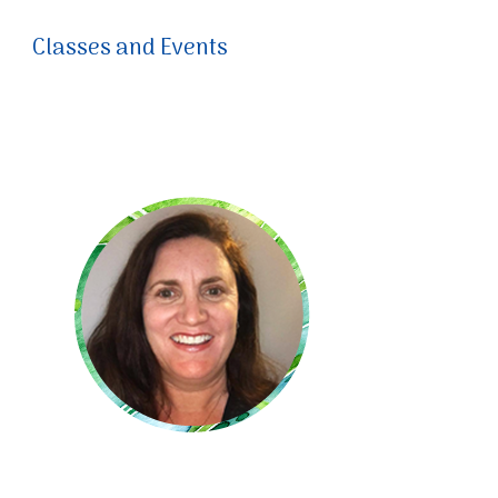
Classes and Events