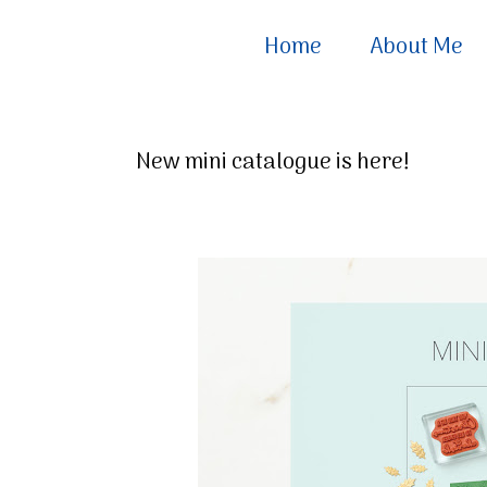
Home
About Me
New mini catalogue is here!