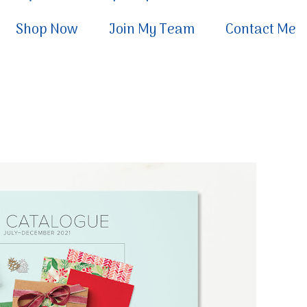
Shop Now
Join My Team
Contact Me