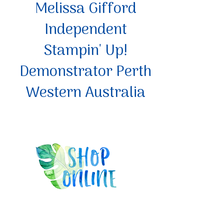
Melissa Gifford
Independent
Stampin' Up!
Demonstrator Perth
Western Australia