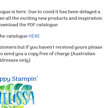
ue is here. Due to covid it has been delayed a
ee all the exciting new products and inspiration.
ownload the PDF catalogue.
the catalogue
HERE
stomers but if you haven't received yours please
to send you a copy free of charge (Australian
 up for my email newsletter
ddresses only)
ormed about Stampin' Up! news, specials, classes and more!
g this form, you are consenting to receive marketing emails from: Melissa Gifford - Independ
pie Way, Willetton, WA, 6155, AU, http://www.melissagifford.com.au. You can revoke your c