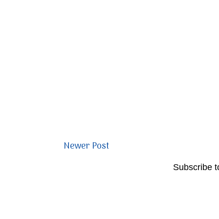
Newer Post
Subscribe t