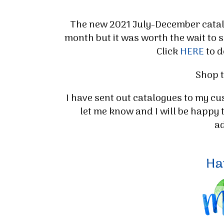
The new 2021 July-December catalog
month but it was worth the wait to s
Click
HERE
to d
Shop 
I have sent out catalogues to my cu
let me know and I will be happy 
Sign
a
Stay inf
Email
By submittin
Up, 1/30 Gym