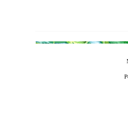
receive emai
serviced by 
P