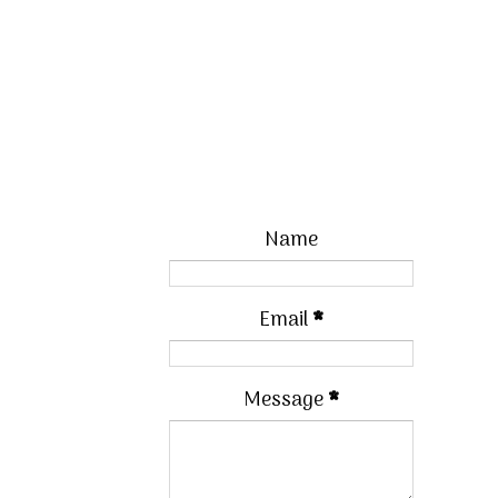
Name
Email
*
Message
*