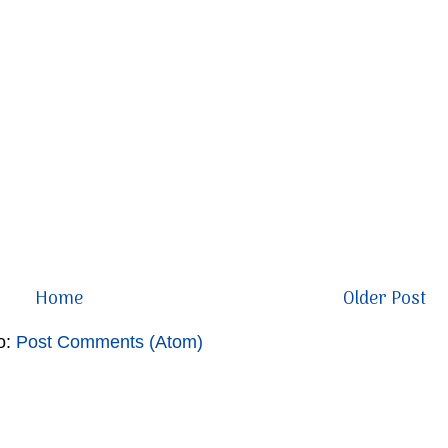
Home
Older Post
o:
Post Comments (Atom)