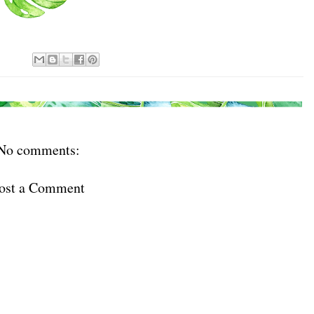
ls at any time by using the SafeUnsubscribe® link, found at the bottom of every email.
Emails
Constant Contact.
Sign Up!
No comments:
ost a Comment