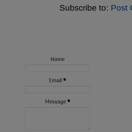
Subscribe to:
Post
Name
Email
*
Message
*