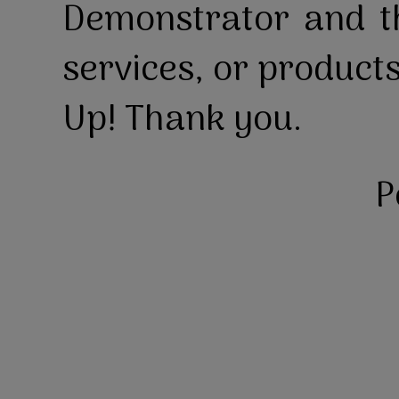
Demonstrator and th
services, or product
Up! Thank you.
P