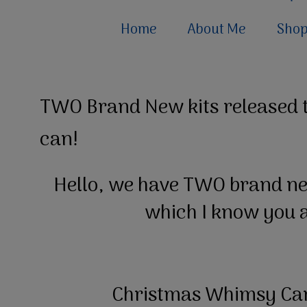
Home
About Me
Sho
TWO Brand New kits released t
can!
Hello, we have TWO brand new
which I know you a
Christmas Whimsy Car