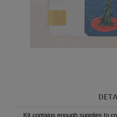
DETA
Kit contains enough supplies to c