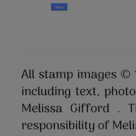
All stamp images © 
including text, pho
Melissa Gifford . T
responsibility of Mel