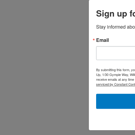
Sign up f
Stay informed abo
Email
By submitting this form, y
Up, 1/30 Gympie Way, Will
receive emails at any time
serviced by Constant Cont