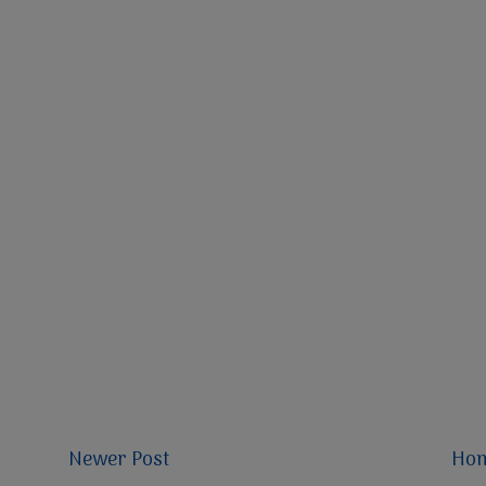
Newer Post
Ho