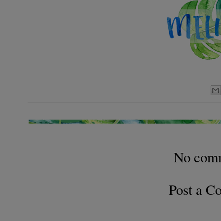
No com
Post a 