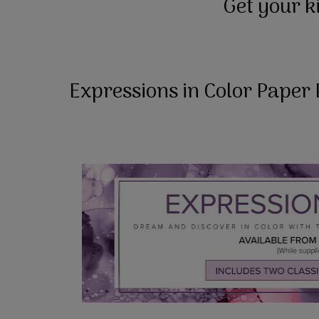
Get your k
Expressions in Color Paper