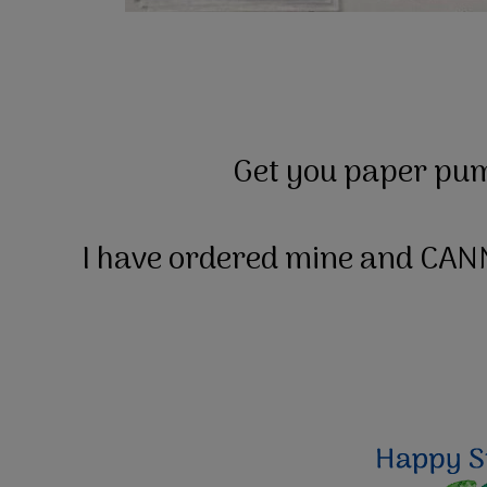
Get you paper pum
I have ordered mine and CANN