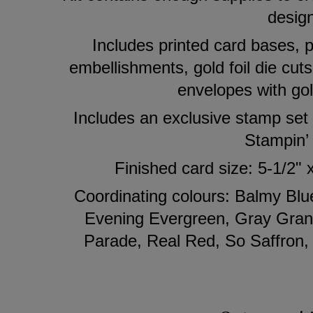
desig
Includes printed card bases, p
embellishments, gold foil die cuts
envelopes with gol
Includes an exclusive stamp set
Stampin’
Finished card size: 5-1/2" 
Coordinating colours: Balmy Bl
Evening Evergreen, Gray Grani
Parade, Real Red, So Saffron,