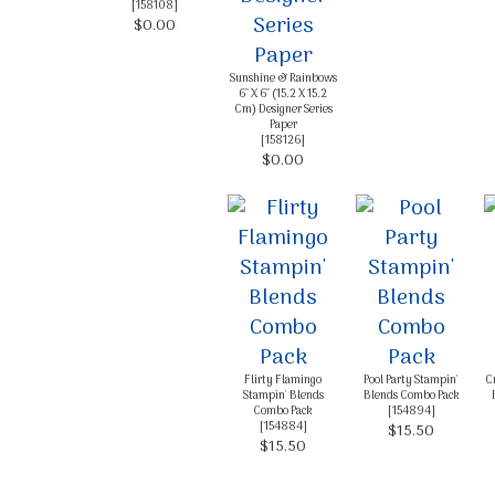
[
158108
]
$0.00
Sunshine & Rainbows
6" X 6" (15.2 X 15.2
Cm) Designer Series
Paper
[
158126
]
$0.00
Flirty Flamingo
Pool Party Stampin'
C
Stampin' Blends
Blends Combo Pack
Combo Pack
[
154894
]
[
154884
]
$15.50
$15.50