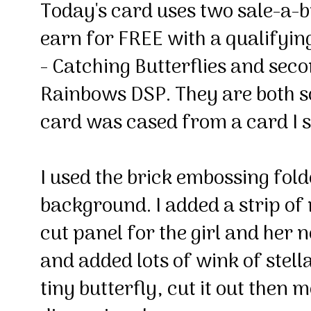
Today's card uses two sale-a-b
earn for FREE with a qualifying
- Catching Butterflies and sec
Rainbows DSP. They are both s
card was cased from a card I 
I used the brick embossing fold
background. I added a strip of
cut panel for the girl and her n
and added lots of wink of stell
tiny butterfly, cut it out then 