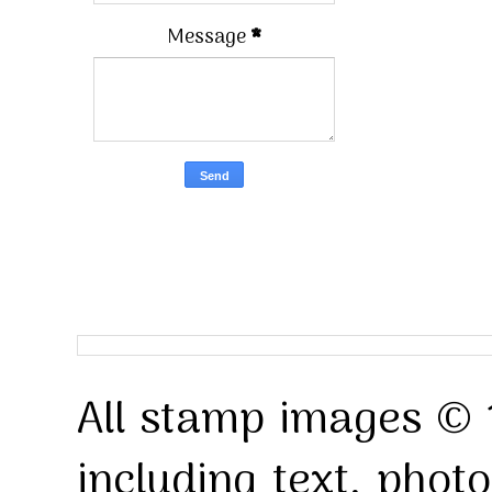
Message
*
All stamp images © 
including text, pho