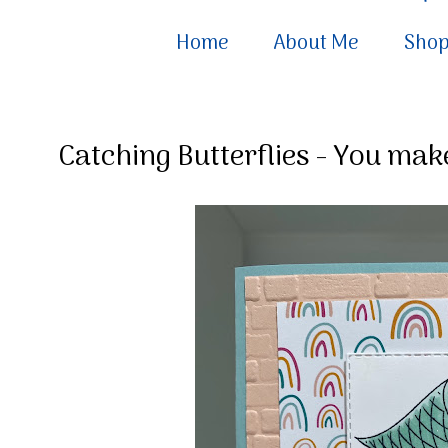
Home
About Me
Sho
Catching Butterflies - You ma