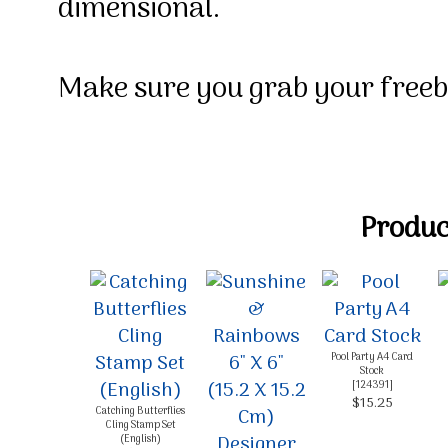
dimensional.
M
ake sure you grab your free
Product
Pool Party A4 Card
Stock
[
124391
]
$15.25
Catching Butterflies
Cling Stamp Set
(English)