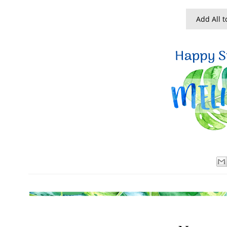
Add All t