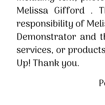
Melissa Gifford . T
responsibility of Mel
Demonstrator and th
services, or product
Up! Thank you.
P