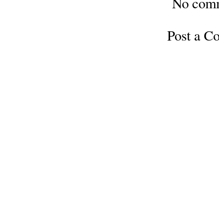
No com
Post a 