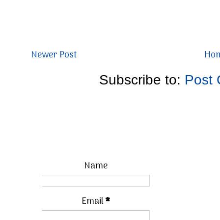
Newer Post
Ho
Subscribe to:
Post
Name
Email
*