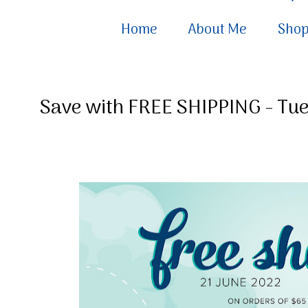
Home
About Me
Sho
Save with FREE SHIPPING - Tue