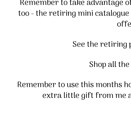
Remember to take advantage of 
too - the retiring mini catalogue
offe
See the retiring
Shop all the
Remember to use this months h
extra little gift from me 