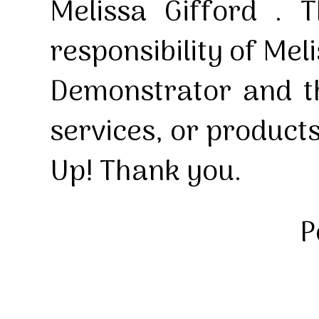
Melissa Gifford . T
responsibility of Mel
Demonstrator and th
services, or product
Up! Thank you.
P