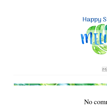
No com