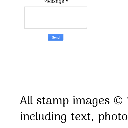
Message
*
All stamp images © 
including text, pho