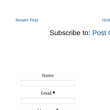
Newer Post
Ho
Subscribe to:
Post
Name
Email
*