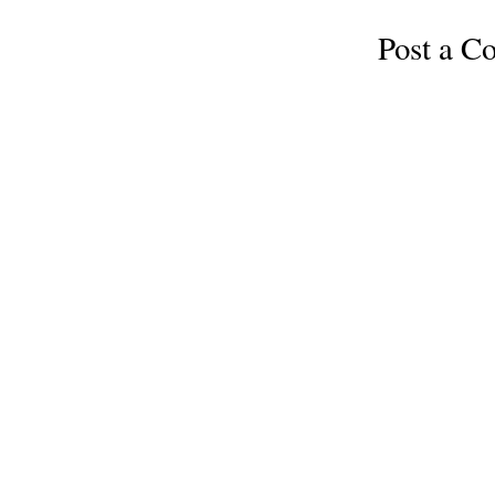
Post a 