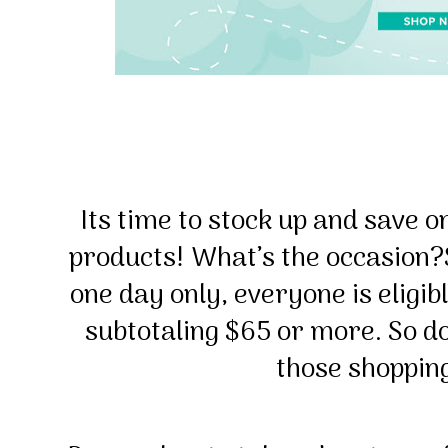
Its time to stock up and save o
products!
What’s the occasion?
one day only, everyone is eligib
subtotaling $65 or more. So do
those shopping