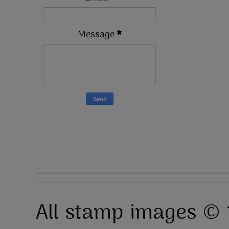
Message
*
All stamp images © 