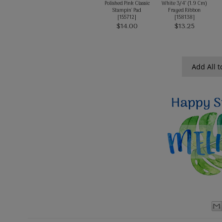
Polished Pink Classic
White 3/4" (1.9 Cm)
Stampin' Pad
Frayed Ribbon
[
155712
]
[
158138
]
$14.00
$13.25
Add All t