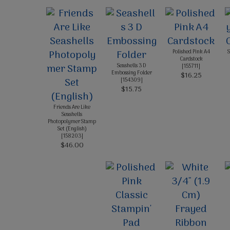
Polished Pink A4
S
Cardstock
Seashells 3 D
[
155711
]
Embossing Folder
$16.25
[
154309
]
$15.75
Friends Are Like
Seashells
Photopolymer Stamp
Set (English)
[
158203
]
$46.00