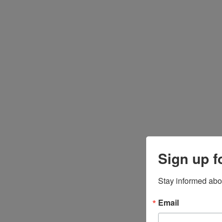
Sign up f
Stay informed abo
Email