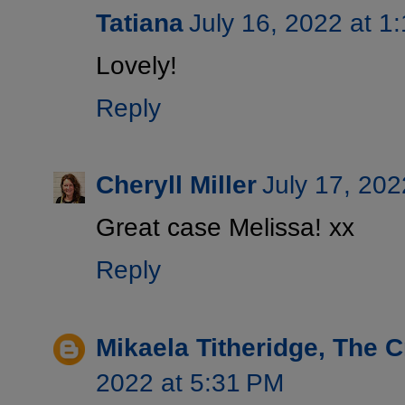
Tatiana
July 16, 2022 at 1
Lovely!
Reply
Cheryll Miller
July 17, 202
Great case Melissa! xx
Reply
Mikaela Titheridge, The 
2022 at 5:31 PM