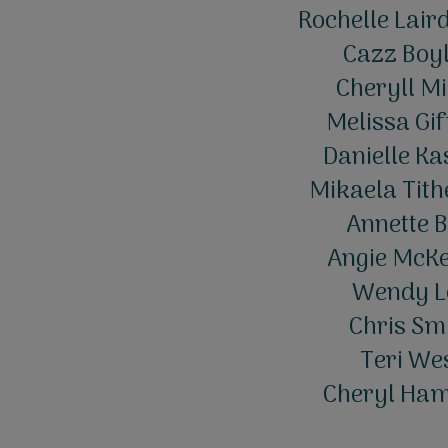
Rochelle Lair
Cazz Boyl
Cheryll Mi
Melissa Gif
Danielle Ka
Mikaela Tith
Annette B
Angie McKe
Wendy Le
Chris Smi
Teri Wes
Cheryl Hami