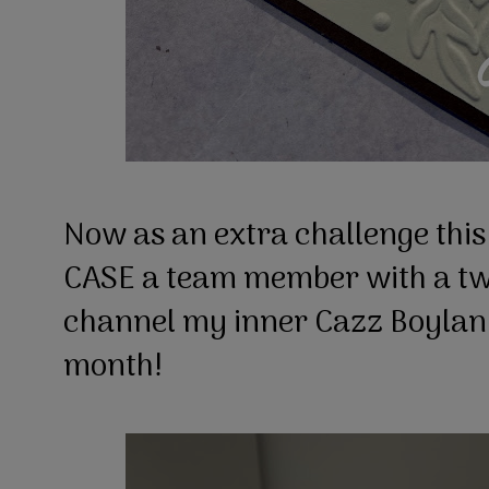
Now as an extra challenge thi
CASE a team member with a twis
channel my inner Cazz Boylan a
month!