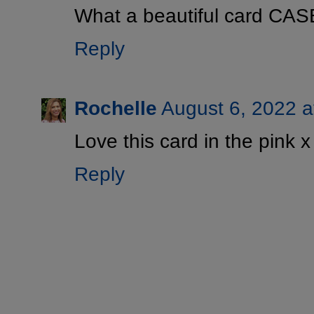
What a beautiful card CAS
Reply
Rochelle
August 6, 2022 a
Love this card in the pink x
Reply