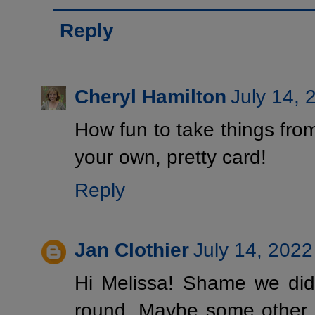
Reply
Cheryl Hamilton
July 14, 
How fun to take things fr
your own, pretty card!
Reply
Jan Clothier
July 14, 2022
Hi Melissa! Shame we didn
round. Maybe some other ti