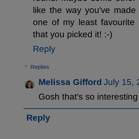
like the way you've made i
one of my least favourit
that you picked it! :-)
Reply
Replies
Melissa Gifford
July 15,
Gosh that's so interesting i
Reply