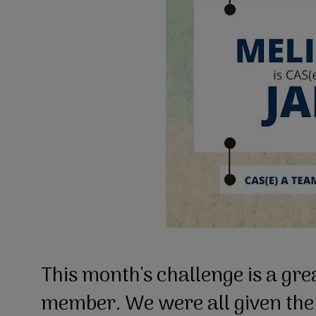
This month's challenge is a gr
member. We were all given th