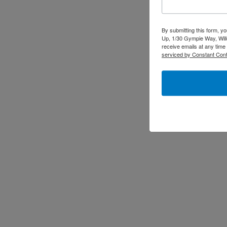
By submitting this form, y
Up, 1/30 Gympie Way, Will
receive emails at any time
serviced by Constant Cont