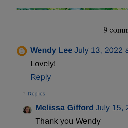
9 comm
Wendy Lee
July 13, 2022 
Lovely!
Reply
Replies
Melissa Gifford
July 15,
Thank you Wendy