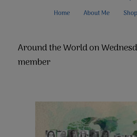
Home
About Me
Sho
Around the World on Wednesd
member