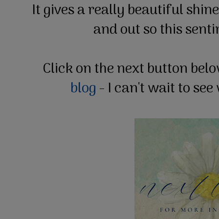
It gives a really beautiful shin
and out so this sent
Click on the next button bel
blog
- I can't wait to se