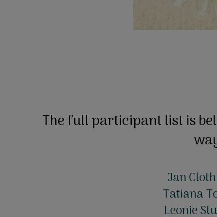
The full participant list is be
wa
Jan Cloth
Tatiana To
Leonie Stu