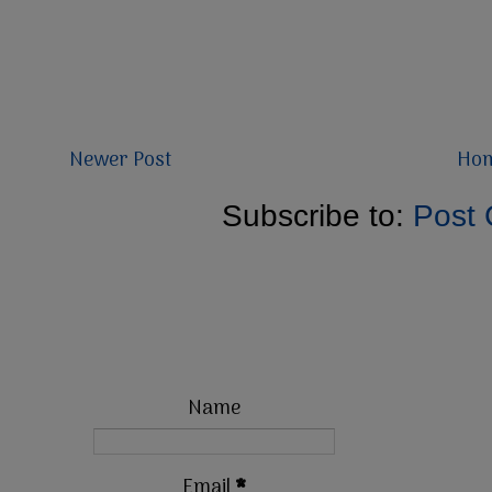
Newer Post
Ho
Subscribe to:
Post
Name
Email
*