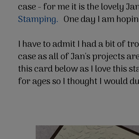
case - for me it is the lovely Ja
Stamping.
One day I am hopin
I have to admit I had a bit of t
case as all of Jan's projects ar
this card below as I love this s
for ages so I thought I would d