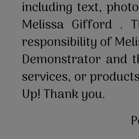
including text, pho
Melissa Gifford . T
responsibility of Mel
Demonstrator and th
services, or product
Up! Thank you.
P