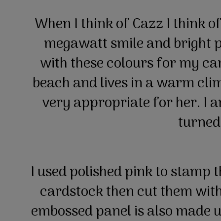
When I think of Cazz I think of
megawatt smile and bright pin
with these colours for my car
beach and lives in a warm clim
very appropriate for her. I a
turned
I used polished pink to stamp 
cardstock then cut them wit
embossed panel is also made 