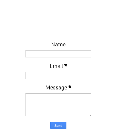
Name
Email
*
Message
*