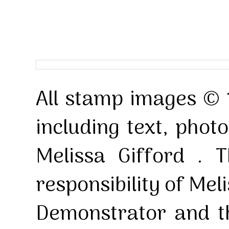
All stamp images © 
including text, pho
Melissa Gifford . T
responsibility of Mel
Demonstrator and th