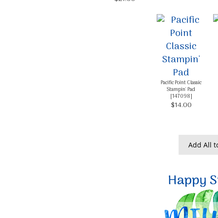
Pacific Point Classic
Stampin' Pad
[
147098
]
$14.00
Add All t