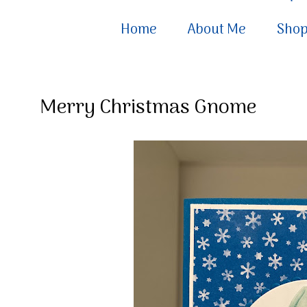
Home
About Me
Sho
Merry Christmas Gnome