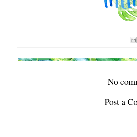
No com
Post a 