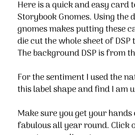
Here is a quick and easy card t
Storybook Gnomes. Using the di
gnomes makes putting these ca
die cut the whole sheet of DSP t
The background DSP is from t
For the sentiment I used the nat
this label shape and find I am us
Make sure you get your hands o
fabulous all year round. Click