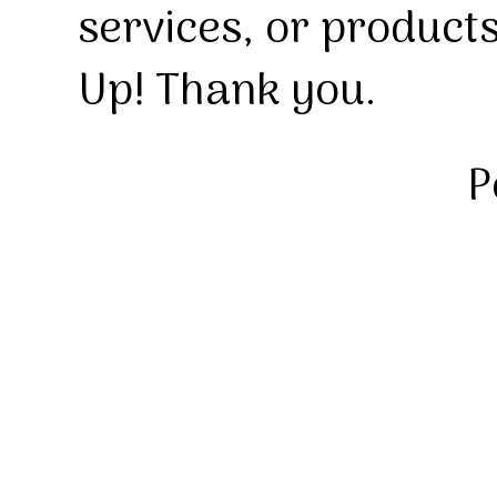
services, or product
Up! Thank you.
P