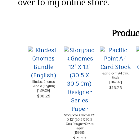
over to my online store.
Product
Pacific Point A4 Card
Stock
Kindest Gnomes
[
116202
]
Bundle (English)
$16.25
[
159626
]
$86.25
Storybook Gnomes 12"
X 12" (30.5 X 30.5
Cm) Designer Series
Paper
[
159615
]
$21.00