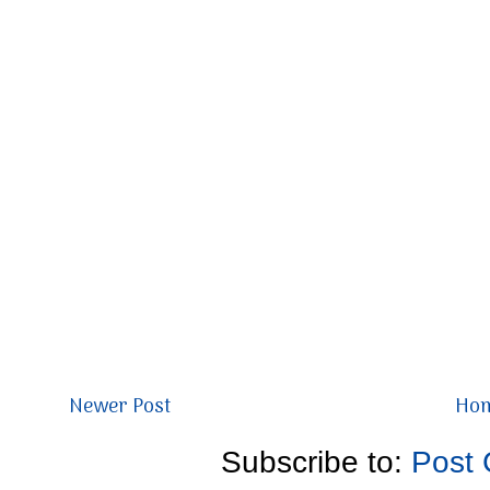
Newer Post
Ho
Subscribe to:
Post