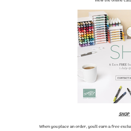
View the online ca
SHOP
When you place an order, you'll earn a free exclu