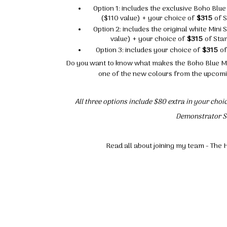
Option 1: includes the exclusive Boho Bl
($110 value) + your choice of
$315
of S
Option 2: includes the original white Min
value) + your choice of
$315
of Stam
Option 3: includes your choice of
$315
of
Do you want to know what makes the Boho Blue Min
one of the new colours from the upcomi
All three options include $80 extra in your cho
Demonstrator St
Read all about joining my team - T