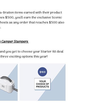
g this form, you are consenting to receive marketing emails from: Melissa Gifford - Independ
pie Way, Willetton, WA, 6155, AU, http://www.melissagifford.com.au. You can revoke your c
ls at any time by using the SafeUnsubscribe® link, found at the bottom of every email.
Emails
-a-Bration items earned with their product
Constant Contact.
s $500, you'll earn the exclusive Scenic
to hosts as any order that reaches $500 also
.
Sign Up!
y Camper Stampers
nd you get to choose your Starter Kit deal
three exciting options this year!