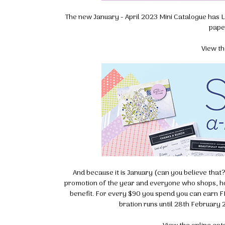
The new January - April 2023 Mini Catalogue has La
pape
View th
And because it is January (can you believe that?) 
promotion of the year and everyone who shops, hos
benefit. For every $90 you spend you can earn F
bration runs until 28th February 