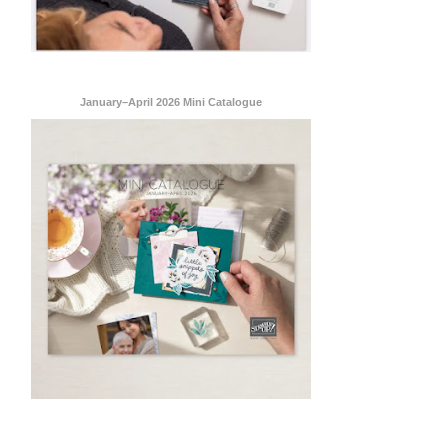
January–April 2026 Mini Catalogue