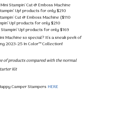
ue Mini Stampin' Cut & Emboss Machine
tampin’ Up! products for only $210
i Stampin' Cut & Emboss Machine ($110
pin’ Up! products for only $210
 Stampin’ Up! products for only $169
i Machine so special? It's a sneak peek of
ng 2023-25 In Color™ Collection!
ice of products compared with the normal
arter Kit
he Happy Camper Stampers
HERE