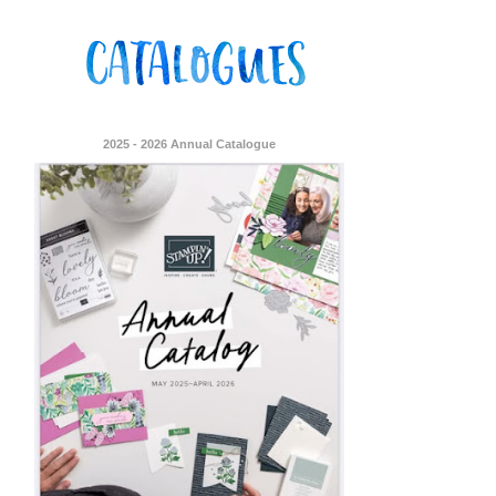
2025 - 2026 Annual Catalogue