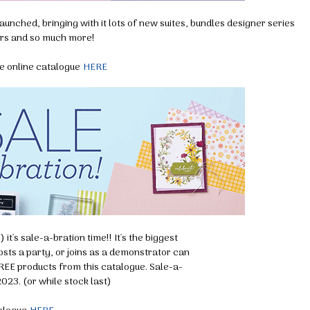
unched, bringing with it lots of new suites, bundles designer series
rs and so much more!
e online catalogue
HERE
it's sale-a-bration time!! It's the biggest
ts a party, or joins as a demonstrator can
REE products from this catalogue. Sale-a-
2023. (or while stock last)