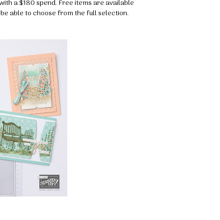
with a $180 spend. Free items are available
o be able to choose from the full selection.
 up for my email newsletter
ormed about Stampin' Up! news, specials, classes and more!