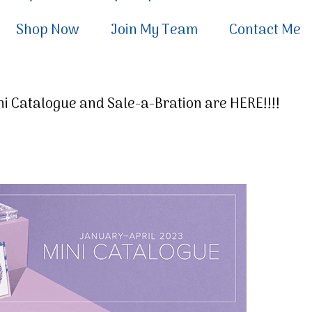
Shop Now
Join My Team
Contact Me
i Catalogue and Sale-a-Bration are HERE!!!!