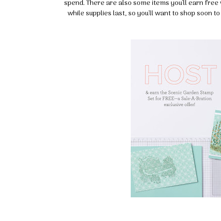
spend. There are also some items you'll earn free 
while supplies last, so you'll want to shop soon t
Sign
Stay inf
Email