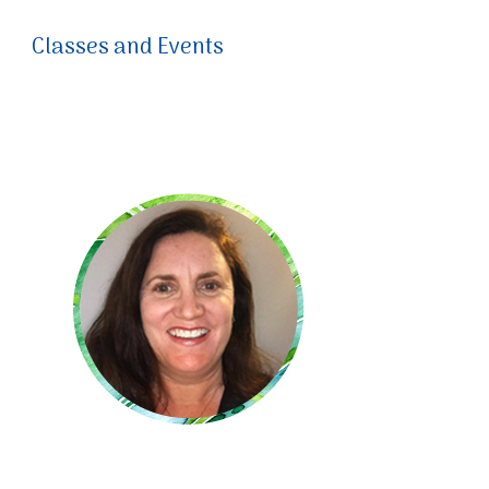
Classes and Events