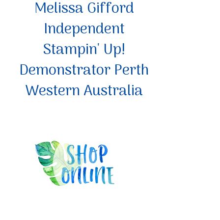
Melissa Gifford
Independent
Stampin' Up!
Demonstrator Perth
Western Australia