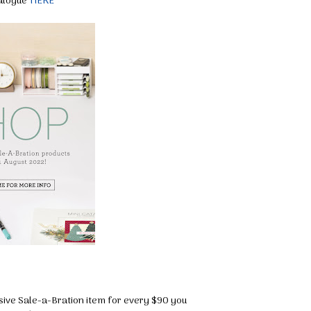
talogue
HERE
sive Sale-a-Bration item for every $90 you