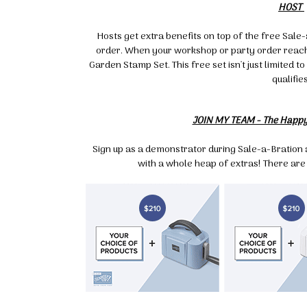
HOST
By submittin
Up, 1/30 Gym
receive emai
Hosts get extra benefits on top of the free Sale
serviced by 
order. When your workshop or party order reache
Garden Stamp Set. This free set isn't just limited 
qualifies
JOIN MY TEAM - The Happ
Sign up as a demonstrator during Sale-a-Bration a
with a whole heap of extras! There are 