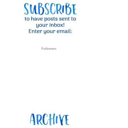
ent Stampin
onsent to
 are
Followers