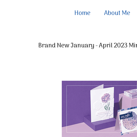
Home
About Me
Brand New January - April 2023 Min