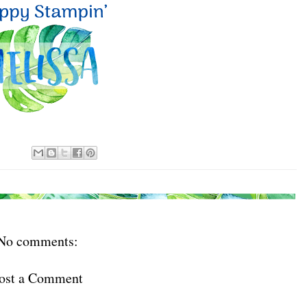
No comments:
ost a Comment